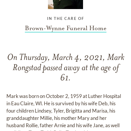
IN THE CARE OF
Brown-Wynne Funeral Home
On Thursday, March 4, 2021, Mark
Rongstad passed away at the age of
61.
Mark was born on October 2, 1959 at Luther Hospital
in Eau Claire, WI. He is survived by his wife Deb, his
four children Lindsey, Tyler, Brigitta and Marisa, his
granddaughter Millie, his mother Mary and her
husband Rollie, father Arnie and his wife Jane, as well