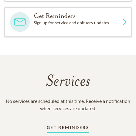
Get Reminders
Sign up for service and obituary updates.
Services
No services are scheduled at this time. Receive a notification
when services are updated.
GET REMINDERS