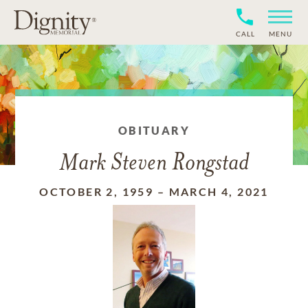
CALL
MENU
OBITUARY
Mark Steven Rongstad
OCTOBER 2, 1959
–
MARCH 4, 2021