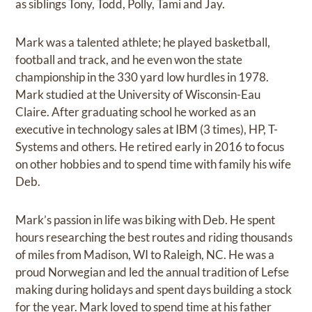
as siblings Tony, Todd, Polly, Tami and Jay.
Mark was a talented athlete; he played basketball,
football and track, and he even won the state
championship in the 330 yard low hurdles in 1978.
Mark studied at the University of Wisconsin-Eau
Claire. After graduating school he worked as an
executive in technology sales at IBM (3 times), HP, T-
Systems and others. He retired early in 2016 to focus
on other hobbies and to spend time with family his wife
Deb.
Mark’s passion in life was biking with Deb. He spent
hours researching the best routes and riding thousands
of miles from Madison, WI to Raleigh, NC. He was a
proud Norwegian and led the annual tradition of Lefse
making during holidays and spent days building a stock
for the year. Mark loved to spend time at his father