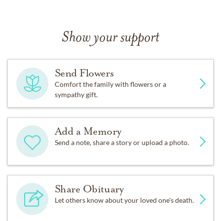
Show your support
Send Flowers
Comfort the family with flowers or a
sympathy gift.
Add a Memory
Send a note, share a story or upload a photo.
Share Obituary
Let others know about your loved one's death.