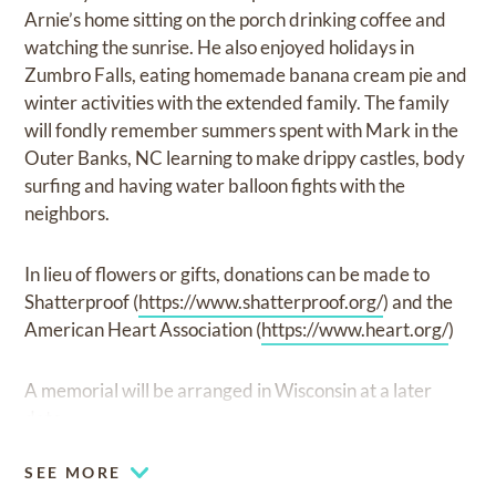
Arnie’s home sitting on the porch drinking coffee and
watching the sunrise. He also enjoyed holidays in
Zumbro Falls, eating homemade banana cream pie and
winter activities with the extended family. The family
will fondly remember summers spent with Mark in the
Outer Banks, NC learning to make drippy castles, body
surfing and having water balloon fights with the
neighbors.
In lieu of flowers or gifts, donations can be made to
Shatterproof (
https://www.shatterproof.org/
) and the
American Heart Association (
https://www.heart.org/
)
A memorial will be arranged in Wisconsin at a later
date.
SEE MORE