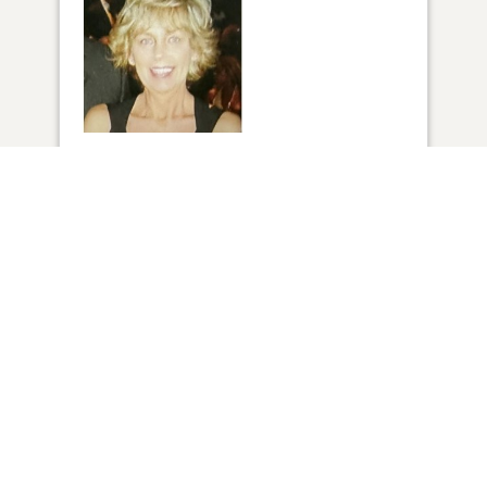
1
VIEW
ADD A MEMORY
FROM THE
ALL MEMORIES
FAMILY