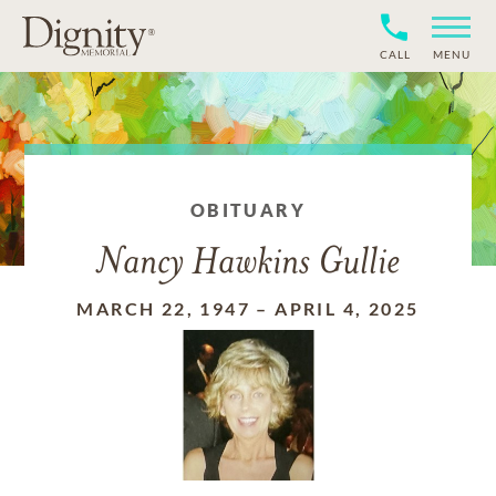
CALL
MENU
OBITUARY
Nancy Hawkins Gullie
MARCH 22, 1947
–
APRIL 4, 2025