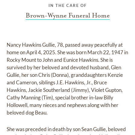
IN THE CARE OF
Brown-Wynne Funeral Home
Nancy Hawkins Gullie, 78, passed away peacefully at
home on April 4, 2025. She was born March 22, 1947 in
Rocky Mount to John and Eunice Hawkins. She is
survived by her beloved and devoted husband, Glen
Gullie, her son Chris (Donna), granddaughters Kenzie
and Cameron, siblings J.E. Hawkins, Jr., Bruce
Hawkins, Jackie Southerland (Jimmy), Violet Gupton,
Cathy Manning (Tim), special brother in-law Billy
Hollowell, many nieces and nephews along with her
beloved dog Beau.
She was preceded in death by son Sean Gullie, beloved