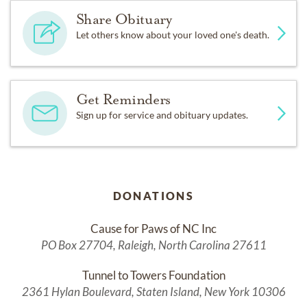
Share Obituary
Let others know about your loved one's death.
Get Reminders
Sign up for service and obituary updates.
DONATIONS
Cause for Paws of NC Inc
PO Box 27704, Raleigh, North Carolina 27611
Tunnel to Towers Foundation
2361 Hylan Boulevard, Staten Island, New York 10306