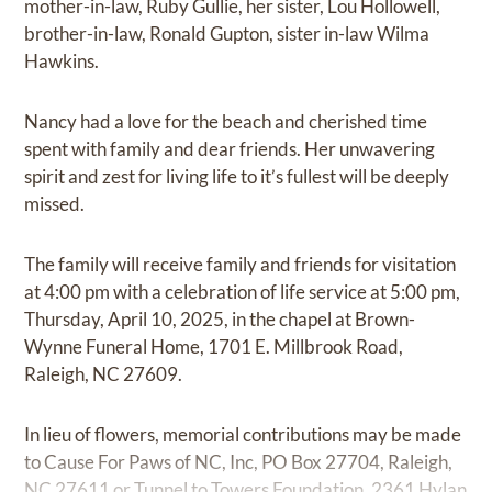
mother-in-law, Ruby Gullie, her sister, Lou Hollowell,
brother-in-law, Ronald Gupton, sister in-law Wilma
Hawkins.
Nancy had a love for the beach and cherished time
spent with family and dear friends. Her unwavering
spirit and zest for living life to it’s fullest will be deeply
missed.
The family will receive family and friends for visitation
at 4:00 pm with a celebration of life service at 5:00 pm,
Thursday, April 10, 2025, in the chapel at Brown-
Wynne Funeral Home, 1701 E. Millbrook Road,
Raleigh, NC 27609.
In lieu of flowers, memorial contributions may be made
to Cause For Paws of NC, Inc, PO Box 27704, Raleigh,
NC 27611 or Tunnel to Towers Foundation, 2361 Hylan