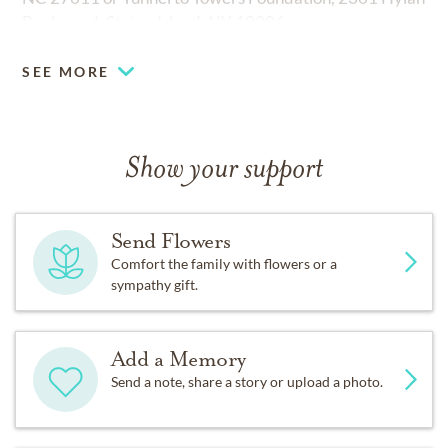
Boulevard, Staten Island, NY 10306.
SEE MORE
Show your support
Send Flowers
Comfort the family with flowers or a
sympathy gift.
Add a Memory
Send a note, share a story or upload a photo.