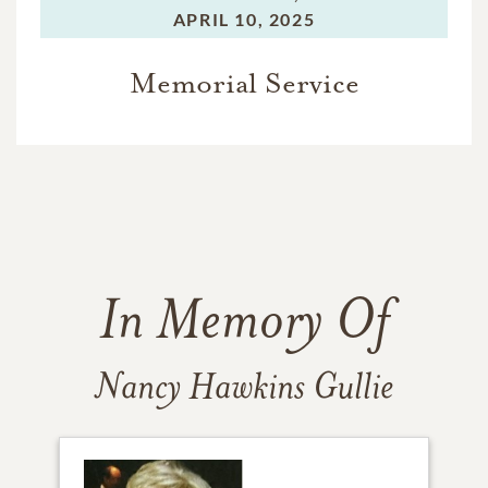
APRIL 10, 2025
Memorial Service
In Memory Of
Nancy Hawkins Gullie