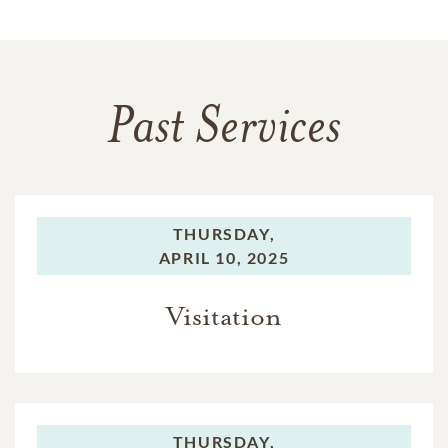
Past Services
THURSDAY,
APRIL 10, 2025
Visitation
THURSDAY,