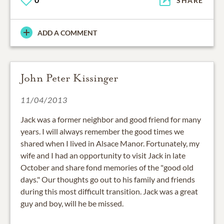
SHARE
ADD A COMMENT
John Peter Kissinger
11/04/2013
Jack was a former neighbor and good friend for many
years. I will always remember the good times we
shared when I lived in Alsace Manor. Fortunately, my
wife and I had an opportunity to visit Jack in late
October and share fond memories of the "good old
days." Our thoughts go out to his family and friends
during this most difficult transition. Jack was a great
guy and boy, will he be missed.