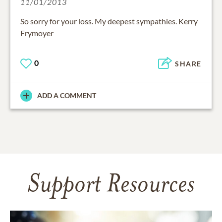
11/01/2013
So sorry for your loss. My deepest sympathies. Kerry
Frymoyer
0
SHARE
ADD A COMMENT
Support Resources