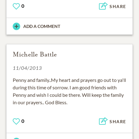
0
SHARE
ADD A COMMENT
Michelle Battle
11/04/2013
Penny and family..My heart and prayers go out to ya'll
during this time of sorrow. I am good friends with
Penny and wish I could be there. Will keep the family
in our prayers.. God Bless.
0
SHARE