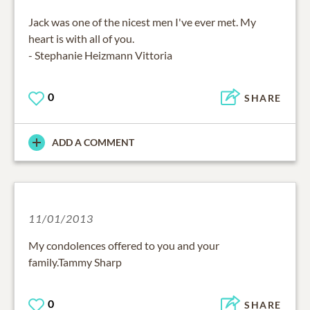
Jack was one of the nicest men I've ever met. My
heart is with all of you.
- Stephanie Heizmann Vittoria
0
SHARE
ADD A COMMENT
11/01/2013
My condolences offered to you and your
family.Tammy Sharp
0
SHARE