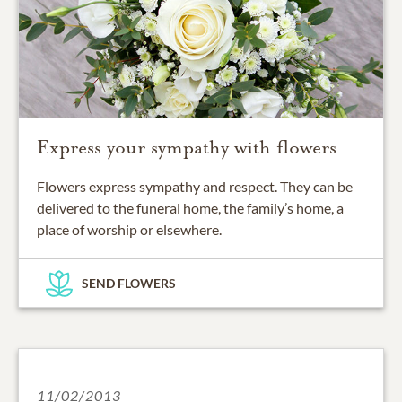
Express your sympathy with flowers
Flowers express sympathy and respect. They can be
delivered to the funeral home, the family’s home, a
place of worship or elsewhere.
SEND FLOWERS
11/02/2013