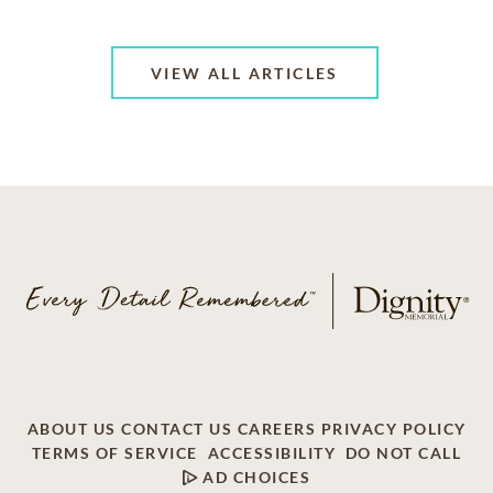
VIEW ALL ARTICLES
ABOUT US
CONTACT US
CAREERS
PRIVACY POLICY
TERMS OF SERVICE
ACCESSIBILITY
DO NOT CALL
AD CHOICES