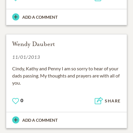
ADD A COMMENT
Wendy Daubert
11/01/2013
Cindy, Kathy and Penny I am so sorry to hear of your
dads passing. My thoughts and prayers are with all of
you.
0
SHARE
ADD A COMMENT