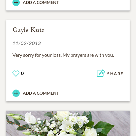
ADD A COMMENT
Gayle Kutz
11/02/2013
Very sorry for your loss. My prayers are with you.
0
SHARE
ADD A COMMENT