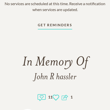
No services are scheduled at this time. Receive a notification
when services are updated.
GET REMINDERS
In Memory Of
John R hassler
11
1