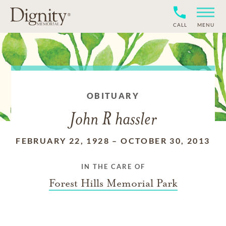
CALL
MENU
OBITUARY
John R hassler
FEBRUARY 22, 1928
–
OCTOBER 30, 2013
IN THE CARE OF
Forest Hills Memorial Park