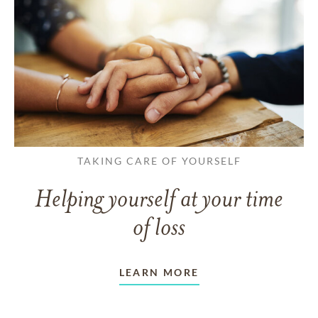
TAKING CARE OF YOURSELF
Helping yourself at your time
of loss
LEARN MORE