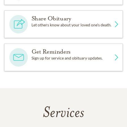
Share Obituary
Let others know about your loved one's death.
Get Reminders
Sign up for service and obituary updates.
Services