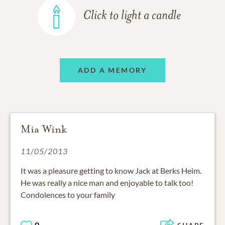
Click to light a candle
ADD A MEMORY
Mia Wink
11/05/2013
It was a pleasure getting to know Jack at Berks Heim.
He was really a nice man and enjoyable to talk too!
Condolences to your family
0