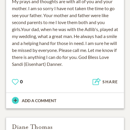
My prays and thoughts are with all of you and your
mother. I am so sorry I have not taken the time to go
see your father. Your mother and father were like
second parents to me I love them both and you
girls.Your dad, when he was with the Adlib's, played at
my wedding, what a great man. He always had a smile
and a helping hand for those in need. I am sure he will
be missed by everyone. Please call me. Let me know if
there is anything I can do for you. God Bless Love
Sandi (Eisenhart) Danner.
0
SHARE
ADD A COMMENT
Diane Thomas