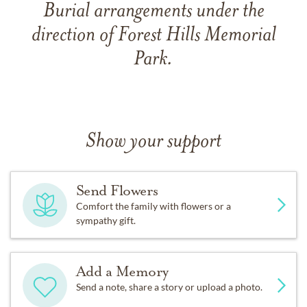
Burial arrangements under the
direction of Forest Hills Memorial
Park.
Show your support
Send Flowers
Comfort the family with flowers or a
sympathy gift.
Add a Memory
Send a note, share a story or upload a photo.