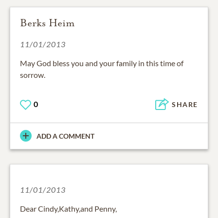
Berks Heim
11/01/2013
May God bless you and your family in this time of
sorrow.
0
SHARE
ADD A COMMENT
11/01/2013
Dear Cindy,Kathy,and Penny,