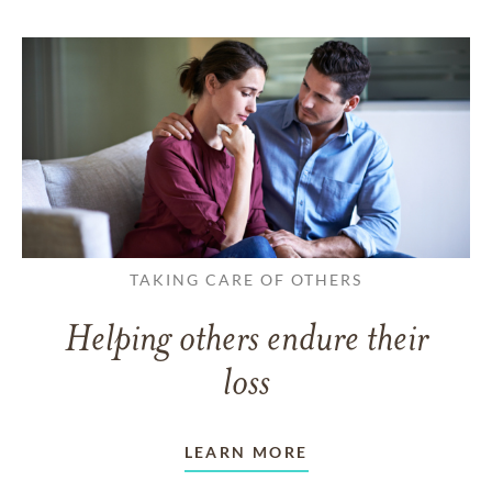
TAKING CARE OF OTHERS
Helping others endure their
loss
LEARN MORE