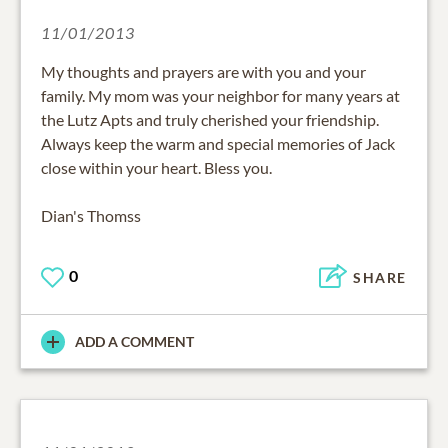
11/01/2013
My thoughts and prayers are with you and your
family. My mom was your neighbor for many years at
the Lutz Apts and truly cherished your friendship.
Always keep the warm and special memories of Jack
close within your heart. Bless you.
Dian's Thomss
0
SHARE
ADD A COMMENT