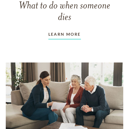
What to do when someone
dies
LEARN MORE