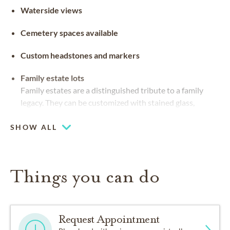
Waterside views
Cemetery spaces available
Custom headstones and markers
Family estate lots
Family estates are a distinguished tribute to a family
legacy. They can be customized with stained glass,
benches and landscaping
SHOW ALL
Things you can do
Request Appointment