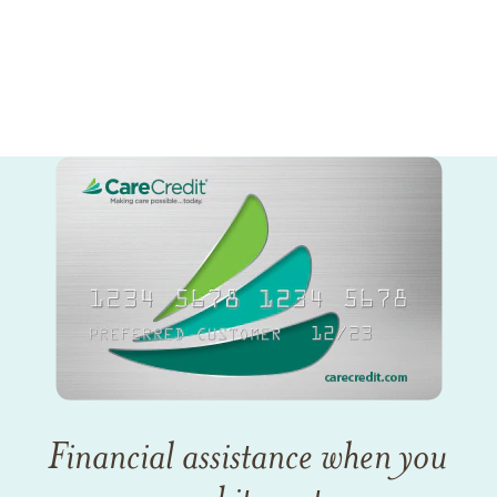
Financial assistance when you