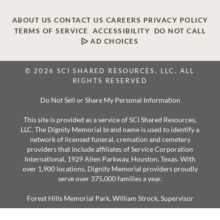
ABOUT US
CONTACT US
CAREERS
PRIVACY POLICY
TERMS OF SERVICE
ACCESSIBILITY
DO NOT CALL
AD CHOICES
© 2026 SCI SHARED RESOURCES, LLC. ALL
RIGHTS RESERVED
Do Not Sell or Share My Personal Information
This site is provided as a service of SCI Shared Resources,
LLC. The Dignity Memorial brand name is used to identify a
network of licensed funeral, cremation and cemetery
providers that include affiliates of Service Corporation
International, 1929 Allen Parkway, Houston, Texas. With
over 1,900 locations, Dignity Memorial providers proudly
serve over 375,000 families a year.
Forest Hills Memorial Park, William Strock, Supervisor