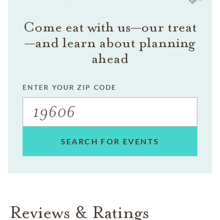
Come eat with us—our treat
—and learn about planning
ahead
ENTER YOUR ZIP CODE
SEARCH FOR EVENTS
Reviews & Ratings