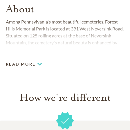
About
Among Pennsylvania's most beautiful cemeteries, Forest
Hills Memorial Park is located at 391 West Neversink Road.
Situated on 125 rolling acres at the base of Neversink
Mountain, the cemetery's natural beauty is enhanced by
dozens of mature and historic trees, natural rocks and a
calming pond.
READ MORE
How we're different