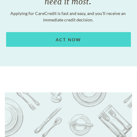
need it most.
Applying for CareCredit is fast and easy, and you'll receive an
immediate credit decision.
ACT NOW