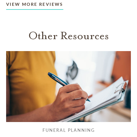
VIEW MORE REVIEWS
Other Resources
FUNERAL PLANNING