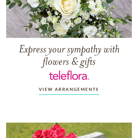
Express your sympathy with
flowers & gifts
VIEW ARRANGEMENTS