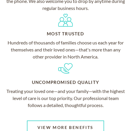
the phone. We also welcome you to drop by anytime during
regular business hours.
MOST TRUSTED
Hundreds of thousands of families choose us each year for
themselves and their loved ones—that's more than any
other provider in North America.
UNCOMPROMISED QUALITY
Treating your loved one—and your family—with the highest
level of care is our top priority. Our professional team
follows a detailed, thoughtful process.
VIEW MORE BENEFITS