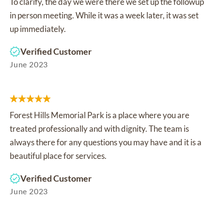
To clarify, the day we were there we set up the followup
in person meeting. While it was a week later, it was set
up immediately.
Verified Customer
June 2023
Forest Hills Memorial Park is a place where you are
treated professionally and with dignity. The team is
always there for any questions you may have and it is a
beautiful place for services.
Verified Customer
June 2023