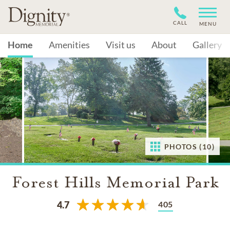
CALL
MENU
Home
Amenities
Visit us
About
Gallery
PHOTOS (10)
Forest Hills Memorial Park
405
4.7