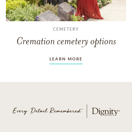
CEMETERY
Cremation cemetery options
LEARN MORE