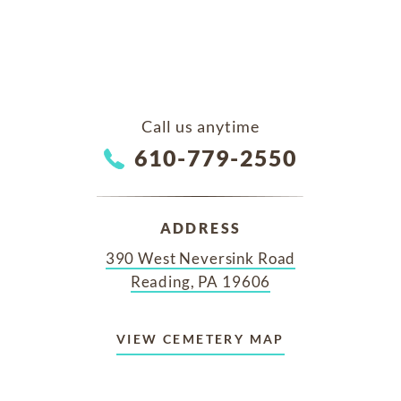
Call us anytime
610-779-2550
ADDRESS
390 West Neversink Road
Reading, PA 19606
VIEW CEMETERY MAP