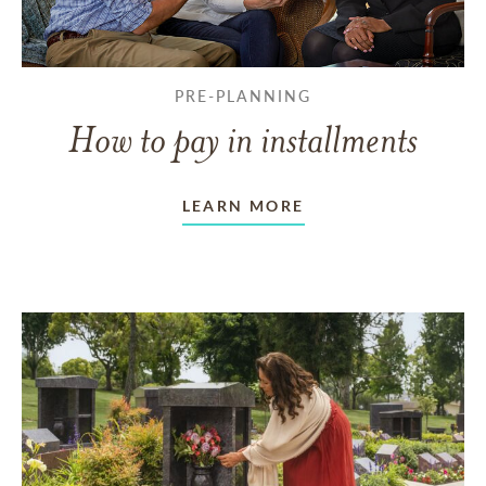
PRE-PLANNING
How to pay in installments
LEARN MORE