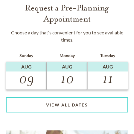
Request a Pre-Planning
Appointment
Choose a day that's convenient for you to see available
times.
Sunday
Monday
Tuesday
AUG
AUG
AUG
09
10
11
VIEW ALL DATES