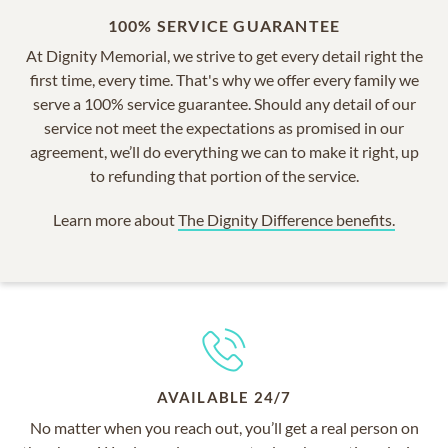
100% SERVICE GUARANTEE
At Dignity Memorial, we strive to get every detail right the
first time, every time. That's why we offer every family we
serve a 100% service guarantee. Should any detail of our
service not meet the expectations as promised in our
agreement, we’ll do everything we can to make it right, up
to refunding that portion of the service.
Learn more about
The Dignity Difference benefits.
AVAILABLE 24/7
No matter when you reach out, you’ll get a real person on