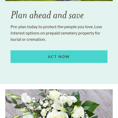
Plan ahead and save
Pre-plan today to protect the people you love. Low
interest options on prepaid cemetery property for
burial or cremation.
ACT NOW