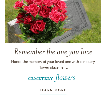
Remember the one you love
Honor the memory of your loved one with cemetery
flower placement.
LEARN MORE