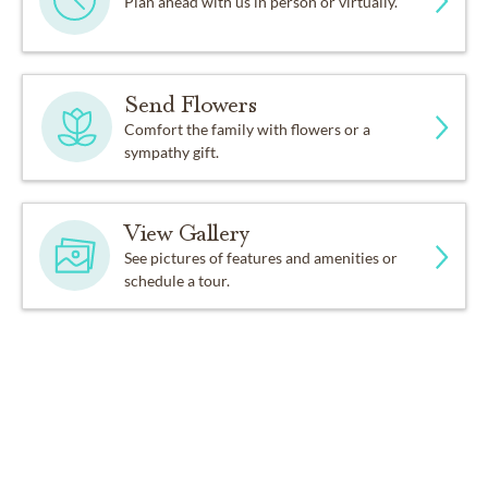
Plan ahead with us in person or virtually.
Send Flowers
Comfort the family with flowers or a
sympathy gift.
View Gallery
See pictures of features and amenities or
schedule a tour.