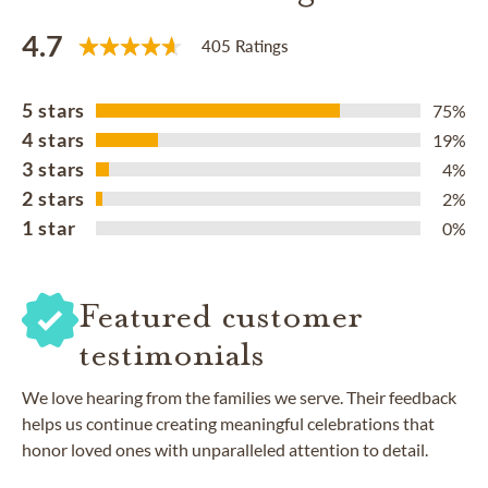
4.7
405 Ratings
5 stars
75%
4 stars
19%
3 stars
4%
2 stars
2%
1 star
0%
Featured customer
testimonials
We love hearing from the families we serve. Their feedback
helps us continue creating meaningful celebrations that
honor loved ones with unparalleled attention to detail.