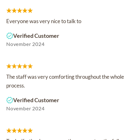
Everyone was very nice to talk to
Verified Customer
November 2024
The staff was very comforting throughout the whole
process.
Verified Customer
November 2024