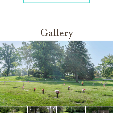
Gallery