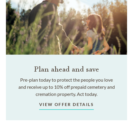
Plan ahead and save
Pre-plan today to protect the people you love
and receive up to 10% off prepaid cemetery and
cremation property. Act today.
VIEW OFFER DETAILS