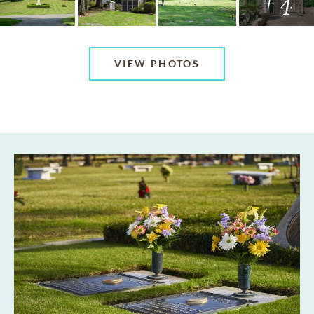
+ 4
VIEW PHOTOS