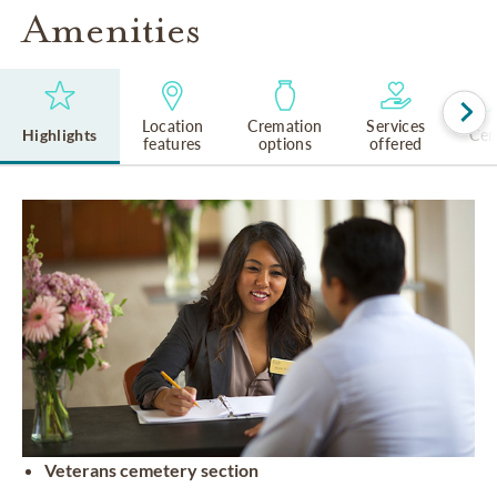
Amenities
Location
Cremation
Services
Highlights
Cem
features
options
offered
Veterans cemetery section