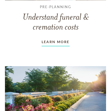
PRE-PLANNING
Understand funeral &
cremation costs
LEARN MORE