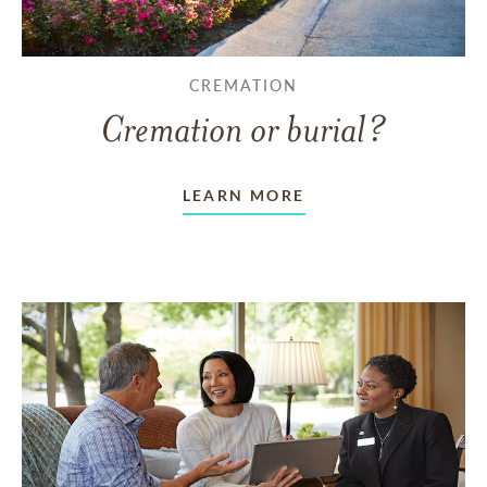
CREMATION
Cremation or burial?
LEARN MORE