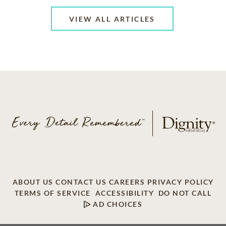
VIEW ALL ARTICLES
ABOUT US
CONTACT US
CAREERS
PRIVACY POLICY
TERMS OF SERVICE
ACCESSIBILITY
DO NOT CALL
AD CHOICES