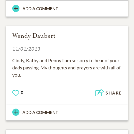
ADD A COMMENT
Wendy Daubert
11/01/2013
Cindy, Kathy and Penny I am so sorry to hear of your
dads passing. My thoughts and prayers are with all of
you.
0
SHARE
ADD A COMMENT