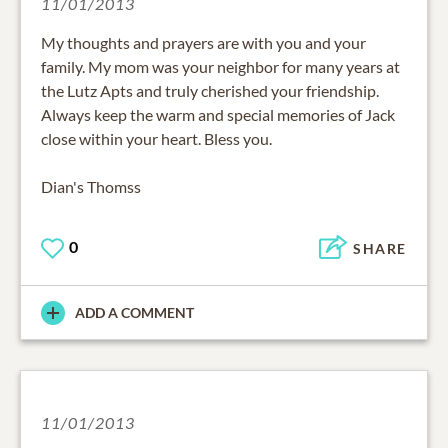
11/01/2013
My thoughts and prayers are with you and your
family. My mom was your neighbor for many years at
the Lutz Apts and truly cherished your friendship.
Always keep the warm and special memories of Jack
close within your heart. Bless you.
Dian's Thomss
0
SHARE
ADD A COMMENT
11/01/2013