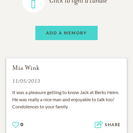
Click to light a candle
ADD A MEMORY
Mia Wink
11/05/2013
It was a pleasure getting to know Jack at Berks Heim.
He was really a nice man and enjoyable to talk too!
Condolences to your family
0
SHARE