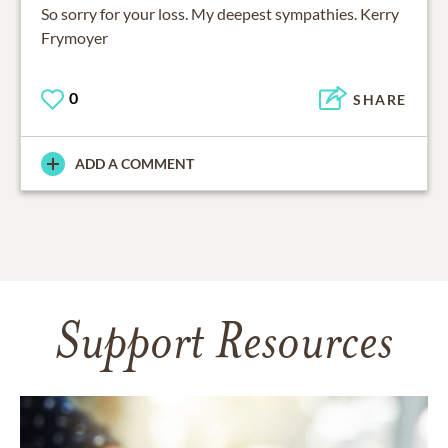
So sorry for your loss. My deepest sympathies. Kerry
Frymoyer
0
SHARE
ADD A COMMENT
Support Resources