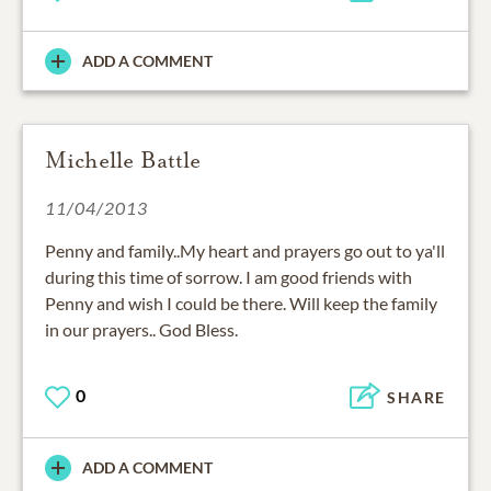
ADD A COMMENT
Michelle Battle
11/04/2013
Penny and family..My heart and prayers go out to ya'll
during this time of sorrow. I am good friends with
Penny and wish I could be there. Will keep the family
in our prayers.. God Bless.
0
SHARE
ADD A COMMENT