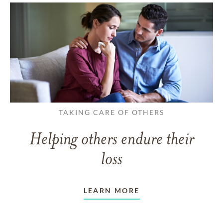
TAKING CARE OF OTHERS
Helping others endure their
loss
LEARN MORE