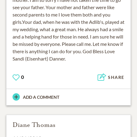
see your father. Your mother and father were like
second parents to me I love them both and you
girls.Your dad, when he was with the Adlib's, played at
my wedding, what a great man. He always had a smile
and a helping hand for those in need. I am sure he will
be missed by everyone. Please call me. Let me know if
there is anything I can do for you. God Bless Love
Sandi (Eisenhart) Danner.
0
SHARE
ADD A COMMENT
Diane Thomas