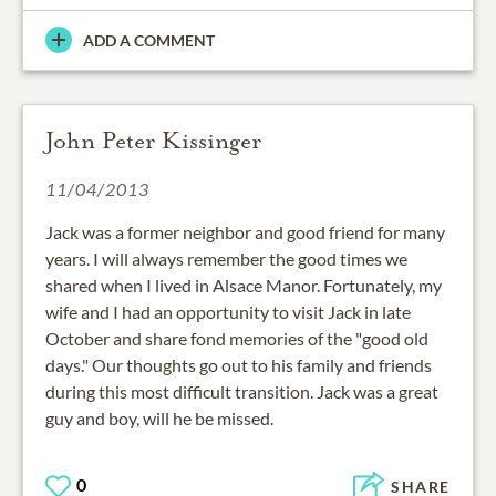
ADD A COMMENT
John Peter Kissinger
11/04/2013
Jack was a former neighbor and good friend for many
years. I will always remember the good times we
shared when I lived in Alsace Manor. Fortunately, my
wife and I had an opportunity to visit Jack in late
October and share fond memories of the "good old
days." Our thoughts go out to his family and friends
during this most difficult transition. Jack was a great
guy and boy, will he be missed.
0
SHARE