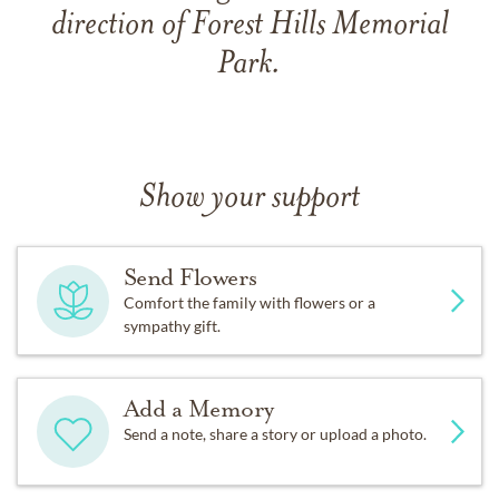
direction of Forest Hills Memorial
Park.
Show your support
Send Flowers
Comfort the family with flowers or a
sympathy gift.
Add a Memory
Send a note, share a story or upload a photo.