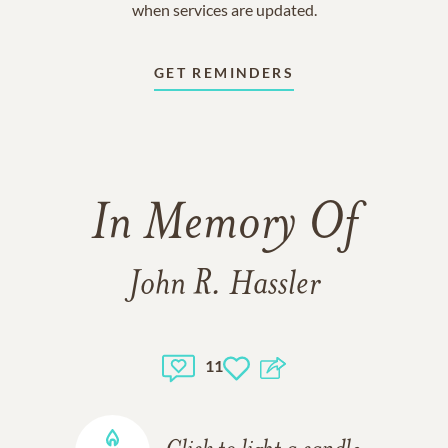
when services are updated.
GET REMINDERS
In Memory Of
John R. Hassler
11