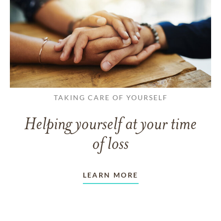
TAKING CARE OF YOURSELF
Helping yourself at your time
of loss
LEARN MORE