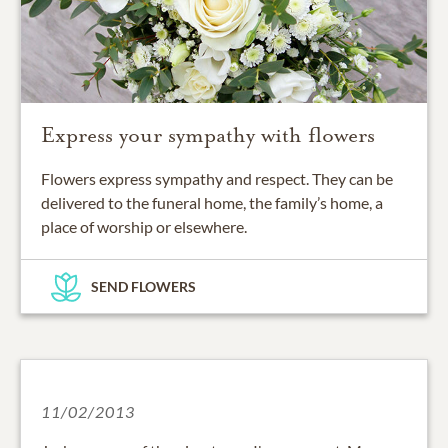
Express your sympathy with flowers
Flowers express sympathy and respect. They can be
delivered to the funeral home, the family’s home, a
place of worship or elsewhere.
SEND FLOWERS
11/02/2013