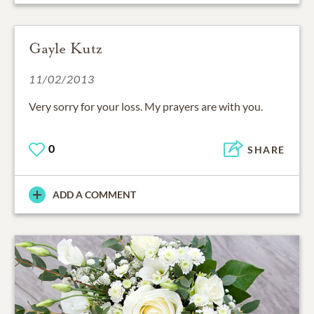
Gayle Kutz
11/02/2013
Very sorry for your loss. My prayers are with you.
0
SHARE
ADD A COMMENT