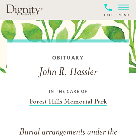
CALL
MENU
OBITUARY
John R. Hassler
IN THE CARE OF
Forest Hills Memorial Park
Burial arrangements under the