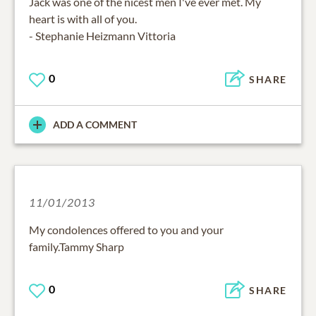
Jack was one of the nicest men I've ever met. My
heart is with all of you.
- Stephanie Heizmann Vittoria
0
SHARE
ADD A COMMENT
11/01/2013
My condolences offered to you and your
family.Tammy Sharp
0
SHARE