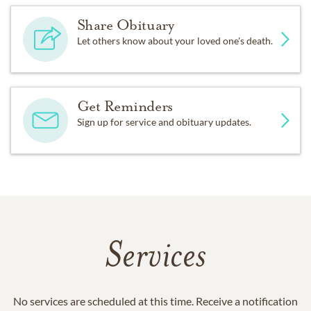
Share Obituary
Let others know about your loved one's death.
Get Reminders
Sign up for service and obituary updates.
Services
No services are scheduled at this time. Receive a notification