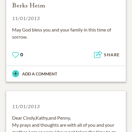
Berks Heim
11/01/2013
May God bless you and your family in this time of
sorrow.
0
SHARE
ADD A COMMENT
11/01/2013
Dear Cindy,Kathy,and Penny,
My prays and thoughts are with all of you and your
mother. I am so sorry I have not taken the time to go