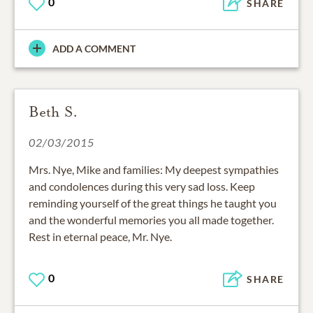
0
SHARE
ADD A COMMENT
Beth S.
02/03/2015
Mrs. Nye, Mike and families: My deepest sympathies
and condolences during this very sad loss. Keep
reminding yourself of the great things he taught you
and the wonderful memories you all made together.
Rest in eternal peace, Mr. Nye.
0
SHARE