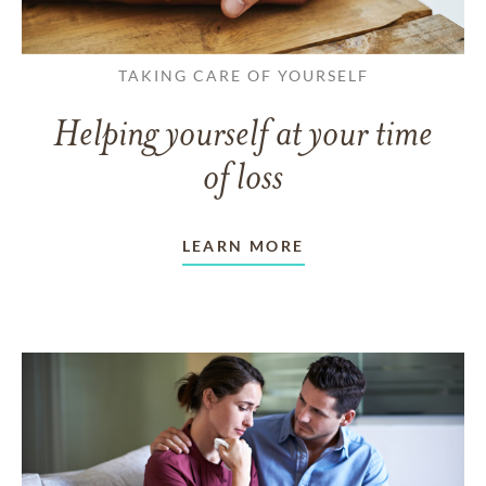
TAKING CARE OF YOURSELF
Helping yourself at your time
of loss
LEARN MORE