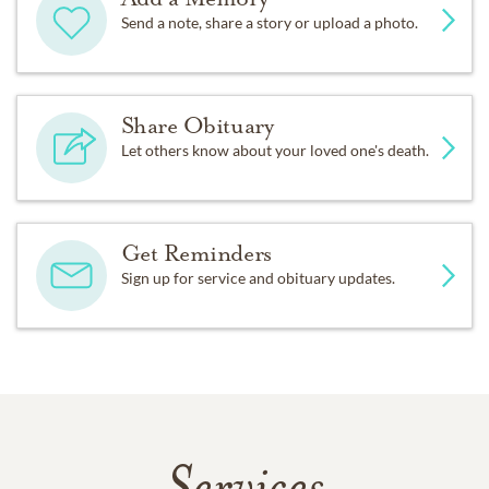
Send a note, share a story or upload a photo.
Share Obituary
Let others know about your loved one's death.
Get Reminders
Sign up for service and obituary updates.