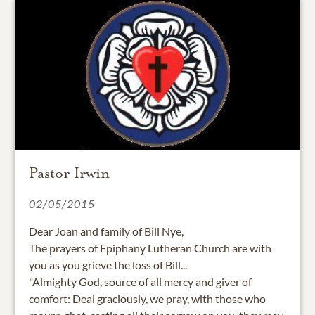
Pastor Irwin
02/05/2015
Dear Joan and family of Bill Nye,
The prayers of Epiphany Lutheran Church are with
you as you grieve the loss of Bill...
"Almighty God, source of all mercy and giver of
comfort: Deal graciously, we pray, with those who