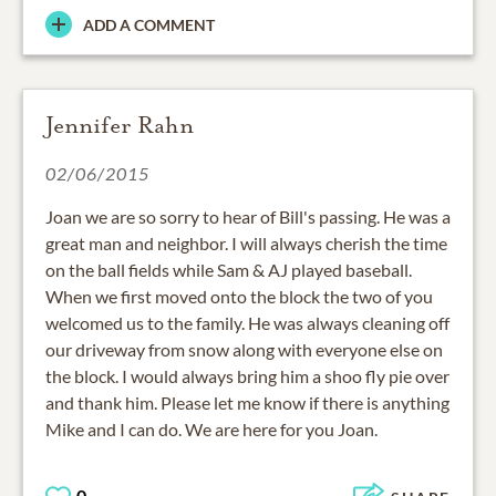
ADD A COMMENT
Jennifer Rahn
02/06/2015
Joan we are so sorry to hear of Bill's passing. He was a
great man and neighbor. I will always cherish the time
on the ball fields while Sam & AJ played baseball.
When we first moved onto the block the two of you
welcomed us to the family. He was always cleaning off
our driveway from snow along with everyone else on
the block. I would always bring him a shoo fly pie over
and thank him. Please let me know if there is anything
Mike and I can do. We are here for you Joan.
0