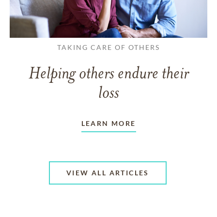
TAKING CARE OF OTHERS
Helping others endure their
loss
LEARN MORE
VIEW ALL ARTICLES