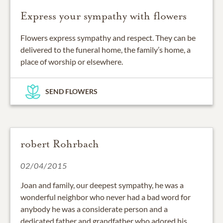
Express your sympathy with flowers
Flowers express sympathy and respect. They can be
delivered to the funeral home, the family’s home, a
place of worship or elsewhere.
SEND FLOWERS
robert Rohrbach
02/04/2015
Joan and family, our deepest sympathy, he was a
wonderful neighbor who never had a bad word for
anybody he was a considerate person and a
dedicated father and grandfather who adored his