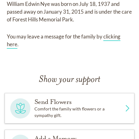
William Edwin Nye
was born on
July 18, 1937
and
passed away on
January 31, 2015
and
is under the care
of
Forest Hills Memorial Park
.
You may leave a message for the family by
clicking
here
.
Show your support
Send Flowers
Comfort the family with flowers or a
sympathy gift.
Add a Memory