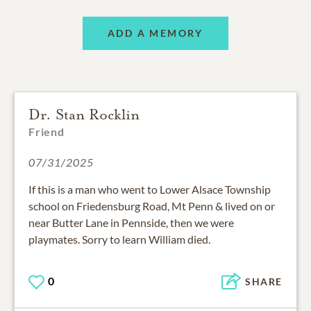
ADD A MEMORY
Dr. Stan Rocklin
Friend
07/31/2025
If this is a man who went to Lower Alsace Township
school on Friedensburg Road, Mt Penn & lived on or
near Butter Lane in Pennside, then we were
playmates. Sorry to learn William died.
0
SHARE