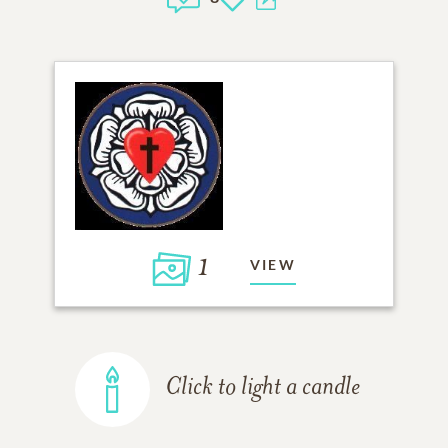
1
VIEW
Click to light a candle