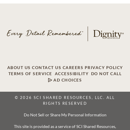
ABOUT US
CONTACT US
CAREERS
PRIVACY POLICY
TERMS OF SERVICE
ACCESSIBILITY
DO NOT CALL
AD CHOICES
© 2026 SCI SHARED RESOURCES, LLC. ALL
RIGHTS RESERVED
Do Not Sell or Share My Personal Information
This site is provided as a service of SCI Shared Resources,