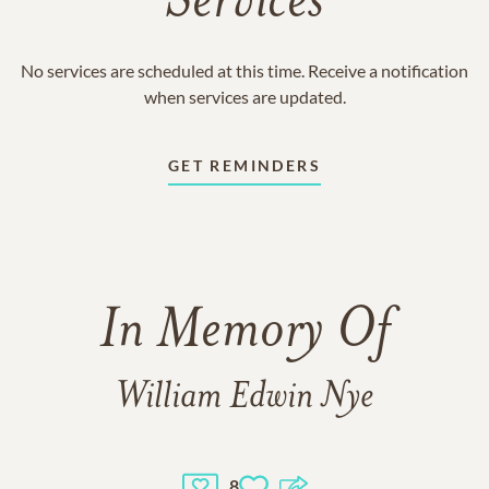
Services
No services are scheduled at this time. Receive a notification
when services are updated.
GET REMINDERS
In Memory Of
William Edwin Nye
8