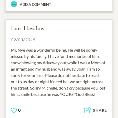
ADD A COMMENT
Lori Hevalow
02/03/2015
Mr. Nye was a wonderful being. He will be sorely
missed by his family. I have fond memories of him
snow blowing my driveway out while I was a Mom of
an infant and my husband was away. Joan, I am so
sorry for your loss. Please do not hesitate to reach
out to us day or night if need be.. we are right across
the street. So sry Michelle, don't cry because you lost
him... smile because he was YOURS ?God Bless!
0
SHARE