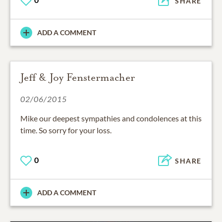
SHARE
ADD A COMMENT
Jeff & Joy Fenstermacher
02/06/2015
Mike our deepest sympathies and condolences at this
time. So sorry for your loss.
0
SHARE
ADD A COMMENT