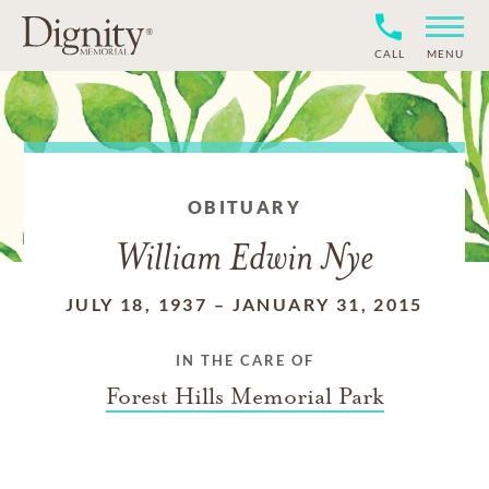
CALL
MENU
OBITUARY
William Edwin Nye
JULY 18, 1937
–
JANUARY 31, 2015
IN THE CARE OF
Forest Hills Memorial Park