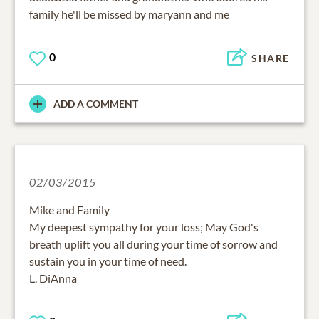
family he'll be missed by maryann and me
0
SHARE
ADD A COMMENT
02/03/2015
Mike and Family
My deepest sympathy for your loss; May God's
breath uplift you all during your time of sorrow and
sustain you in your time of need.
L. DiAnna