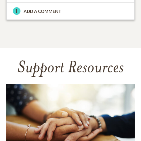
ADD A COMMENT
Support Resources