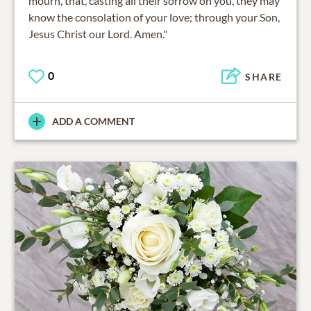
mourn, that, casting all their sorrow on you, they may
know the consolation of your love; through your Son,
Jesus Christ our Lord. Amen."
0
SHARE
ADD A COMMENT