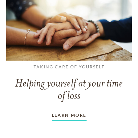
TAKING CARE OF YOURSELF
Helping yourself at your time
of loss
LEARN MORE