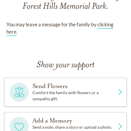
Forest Hills Memorial Park
.
You may leave a message for the family by
clicking
here
.
Show your support
Send Flowers
Comfort the family with flowers or a
sympathy gift.
Add a Memory
Send a note, share a story or upload a photo.