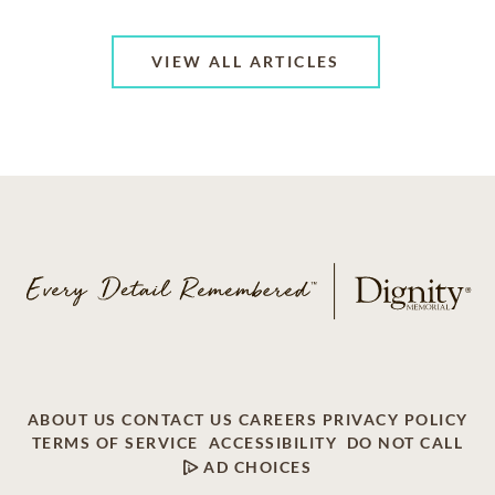
VIEW ALL ARTICLES
ABOUT US
CONTACT US
CAREERS
PRIVACY POLICY
TERMS OF SERVICE
ACCESSIBILITY
DO NOT CALL
AD CHOICES