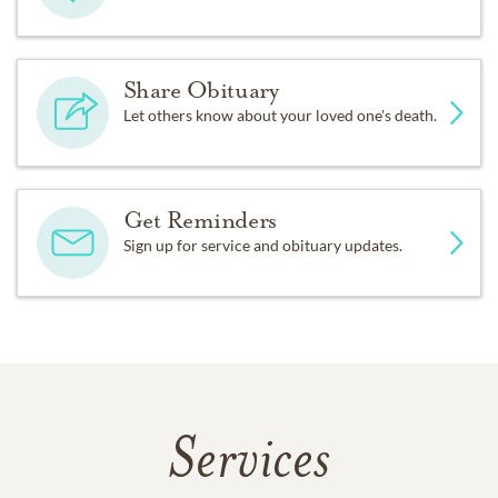
Share Obituary
Let others know about your loved one's death.
Get Reminders
Sign up for service and obituary updates.
Services