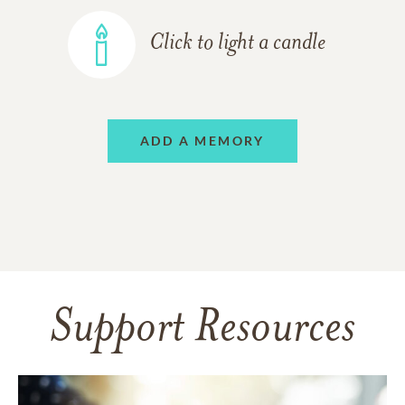
Click to light a candle
ADD A MEMORY
Support Resources