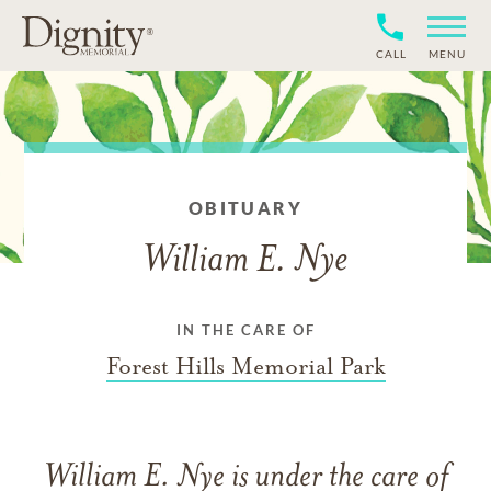
CALL
MENU
OBITUARY
William E. Nye
IN THE CARE OF
Forest Hills Memorial Park
William E. Nye
is under the care of