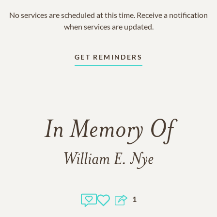
No services are scheduled at this time. Receive a notification
when services are updated.
GET REMINDERS
In Memory Of
William E. Nye
1