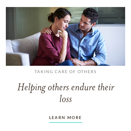
TAKING CARE OF OTHERS
Helping others endure their
loss
LEARN MORE