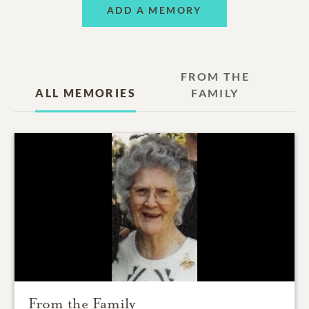
ADD A MEMORY
FROM THE
ALL MEMORIES
FAMILY
From the Family