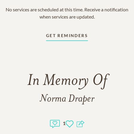
No services are scheduled at this time. Receive a notification
when services are updated.
GET REMINDERS
In Memory Of
Norma Draper
1