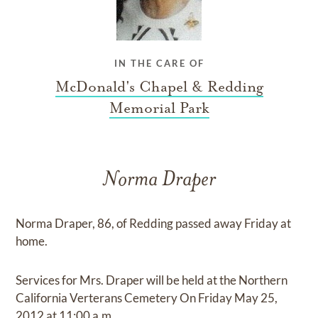
IN THE CARE OF
McDonald's Chapel & Redding
Memorial Park
Norma Draper
Norma Draper, 86, of Redding passed away Friday at
home.
Services for Mrs. Draper will be held at the Northern
California Verterans Cemetery On Friday May 25,
2012 at 11:00 a.m.