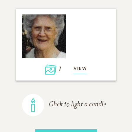
1
VIEW
Click to light a candle