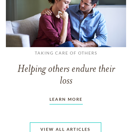
TAKING CARE OF OTHERS
Helping others endure their
loss
LEARN MORE
VIEW ALL ARTICLES