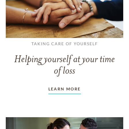
TAKING CARE OF YOURSELF
Helping yourself at your time
of loss
LEARN MORE