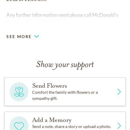
Any further information need please call McDonald's
Redding Chapel (241-1626)
SEE MORE
Show your support
Send Flowers
Comfort the family with flowers or a
sympathy gift.
Add a Memory
Send a note, share a story or upload a photo.