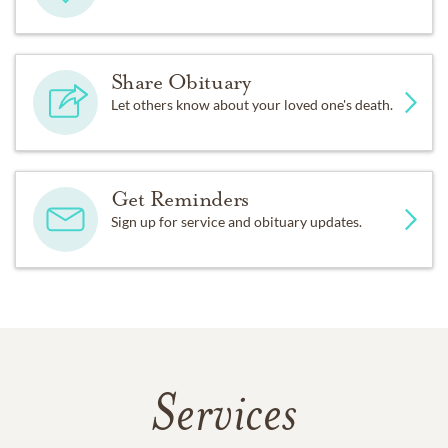
Share Obituary
Let others know about your loved one's death.
Get Reminders
Sign up for service and obituary updates.
Services