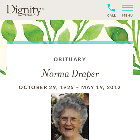
CALL
MENU
OBITUARY
Norma Draper
OCTOBER 29, 1925
–
MAY 19, 2012