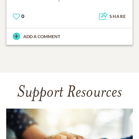
0
SHARE
ADD A COMMENT
Support Resources