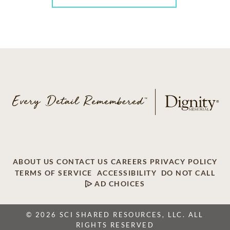
ABOUT US
CONTACT US
CAREERS
PRIVACY POLICY
TERMS OF SERVICE
ACCESSIBILITY
DO NOT CALL
AD CHOICES
© 2026 SCI SHARED RESOURCES, LLC. ALL
RIGHTS RESERVED