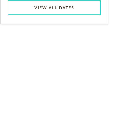
VIEW ALL DATES