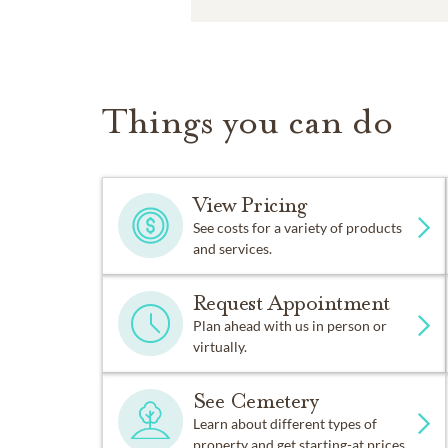
Things you can do
View Pricing
See costs for a variety of products
and services.
Request Appointment
Plan ahead with us in person or
virtually.
See Cemetery
Learn about different types of
property and get starting-at prices.