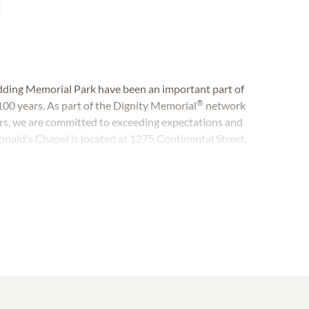
ding Memorial Park have been an important part of
®
100 years. As part of the Dignity Memorial
network
rs, we are committed to exceeding expectations and
onald's Chapel is located at 1275 Continental Street.
nental Street.