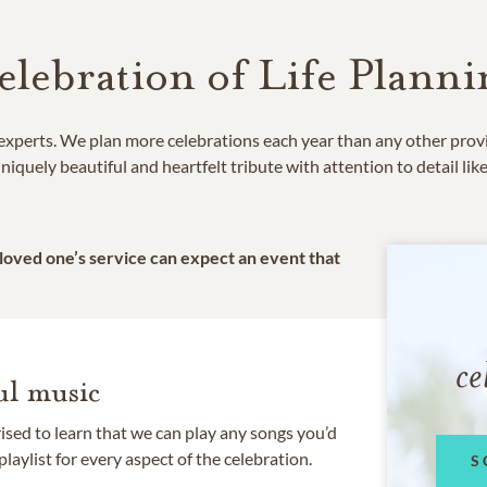
elebration of Life Planni
e experts. We plan more celebrations each year than any other prov
niquely beautiful and heartfelt tribute with attention to detail lik
 loved one’s service can expect an event that
ce
l music
rised to learn that we can play any songs you’d
 playlist for every aspect of the celebration.
S