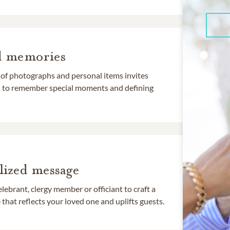
d memories
 of photographs and personal items invites
ds to remember special moments and defining
lized message
lebrant, clergy member or officiant to craft a
that reflects your loved one and uplifts guests.