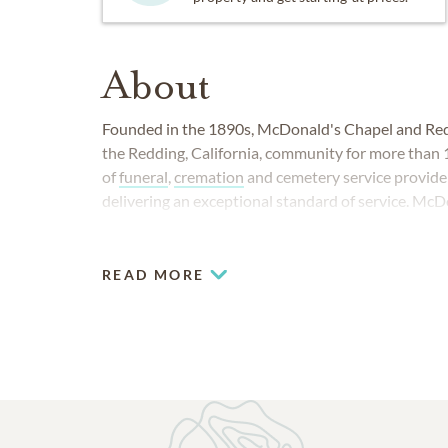
About
Founded in the 1890s, McDonald's Chapel and Red
the Redding, California, community for more than 
of
funeral
,
cremation
and cemetery service provide
delivering an exceptional standard of service. McD
Redding Memorial Park can be found at 1201 Conti
READ MORE