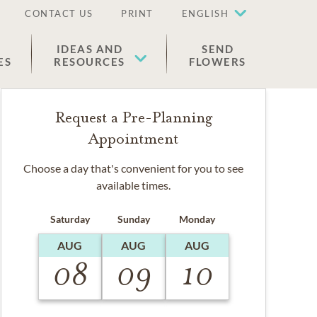
CONTACT US
PRINT
ENGLISH
IDEAS AND
SEND
ES
RESOURCES
FLOWERS
Request a Pre-Planning
Appointment
Choose a day that's convenient for you to see
available times.
Saturday
Sunday
Monday
AUG
AUG
AUG
08
09
10