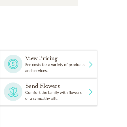
View Pricing
See costs for a variety of products
and services.
Send Flowers
Comfort the family with flowers
or a sympathy gift.