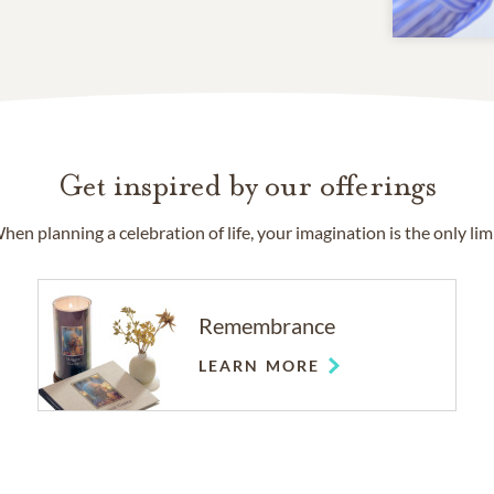
Get inspired by our offerings
hen planning a celebration of life, your imagination is the only limi
Remembrance
LEARN MORE