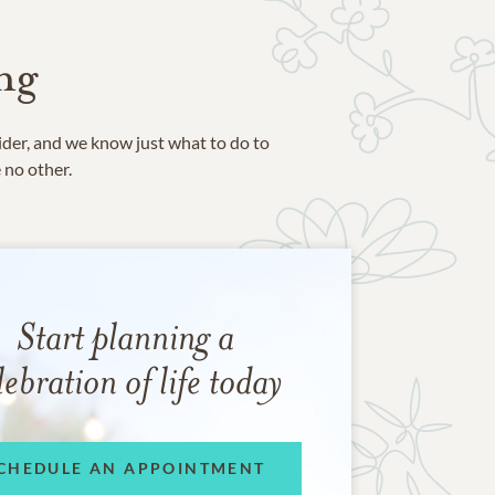
ng
ider, and we know just what to do to
e no other.
Start planning a
lebration of life today
CHEDULE AN APPOINTMENT