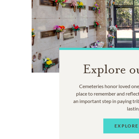
Explore o
Cemeteries honor loved ones
place to remember and reflec
an important step in paying trib
lastin
EXPLORE