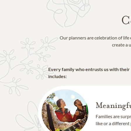
C
Our planners are celebration of lif
create a u
Every family who entrusts us with their
includes:
Meaningfu
Families are surp
like or a different