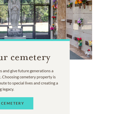
ur cemetery
 and give future generations a
t. Choosing cemetery property is
ute to special lives and creating a
g legacy.
 CEMETERY