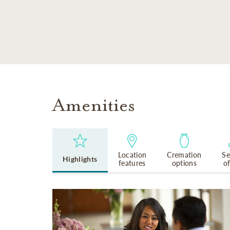
SKIP TO MAIN CONTENT
Amenities
Location
Cremation
Se
Highlights
features
options
o