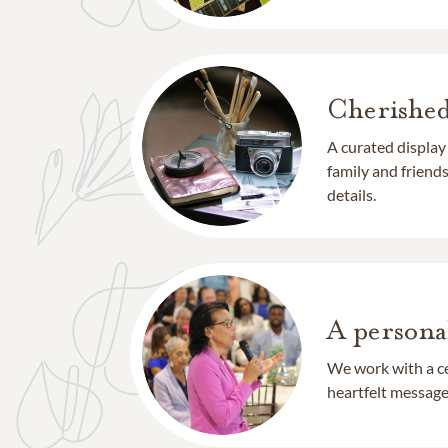
Cherishe
A curated display
family and frien
details.
A persona
We work with a ce
heartfelt message 