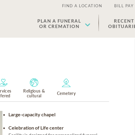
FIND A LOCATION
BILL PAY
PLAN A FUNERAL
RECENT
OR CREMATION
OBITUARI
rvices
Religious &
Cemetery
ffered
cultural
Large-capacity chapel
Celebration of Life center
Facility is designed for personalized funeral