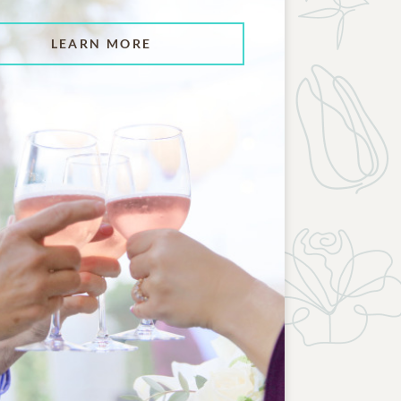
LEARN MORE