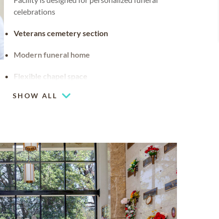
celebrations
Veterans cemetery section
Modern funeral home
Flexible chapel space
Our chapel can be used for hosting your
SHOW ALL
religious events