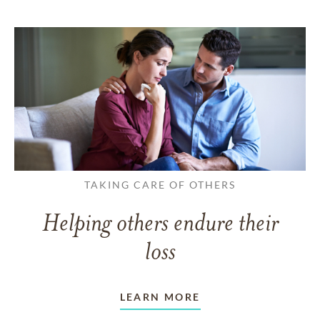
TAKING CARE OF OTHERS
Helping others endure their
loss
LEARN MORE