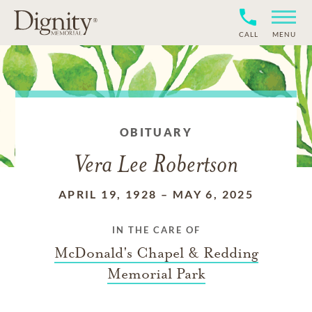
CALL
MENU
OBITUARY
Vera Lee Robertson
APRIL 19, 1928
–
MAY 6, 2025
IN THE CARE OF
McDonald's Chapel & Redding
Memorial Park