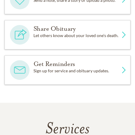
Send a note, share a story or upload a photo.
Share Obituary
Let others know about your loved one's death.
Get Reminders
Sign up for service and obituary updates.
Services