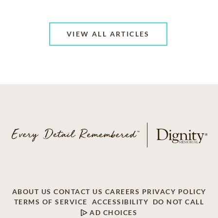
VIEW ALL ARTICLES
ABOUT US
CONTACT US
CAREERS
PRIVACY POLICY
TERMS OF SERVICE
ACCESSIBILITY
DO NOT CALL
AD CHOICES