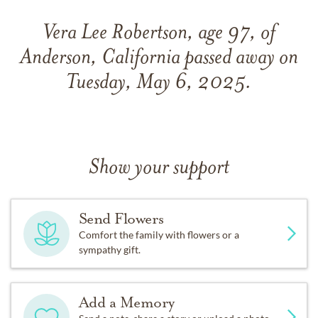
Vera Lee Robertson, age 97, of
Anderson, California passed away on
Tuesday, May 6, 2025.
Show your support
Send Flowers
Comfort the family with flowers or a
sympathy gift.
Add a Memory