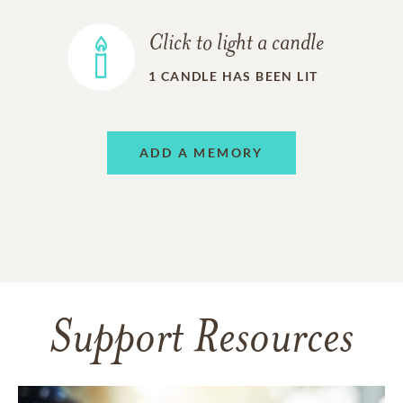
Click to light a candle
1
CANDLE HAS BEEN LIT
ADD A MEMORY
Support Resources