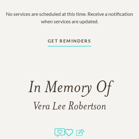
No services are scheduled at this time. Receive a notification
when services are updated.
GET REMINDERS
In Memory Of
Vera Lee Robertson