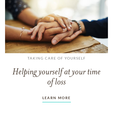
TAKING CARE OF YOURSELF
Helping yourself at your time
of loss
LEARN MORE