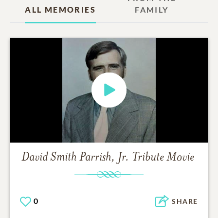
ALL MEMORIES
FAMILY
David Smith Parrish, Jr.
Tribute Movie
0
SHARE