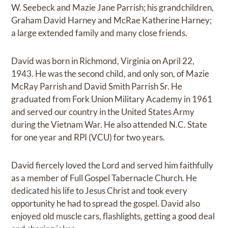
W. Seebeck and Mazie Jane Parrish; his grandchildren,
Graham David Harney and McRae Katherine Harney;
a large extended family and many close friends.
David was born in Richmond, Virginia on April 22,
1943. He was the second child, and only son, of Mazie
McRay Parrish and David Smith Parrish Sr. He
graduated from Fork Union Military Academy in 1961
and served our country in the United States Army
during the Vietnam War. He also attended N.C. State
for one year and RPI (VCU) for two years.
David fiercely loved the Lord and served him faithfully
as a member of Full Gospel Tabernacle Church. He
dedicated his life to Jesus Christ and took every
opportunity he had to spread the gospel. David also
enjoyed old muscle cars, flashlights, getting a good deal