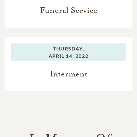
Funeral Service
THURSDAY,
APRIL 14, 2022
Interment