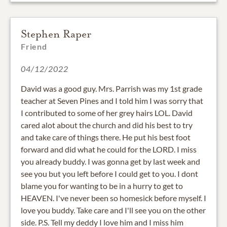
Stephen Raper
Friend
04/12/2022
David was a good guy. Mrs. Parrish was my 1st grade
teacher at Seven Pines and I told him I was sorry that
I contributed to some of her grey hairs LOL. David
cared alot about the church and did his best to try
and take care of things there. He put his best foot
forward and did what he could for the LORD. I miss
you already buddy. I was gonna get by last week and
see you but you left before I could get to you. I dont
blame you for wanting to be in a hurry to get to
HEAVEN. I've never been so homesick before myself. I
love you buddy. Take care and I'll see you on the other
side. P.S. Tell my deddy I love him and I miss him