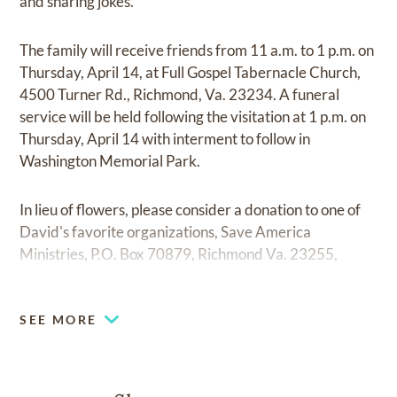
and sharing jokes.
The family will receive friends from 11 a.m. to 1 p.m. on
Thursday, April 14, at Full Gospel Tabernacle Church,
4500 Turner Rd., Richmond, Va. 23234. A funeral
service will be held following the visitation at 1 p.m. on
Thursday, April 14 with interment to follow in
Washington Memorial Park.
In lieu of flowers, please consider a donation to one of
David's favorite organizations, Save America
Ministries, P.O. Box 70879, Richmond Va. 23255,
saveus.org.
SEE MORE