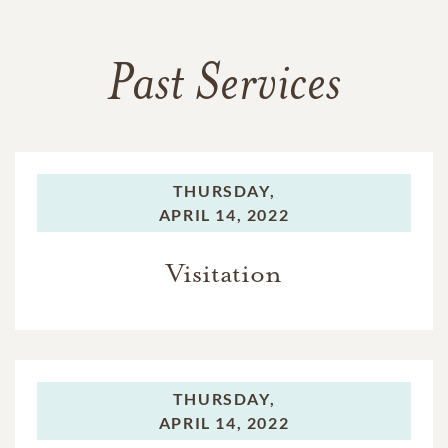
Past Services
THURSDAY,
APRIL 14, 2022
Visitation
THURSDAY,
APRIL 14, 2022