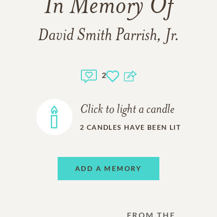
In Memory Of
David Smith Parrish, Jr.
2
Click to light a candle
2
CANDLES HAVE BEEN LIT
ADD A MEMORY
FROM THE