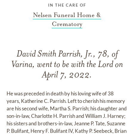
IN THE CARE OF
Nelsen Funeral Home &
Crematory
David Smith Parrish, Jr., 78, of
Varina, went to be with the Lord on
April 7, 2022.
He was preceded in death by his loving wife of 38
years, Katherine C. Parrish. Left to cherish his memory
are his second wife, Martha S. Parrish; his daughter and
son-in-law, Charlotte H. Parrish and William J. Harney;
his sisters and brothers-in-law, Jeanne P. Tate, Suzanne
P. Bulifant, Henry F. Bulifant IV, Kathy P. Seebeck, Brian