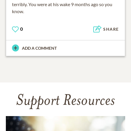
terribly. You were at his wake 9 months ago so you
know.
0
SHARE
ADD A COMMENT
Support Resources