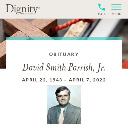
CALL
MENU
OBITUARY
David Smith Parrish, Jr.
APRIL 22, 1943
–
APRIL 7, 2022