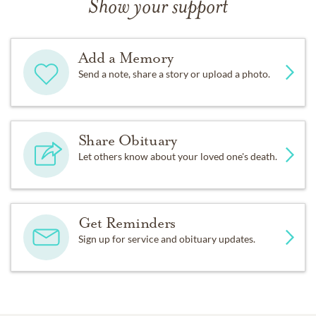
Show your support
Add a Memory
Send a note, share a story or upload a photo.
Share Obituary
Let others know about your loved one's death.
Get Reminders
Sign up for service and obituary updates.