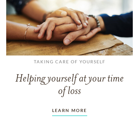
TAKING CARE OF YOURSELF
Helping yourself at your time
of loss
LEARN MORE