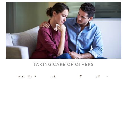
TAKING CARE OF OTHERS
Helping others endure their
loss
LEARN MORE