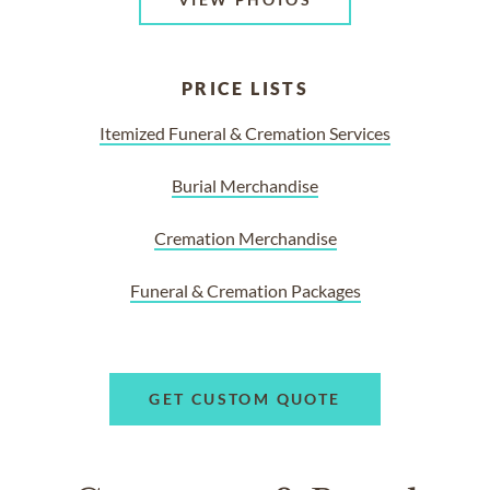
PRICE LISTS
Itemized Funeral & Cremation Services
Burial Merchandise
Cremation Merchandise
Funeral & Cremation Packages
GET CUSTOM QUOTE