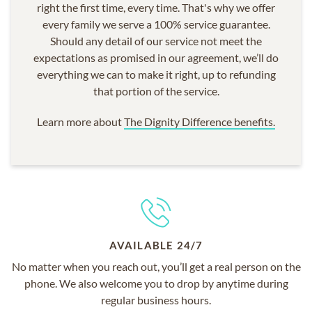
right the first time, every time. That's why we offer
every family we serve a 100% service guarantee.
Should any detail of our service not meet the
expectations as promised in our agreement, we’ll do
everything we can to make it right, up to refunding
that portion of the service.
Learn more about
The Dignity Difference benefits.
AVAILABLE 24/7
No matter when you reach out, you’ll get a real person on the
phone. We also welcome you to drop by anytime during
regular business hours.