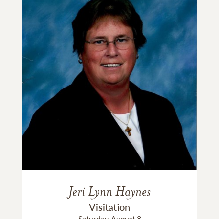
Jeri Lynn Haynes
Visitation
Saturday, August 8