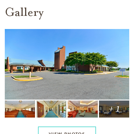
Gallery
+ 1
VIEW PHOTOS