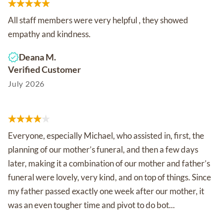
All staff members were very helpful , they showed
empathy and kindness.
Deana M.
Verified Customer
July 2026
Everyone, especially Michael, who assisted in, first, the
planning of our mother’s funeral, and then a few days
later, making it a combination of our mother and father’s
funeral were lovely, very kind, and on top of things. Since
my father passed exactly one week after our mother, it
was an even tougher time and pivot to do bot...