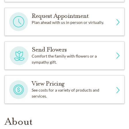
Request Appointment
Plan ahead with us in person or virtually.
Send Flowers
Comfort the family with flowers or a
sympathy gift.
View Pricing
See costs for a variety of products and
services.
About