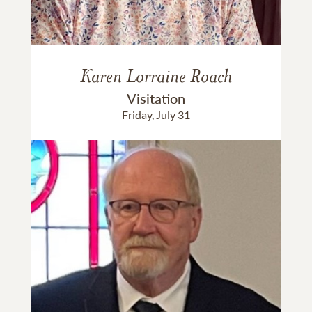
Karen Lorraine Roach
Visitation
Friday, July 31