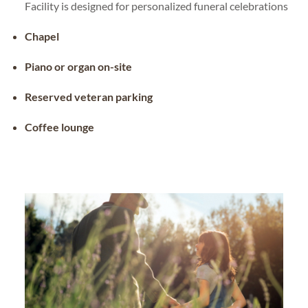
Facility is designed for personalized funeral celebrations
Chapel
Piano or organ on-site
Reserved veteran parking
Coffee lounge