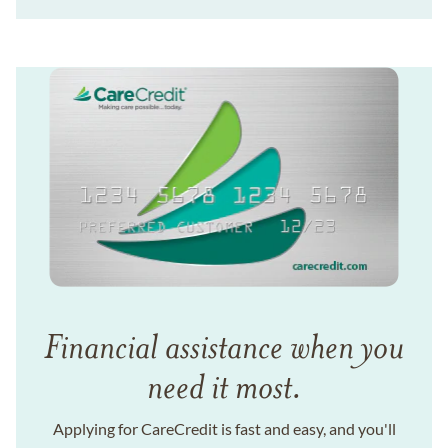
Financial assistance when you
need it most.
Applying for CareCredit is fast and easy, and you'll