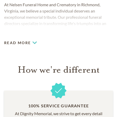
At Nelsen Funeral Home and Crematory in Richmond,
Virginia, we believe a special individual deserves an
exceptional memorial tribute. Our professional funeral
directors specialize in transforming life's triumphs into an
unforgettable memorial service for all to treasure.
READ MORE
How we're different
100% SERVICE GUARANTEE
At Dignity Memorial, we strive to get every detail