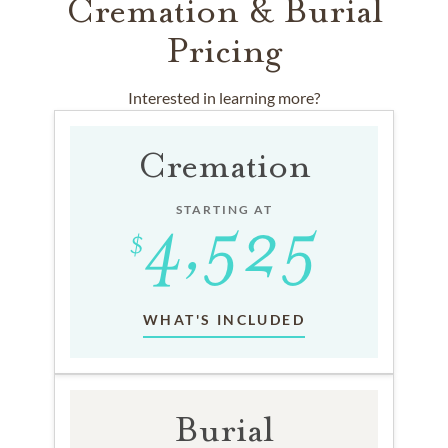
Cremation & Burial
Pricing
Interested in learning more?
Cremation
STARTING AT
WHAT'S INCLUDED
Burial