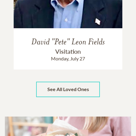
David "Pete" Leon Fields
Visitation
Monday, July 27
See All Loved Ones