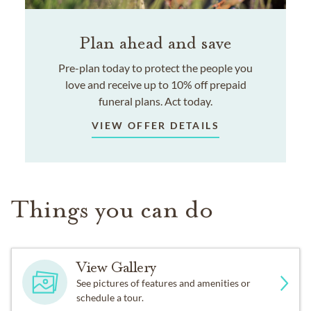
Plan ahead and save
Pre-plan today to protect the people you
love and receive up to 10% off prepaid
funeral plans. Act today.
VIEW OFFER DETAILS
Things you can do
View Gallery
See pictures of features and amenities or
schedule a tour.