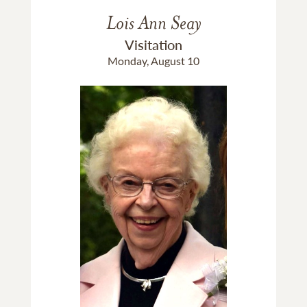
Lois Ann Seay
Visitation
Monday, August 10