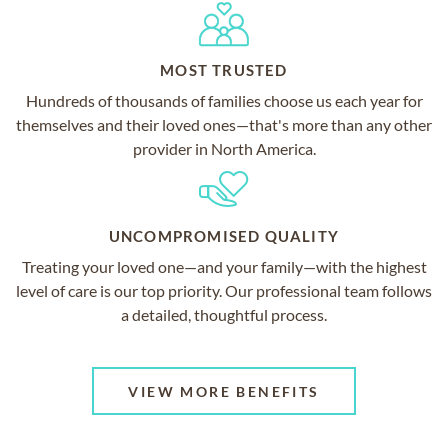
MOST TRUSTED
Hundreds of thousands of families choose us each year for
themselves and their loved ones—that's more than any other
provider in North America.
UNCOMPROMISED QUALITY
Treating your loved one—and your family—with the highest
level of care is our top priority. Our professional team follows
a detailed, thoughtful process.
VIEW MORE BENEFITS