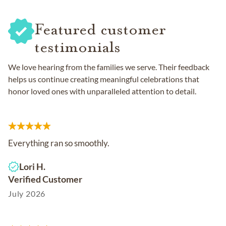
Featured customer
testimonials
We love hearing from the families we serve. Their feedback
helps us continue creating meaningful celebrations that
honor loved ones with unparalleled attention to detail.
Everything ran so smoothly.
Lori H.
Verified Customer
July 2026