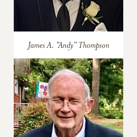
James A. "Andy" Thompson