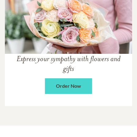
Express your sympathy with flowers and
gifts
Order Now