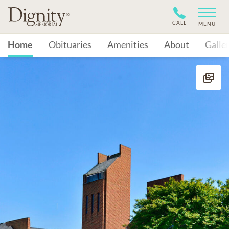
CALL
MENU
Home
Obituaries
Amenities
About
Galle