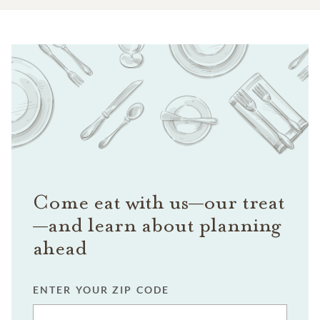
Come eat with us—our treat
—and learn about planning
ahead
ENTER YOUR ZIP CODE