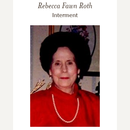
Rebecca Fawn Roth
Interment