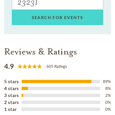
SEARCH FOR EVENTS
Reviews & Ratings
4.9
605 Ratings
5 stars
89%
4 stars
8%
3 stars
2%
2 stars
0%
1 star
0%