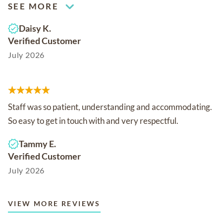
SEE MORE
Daisy K.
Verified Customer
July 2026
Staff was so patient, understanding and accommodating.
So easy to get in touch with and very respectful.
Tammy E.
Verified Customer
July 2026
VIEW MORE REVIEWS