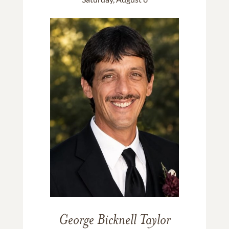
George Bicknell Taylor