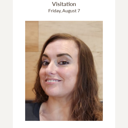
Visitation
Friday, August 7