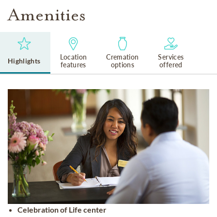
Amenities
Location
Cremation
Services
Highlights
features
options
offered
Celebration of Life center