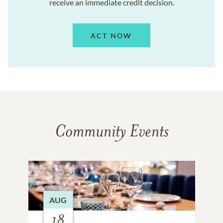
receive an immediate credit decision.
ACT NOW
Community Events
AUG
18