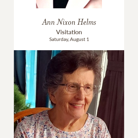
Ann Nixon Helms
Visitation
Saturday, August 1