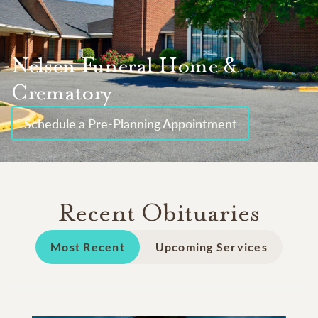
Nelsen Funeral Home &
Crematory
Schedule a Pre-Planning Appointment
Recent Obituaries
Most Recent
Upcoming Services