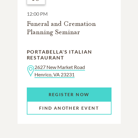
12:00 PM
Funeral and Cremation
Planning Seminar
PORTABELLA'S ITALIAN
RESTAURANT
2627 New Market Road
Henrico, VA 23231
REGISTER NOW
FIND ANOTHER EVENT