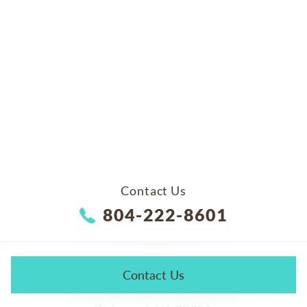
Contact Us
804-222-8601
ADDRESS
Contact Us
4650 South Laburnum Avenue