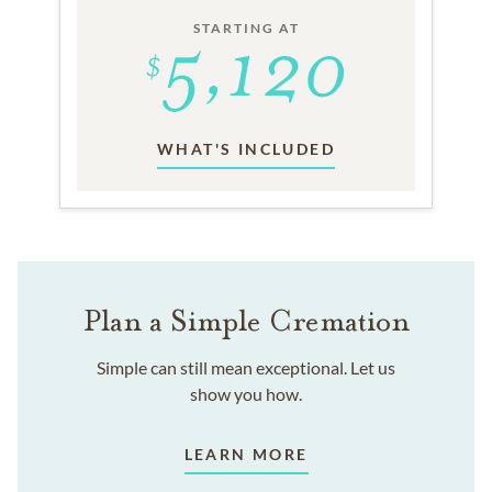
STARTING AT
WHAT'S INCLUDED
Plan a Simple Cremation
Simple can still mean exceptional. Let us
show you how.
LEARN MORE