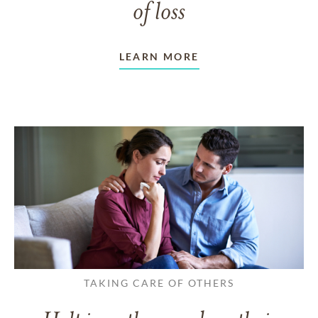
of loss
LEARN MORE
TAKING CARE OF OTHERS