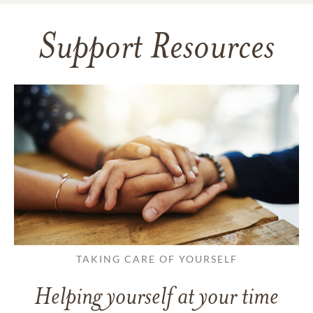
Support Resources
TAKING CARE OF YOURSELF
Helping yourself at your time