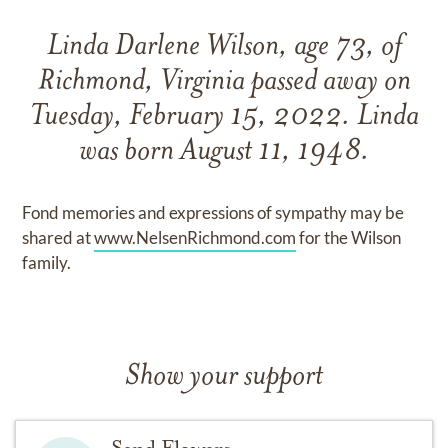
Linda Darlene Wilson, age 73, of
Richmond, Virginia passed away on
Tuesday, February 15, 2022. Linda
was born August 11, 1948.
Fond memories and expressions of sympathy may be
shared at
www.NelsenRichmond.com
for the Wilson
family.
Show your support