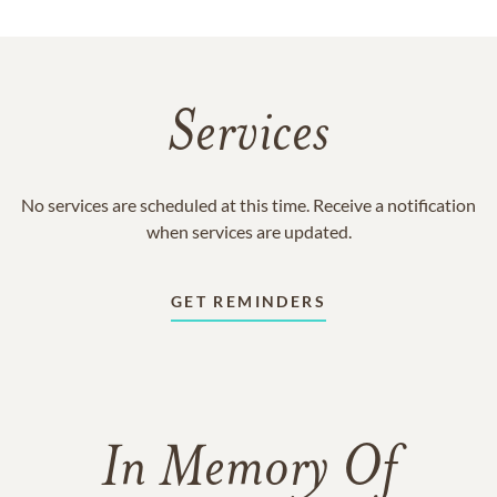
Services
No services are scheduled at this time. Receive a notification
when services are updated.
GET REMINDERS
In Memory Of