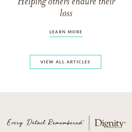
Helping others endure their
loss
LEARN MORE
VIEW ALL ARTICLES