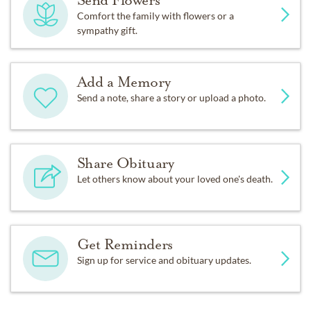
Send Flowers
Comfort the family with flowers or a
sympathy gift.
Add a Memory
Send a note, share a story or upload a photo.
Share Obituary
Let others know about your loved one's death.
Get Reminders
Sign up for service and obituary updates.