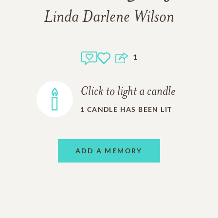
Linda Darlene Wilson
1
Click to light a candle
1
CANDLE HAS BEEN LIT
ADD A MEMORY