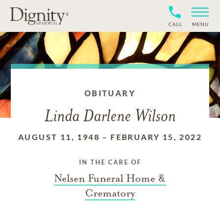
CALL
MENU
OBITUARY
Linda Darlene Wilson
AUGUST 11, 1948
–
FEBRUARY 15, 2022
IN THE CARE OF
Nelsen Funeral Home &
Crematory