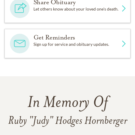
Share Obituary
Let others know about your loved one's death.
Get Reminders
Sign up for service and obituary updates.
In Memory Of
Ruby "Judy" Hodges Hornberger