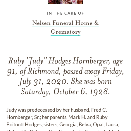
IN THE CARE OF
Nelsen Funeral Home &
Crematory
Ruby "Judy" Hodges Hornberger, age
91, of Richmond, passed away Friday,
July 31, 2020. She was born
Saturday, October 6, 1928.
Judy was predeceased by her husband, Fred C.
Hornberger, Sr.; her parents, Mark H. and Ruby
Boitnott Hodges; sisters, Georgia, Belva, Opal, Laura,