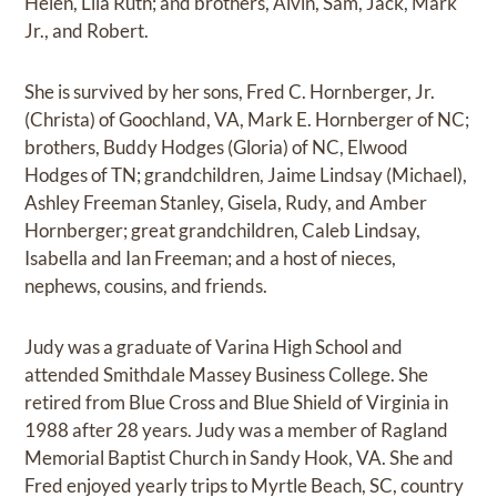
Helen, Lila Ruth; and brothers, Alvin, Sam, Jack, Mark
Jr., and Robert.
She is survived by her sons, Fred C. Hornberger, Jr.
(Christa) of Goochland, VA, Mark E. Hornberger of NC;
brothers, Buddy Hodges (Gloria) of NC, Elwood
Hodges of TN; grandchildren, Jaime Lindsay (Michael),
Ashley Freeman Stanley, Gisela, Rudy, and Amber
Hornberger; great grandchildren, Caleb Lindsay,
Isabella and Ian Freeman; and a host of nieces,
nephews, cousins, and friends.
Judy was a graduate of Varina High School and
attended Smithdale Massey Business College. She
retired from Blue Cross and Blue Shield of Virginia in
1988 after 28 years. Judy was a member of Ragland
Memorial Baptist Church in Sandy Hook, VA. She and
Fred enjoyed yearly trips to Myrtle Beach, SC, country