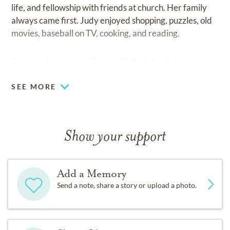
life, and fellowship with friends at church. Her family
always came first. Judy enjoyed shopping, puzzles, old
movies, baseball on TV, cooking, and reading.
A memorial service will be held at a later date.
SEE MORE
Show your support
Add a Memory
Send a note, share a story or upload a photo.