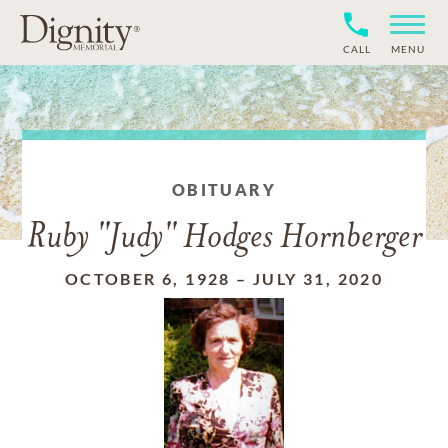
CALL
MENU
OBITUARY
Ruby "Judy" Hodges Hornberger
OCTOBER 6, 1928
–
JULY 31, 2020