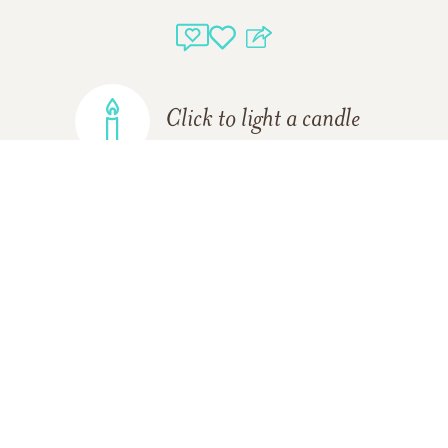
Click to light a candle
ADD A MEMORY
Support Resources