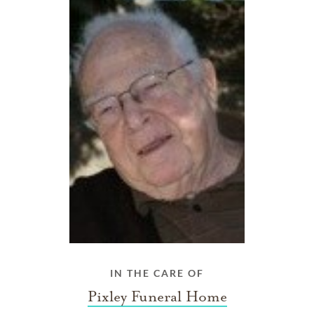
IN THE CARE OF
Pixley Funeral Home