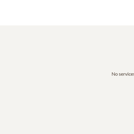
No services