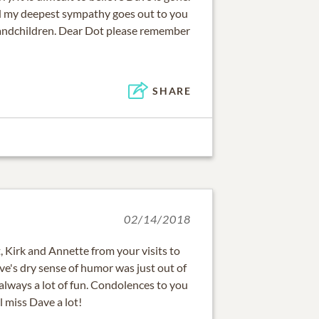
d my deepest sympathy goes out to you
randchildren. Dear Dot please remember
SHARE
02/14/2018
 Kirk and Annette from your visits to
ve's dry sense of humor was just out of
always a lot of fun. Condolences to you
l miss Dave a lot!