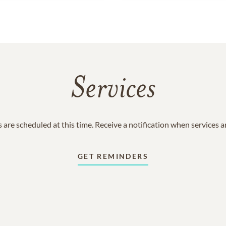
Services
 are scheduled at this time. Receive a notification when services 
GET REMINDERS