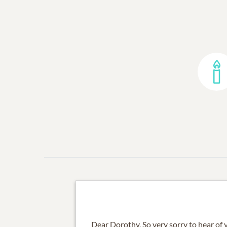
Dear Dorothy, So very sorry to hear of 