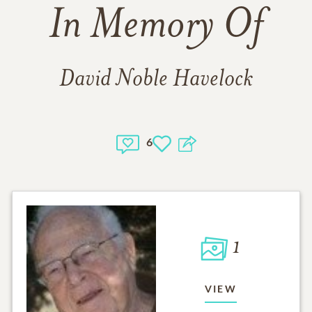
In Memory Of
David Noble Havelock
6
1
VIEW