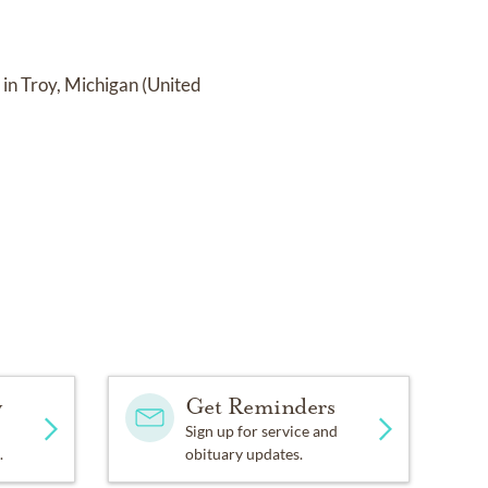
in Troy, Michigan (United
y
Get Reminders
Sign up for service and
.
obituary updates.