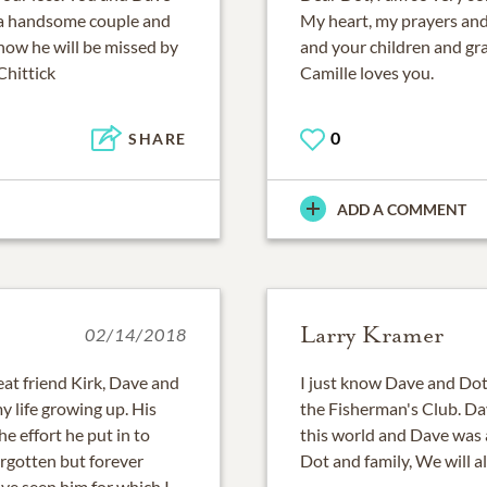
h a handsome couple and
My heart, my prayers an
now he will be missed by
and your children and g
Chittick
Camille loves you.
0
SHARE
ADD A COMMENT
Larry Kramer
02/14/2018
at friend Kirk, Dave and
I just know Dave and Dot,
 life growing up. His
the Fisherman's Club. Da
he effort he put in to
this world and Dave was 
orgotten but forever
Dot and family, We will al
ave seen him for which I