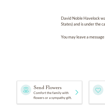
David Noble Havelock
wa
States)
and
is under the c
You may leave a message 
Send Flowers
Comfort the family with
flowers or a sympathy gift.