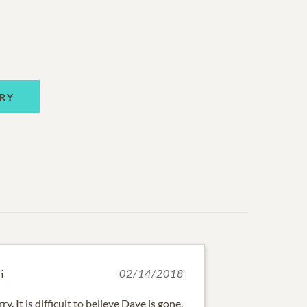
RY
i
02/14/2018
y. It is difficult to believe Dave is gone.