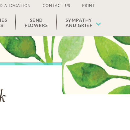
D A LOCATION
CONTACT US
PRINT
IES
SEND
SYMPATHY
ES
FLOWERS
AND GRIEF
k