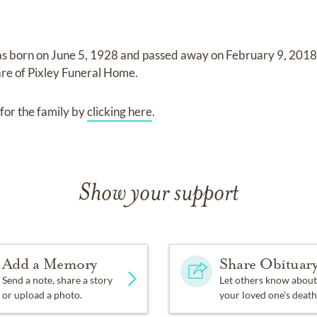
s born on
June 5, 1928
and
passed away on
February 9, 2018 
are of
Pixley Funeral Home
.
for the family by
clicking here
.
Show your support
Add a Memory
Share Obituar
Send a note, share a story
Let others know about
or upload a photo.
your loved one's death