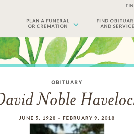
FIN
PLAN A FUNERAL
FIND OBITUAR
OR CREMATION
AND SERVIC
OBITUARY
David Noble Haveloc
JUNE 5, 1928
–
FEBRUARY 9, 2018