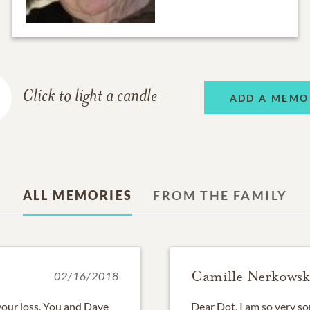
Click to light a candle
ADD A MEMO
ALL MEMORIES
FROM THE FAMILY
Camille Nerkowsk
02/16/2018
your loss. You and Dave
Dear Dot, I am so very sorr