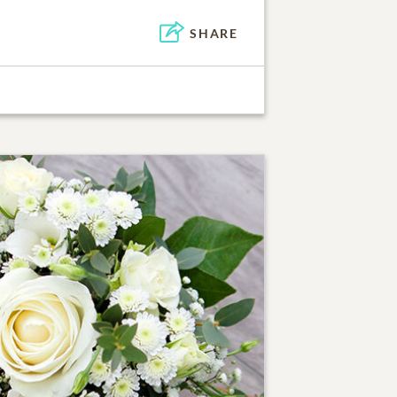
SHARE