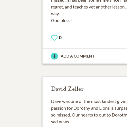
regret, and teaches yet another lesson.
way.
God bless!
0
ADD A COMMENT
David Zeller
Dave was one of the most kindest givin
passion for Dorothy and Lions is surpas
so missed. Our hearts to out to Dorothy
sad news