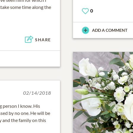
..take some time along the
0
ADD A COMMENT
SHARE
02/14/2018
g person I know. His
sed by no one. He will be
 and the family on this