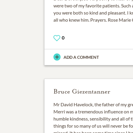
were two of my favorite patients. Suc
you were both so kind and pleasant. I k
all who knew him. Prayers. Rose Marie 
0
ADD A COMMENT
Bruce Giezentanner
Mr David Havelock, the father of my gre
Merri was a tremendous influence on my
humble kindness, sensibility and all of t
things for so many of us will never be f
missed. It has been some time since I h