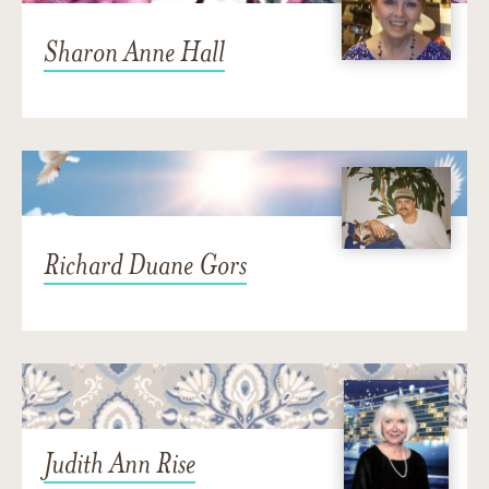
Sharon Anne Hall
Richard Duane Gors
Judith Ann Rise