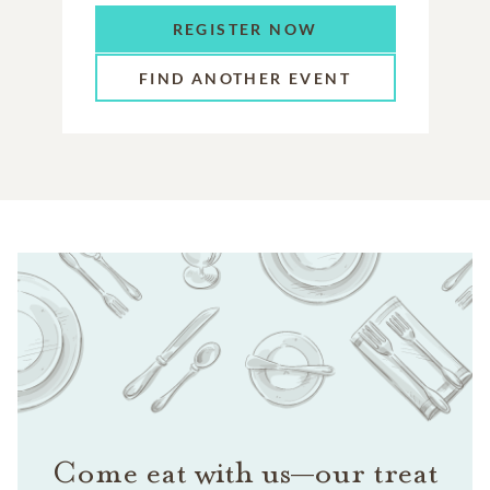
REGISTER NOW
FIND ANOTHER EVENT
Come eat with us—our treat