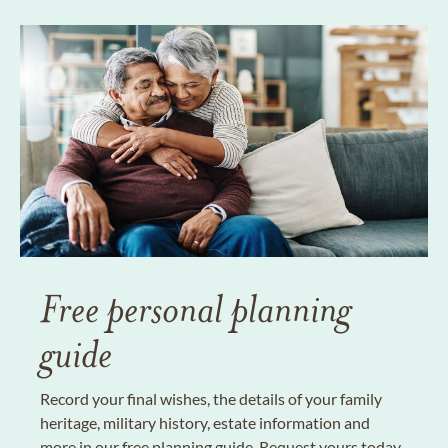
Free personal planning
guide
Record your final wishes, the details of your family
heritage, military history, estate information and
more in our free planning guide. Request yours today.