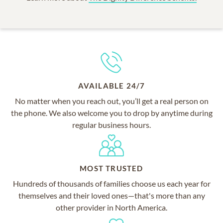
AVAILABLE 24/7
No matter when you reach out, you’ll get a real person on
the phone. We also welcome you to drop by anytime during
regular business hours.
MOST TRUSTED
Hundreds of thousands of families choose us each year for
themselves and their loved ones—that's more than any
other provider in North America.