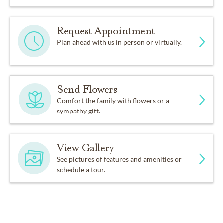
Request Appointment
Plan ahead with us in person or virtually.
Send Flowers
Comfort the family with flowers or a
sympathy gift.
View Gallery
See pictures of features and amenities or
schedule a tour.