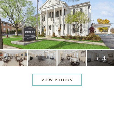
+ 4
VIEW PHOTOS