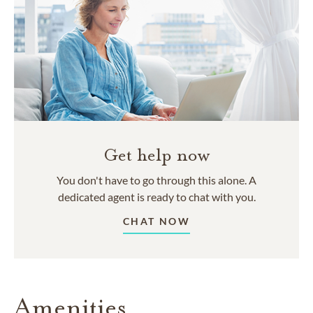
Get help now
You don't have to go through this alone. A
dedicated agent is ready to chat with you.
CHAT NOW
Amenities