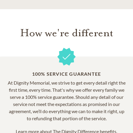
How we're different
100% SERVICE GUARANTEE
At Dignity Memorial, we strive to get every detail right the
first time, every time. That's why we offer every family we
serve a 100% service guarantee. Should any detail of our
service not meet the expectations as promised in our
agreement, we’ll do everything we can to make it right, up
to refunding that portion of the service.
Learn more about
The Dignity Difference benefits.