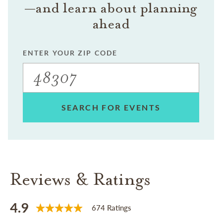
—and learn about planning
ahead
ENTER YOUR ZIP CODE
SEARCH FOR EVENTS
Reviews & Ratings
4.9
674 Ratings