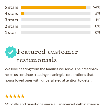
5 stars
94%
4 stars
5%
3 stars
1%
2 stars
0%
1 star
0%
Featured customer
testimonials
We love hearing from the families we serve. Their feedback
helps us continue creating meaningful celebrations that
honor loved ones with unparalleled attention to detail.
My calls and questions were all answered with patience