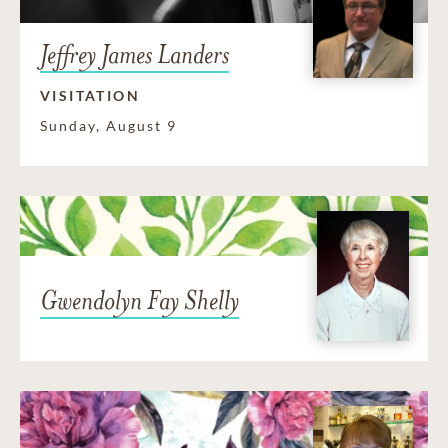
Jeffrey James Landers
VISITATION
Sunday, August 9
Gwendolyn Fay Shelly