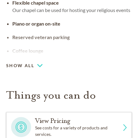
Flexible chapel space
Our chapel can be used for hosting your religious events
Piano or organ on-site
Reserved veteran parking
Coffee lounge
SHOW ALL
Things you can do
View Pricing
See costs for a variety of products and
services.