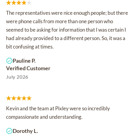
The representatives were nice enough people; but there
were phone calls from more than one person who
seemed to be asking for information that I was certain I
had already provided to a different person. So, it was a
bit confusing at times.
Pauline P.
Verified Customer
July 2026
Kevin and the team at Pixley were so incredibly
compassionate and understanding.
Dorothy L.