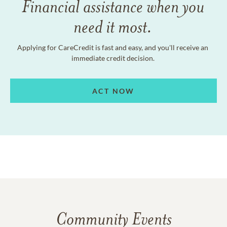
Financial assistance when you
need it most.
Applying for CareCredit is fast and easy, and you'll receive an
immediate credit decision.
ACT NOW
Community Events