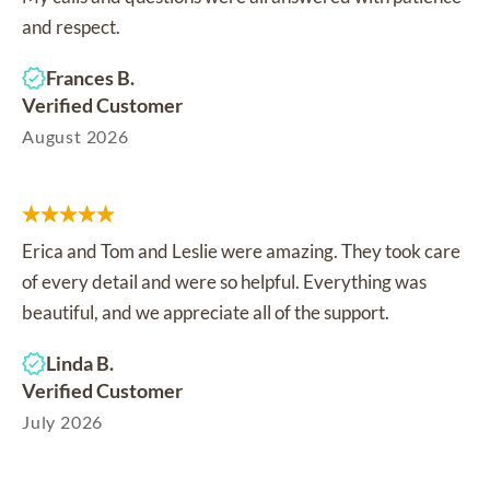
and respect.
Frances B.
Verified Customer
August 2026
Erica and Tom and Leslie were amazing. They took care
of every detail and were so helpful. Everything was
beautiful, and we appreciate all of the support.
Linda B.
Verified Customer
July 2026