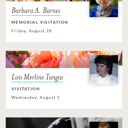
Barbara A. Barnes
MEMORIAL VISITATION
Friday, August 28
Lois Merline Tangas
VISITATION
Wednesday, August 5