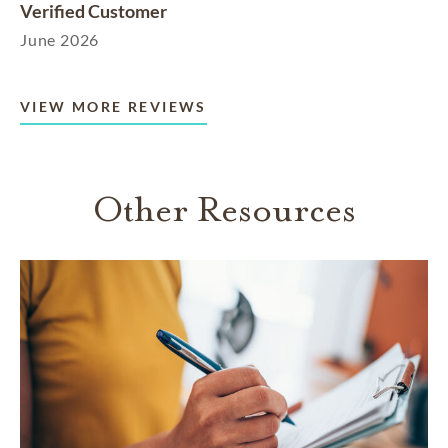
Verified Customer
June 2026
VIEW MORE REVIEWS
Other Resources