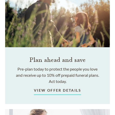
Plan ahead and save
Pre-plan today to protect the people you love
and receive up to 10% off prepaid funeral plans.
Act today.
VIEW OFFER DETAILS