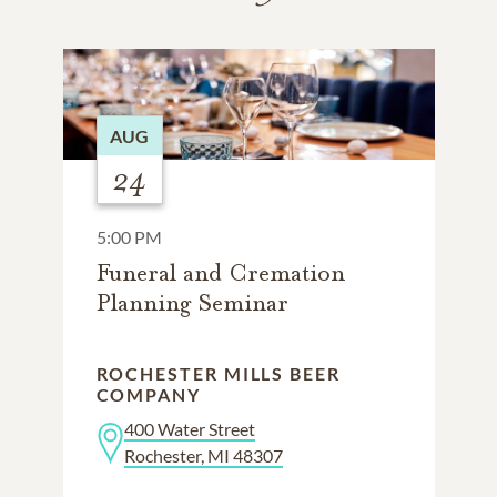
AUG
24
5:00 PM
Funeral and Cremation
Planning Seminar
ROCHESTER MILLS BEER
COMPANY
400 Water Street
Rochester, MI 48307