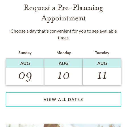
Request a Pre-Planning
Appointment
Choose a day that's convenient for you to see available
times.
Sunday
Monday
Tuesday
AUG
AUG
AUG
09
10
11
VIEW ALL DATES