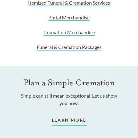
Itemized Funeral & Cremation Services
Burial Merchandise
Cremation Merchandise
Funeral & Cremation Packages
Plan a Simple Cremation
Simple can still mean exceptional. Let us show
you how.
LEARN MORE