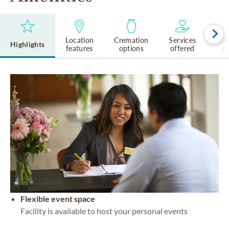
Location
Cremation
Services
Rel
Highlights
features
options
offered
cu
Flexible event space
Facility is available to host your personal events