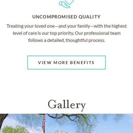
UNCOMPROMISED QUALITY
Treating your loved one—and your family—with the highest
level of care is our top priority. Our professional team
follows a detailed, thoughtful process.
VIEW MORE BENEFITS
Gallery