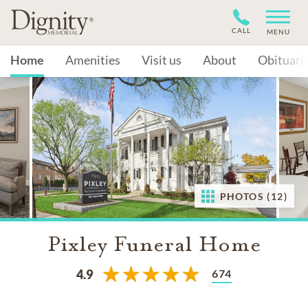
CALL
MENU
Home
Amenities
Visit us
About
Obituari
PHOTOS (12)
Pixley Funeral Home
674
4.9