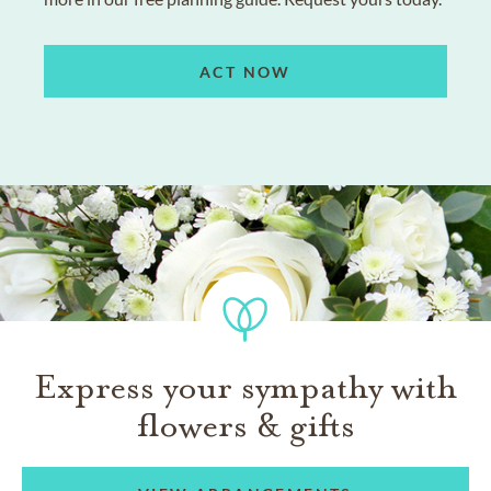
ACT NOW
Express your sympathy with
flowers & gifts