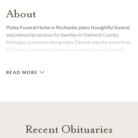
About
Pixley Funeral Home in Rochester plans thoughtful funeral
and memorial services for families in Oakland County,
Michigan. Located in the greater Detroit area for more than
125 years, we proudly serve our community with respect
and compassion.
READ MORE
Recent Obituaries