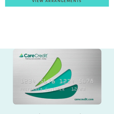
VIEW ARRANGEMENTS