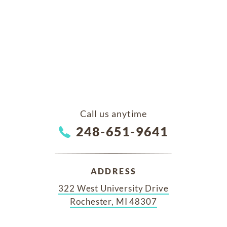
Call us anytime
248-651-9641
ADDRESS
322 West University Drive
Rochester, MI 48307