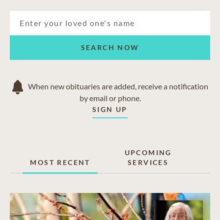
SEARCH NOW
When new obituaries are added, receive a notification
by email or phone.
SIGN UP
UPCOMING
MOST RECENT
SERVICES