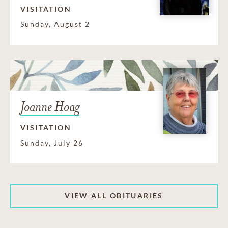
VISITATION
Sunday, August 2
Joanne Hoag
VISITATION
Sunday, July 26
VIEW ALL OBITUARIES