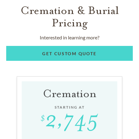
Cremation & Burial
Pricing
Interested in learning more?
GET CUSTOM QUOTE
Cremation
STARTING AT