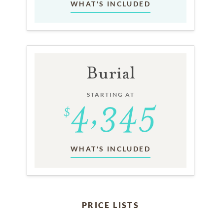
WHAT'S INCLUDED
Burial
STARTING AT
WHAT'S INCLUDED
PRICE LISTS