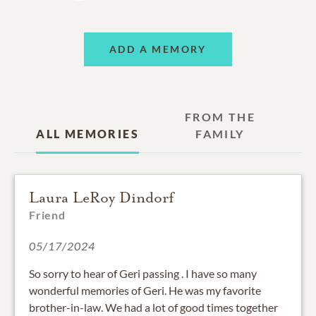
ADD A MEMORY
FROM THE
ALL MEMORIES
FAMILY
Laura LeRoy Dindorf
Friend
05/17/2024
So sorry to hear of Geri passing . I have so many
wonderful memories of Geri. He was my favorite
brother-in-law. We had a lot of good times together