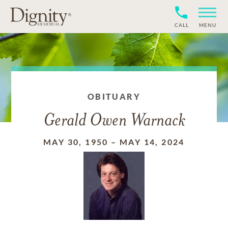
CALL
MENU
OBITUARY
Gerald Owen Warnack
MAY 30, 1950
–
MAY 14, 2024