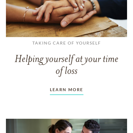
TAKING CARE OF YOURSELF
Helping yourself at your time
of loss
LEARN MORE