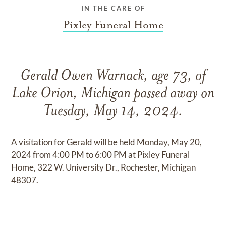
IN THE CARE OF
Pixley Funeral Home
Gerald Owen Warnack, age 73, of
Lake Orion, Michigan passed away on
Tuesday, May 14, 2024.
A visitation for Gerald will be held Monday, May 20,
2024 from 4:00 PM to 6:00 PM at Pixley Funeral
Home, 322 W. University Dr., Rochester, Michigan
48307.