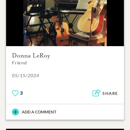
Donna LeRoy
Friend
05/15/2024
3
SHARE
ADD A COMMENT