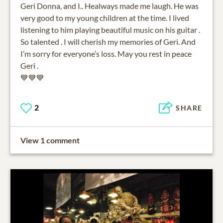
Geri Donna, and I.. Healways made me laugh. He was
very good to my young children at the time. I lived
listening to him playing beautiful music on his guitar .
So talented . I will cherish my memories of Geri. And
I’m sorry for everyone’s loss. May you rest in peace
Geri .
💙💙💙
2
SHARE
View 1 comment