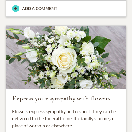
ADD A COMMENT
Express your sympathy with flowers
Flowers express sympathy and respect. They can be
delivered to the funeral home, the family’s home, a
place of worship or elsewhere.