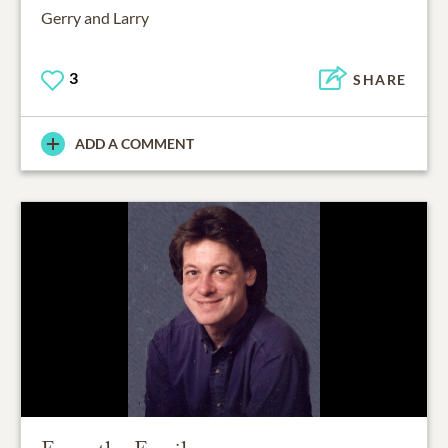
Gerry and Larry
3
SHARE
ADD A COMMENT