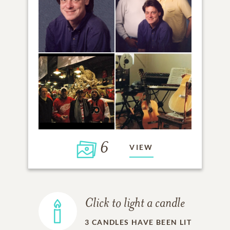
6
VIEW
Click to light a candle
3
CANDLES HAVE BEEN LIT