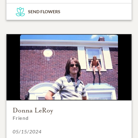
SEND FLOWERS
Donna LeRoy
Friend
05/15/2024