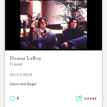
Donna LeRoy
Friend
05/15/2024
Gerry and Roger
3
SHARE