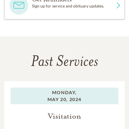
Sign up for service and obituary updates.
Past Services
MONDAY,
MAY 20, 2024
Visitation