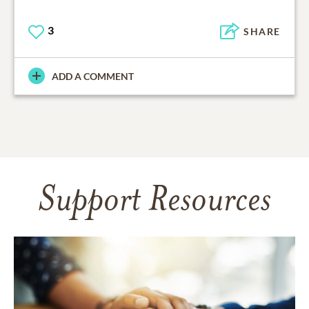
3
SHARE
ADD A COMMENT
Support Resources