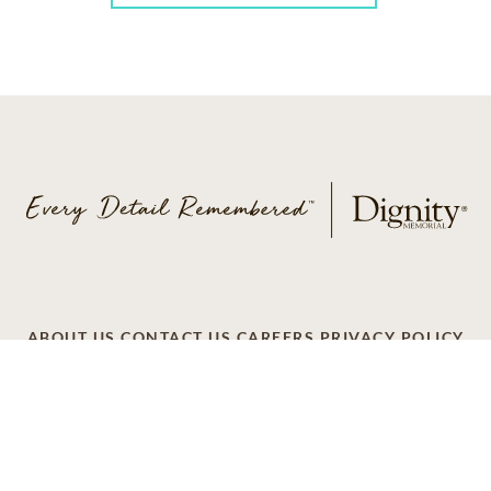
ABOUT US
CONTACT US
CAREERS
PRIVACY POLICY
TERMS OF SERVICE
ACCESSIBILITY
DO NOT CALL
AD CHOICES
© 2026 SCI SHARED RESOURCES, LLC. ALL
RIGHTS RESERVED