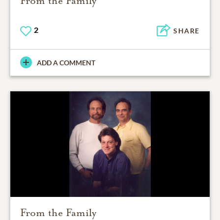
From the Family
2
SHARE
ADD A COMMENT
From the Family