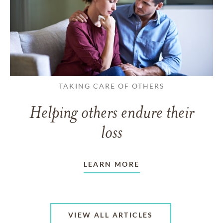
TAKING CARE OF OTHERS
Helping others endure their
loss
LEARN MORE
VIEW ALL ARTICLES