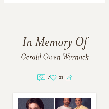
In Memory Of
Gerald Owen Warnack
7
21