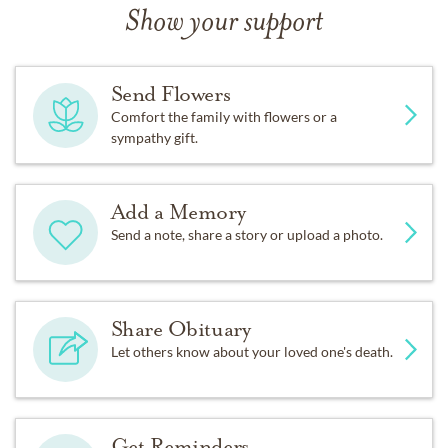
Show your support
Send Flowers
Comfort the family with flowers or a
sympathy gift.
Add a Memory
Send a note, share a story or upload a photo.
Share Obituary
Let others know about your loved one's death.
Get Reminders