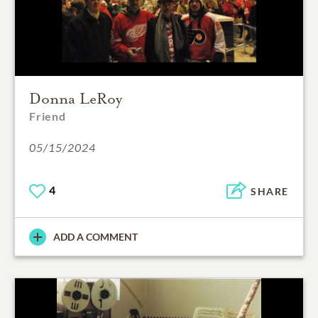
Donna LeRoy
Friend
05/15/2024
4
SHARE
ADD A COMMENT