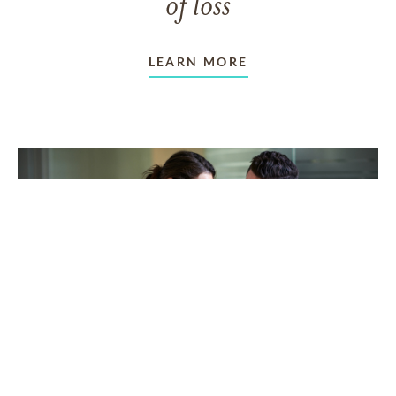
of loss
LEARN MORE
TAKING CARE OF OTHERS
Helping others endure their