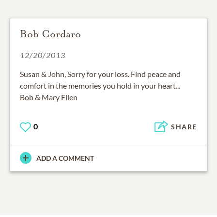
Bob Cordaro
12/20/2013
Susan & John, Sorry for your loss. Find peace and
comfort in the memories you hold in your heart...
Bob & Mary Ellen
0
SHARE
ADD A COMMENT