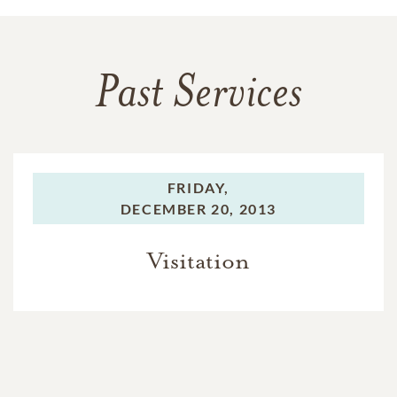
Past Services
FRIDAY,
DECEMBER 20, 2013
Visitation