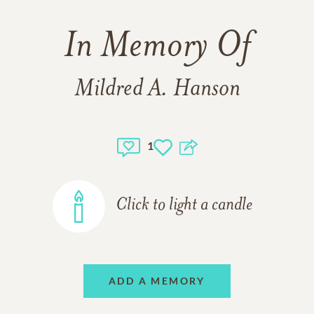
In Memory Of
Mildred A. Hanson
1
Click to light a candle
ADD A MEMORY