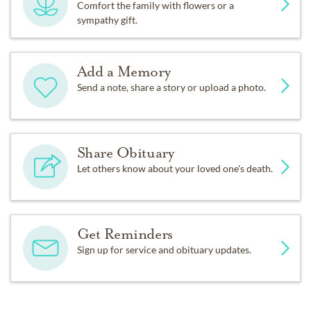
Comfort the family with flowers or a
sympathy gift.
Add a Memory
Send a note, share a story or upload a photo.
Share Obituary
Let others know about your loved one's death.
Get Reminders
Sign up for service and obituary updates.