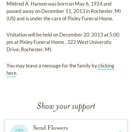
Mildred A. Hanson
was born on
May 6, 1924
and
passed away on
December 11, 2013 in Rochester, MI
(US)
and
is under the care of
Pixley Funeral Home
.
Visitation
will be held on
December 20, 2013
at
5:00
pm
at
Pixley Funeral Home
,
322 West University
Drive, Rochester, MI.
You may leave a message for the family by
clicking
here
.
Show your support
Send Flowers