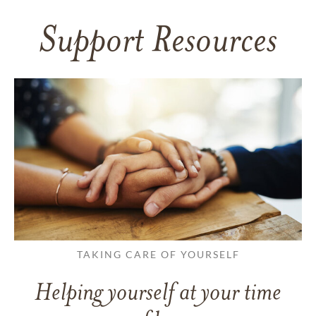
Support Resources
TAKING CARE OF YOURSELF
Helping yourself at your time