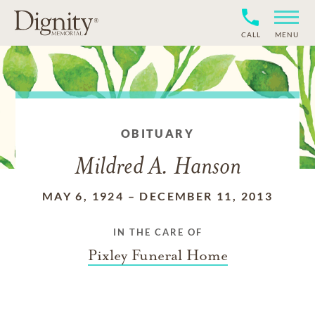
CALL
MENU
OBITUARY
Mildred A. Hanson
MAY 6, 1924
–
DECEMBER 11, 2013
IN THE CARE OF
Pixley Funeral Home