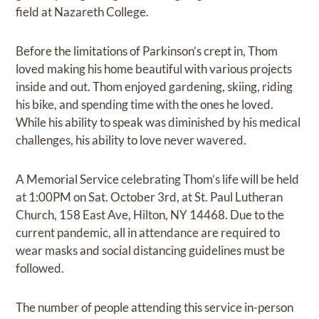
field at Nazareth College.
Before the limitations of Parkinson’s crept in, Thom
loved making his home beautiful with various projects
inside and out. Thom enjoyed gardening, skiing, riding
his bike, and spending time with the ones he loved.
While his ability to speak was diminished by his medical
challenges, his ability to love never wavered.
A Memorial Service celebrating Thom’s life will be held
at 1:00PM on Sat. October 3rd, at St. Paul Lutheran
Church, 158 East Ave, Hilton, NY 14468. Due to the
current pandemic, all in attendance are required to
wear masks and social distancing guidelines must be
followed.
The number of people attending this service in-person