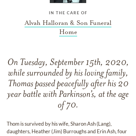
IN THE CARE OF
Alvah Halloran & Son Funeral
Home
On Tuesday, September 15th, 2020,
while surrounded by his loving family,
Thomas passed peacefully after his 20
year battle with Parkinson’s, at the age
of 70.
Thom is survived by his wife, Sharon Ash (Lang),
daughters, Heather (Jim) Burroughs and Erin Ash, four