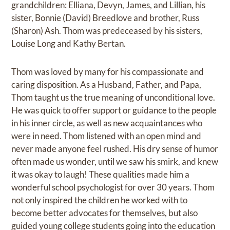
grandchildren: Elliana, Devyn, James, and Lillian, his
sister, Bonnie (David) Breedlove and brother, Russ
(Sharon) Ash. Thom was predeceased by his sisters,
Louise Long and Kathy Bertan.
Thom was loved by many for his compassionate and
caring disposition. As a Husband, Father, and Papa,
Thom taught us the true meaning of unconditional love.
He was quick to offer support or guidance to the people
in his inner circle, as well as new acquaintances who
were in need. Thom listened with an open mind and
never made anyone feel rushed. His dry sense of humor
often made us wonder, until we saw his smirk, and knew
it was okay to laugh! These qualities made him a
wonderful school psychologist for over 30 years. Thom
not only inspired the children he worked with to
become better advocates for themselves, but also
guided young college students going into the education