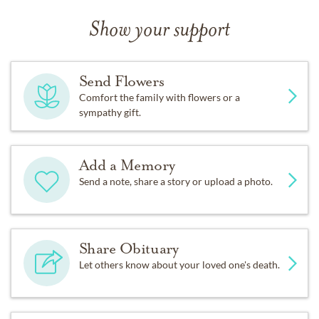
Show your support
Send Flowers
Comfort the family with flowers or a
sympathy gift.
Add a Memory
Send a note, share a story or upload a photo.
Share Obituary
Let others know about your loved one's death.