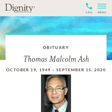
CALL
MENU
OBITUARY
Thomas Malcolm Ash
OCTOBER 19, 1949
–
SEPTEMBER 15, 2020