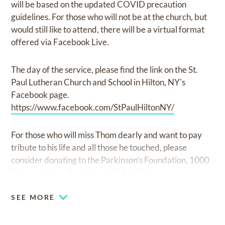
will be based on the updated COVID precaution
guidelines. For those who will not be at the church, but
would still like to attend, there will be a virtual format
offered via Facebook Live.
The day of the service, please find the link on the St.
Paul Lutheran Church and School in Hilton, NY's
Facebook page.
https://www.facebook.com/StPaulHiltonNY/
For those who will miss Thom dearly and want to pay
tribute to his life and all those he touched, please
consider donating to the Parkinson’s Foundation, 1000
Elmwood Ave., Rochester, NY 14620.
SEE MORE