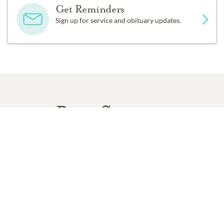
Get Reminders
Sign up for service and obituary updates.
Past Services
SATURDAY,
OCTOBER 03, 2020
Memorial Service