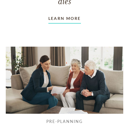
dies
LEARN MORE
PRE-PLANNING