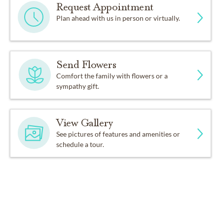
Request Appointment
Plan ahead with us in person or virtually.
Send Flowers
Comfort the family with flowers or a
sympathy gift.
View Gallery
See pictures of features and amenities or
schedule a tour.