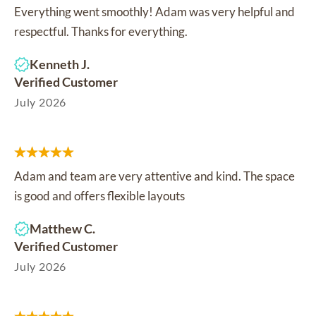
Everything went smoothly! Adam was very helpful and
respectful. Thanks for everything.
Kenneth J.
Verified Customer
July 2026
Adam and team are very attentive and kind. The space
is good and offers flexible layouts
Matthew C.
Verified Customer
July 2026