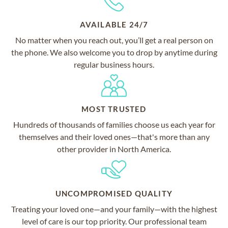
AVAILABLE 24/7
No matter when you reach out, you’ll get a real person on
the phone. We also welcome you to drop by anytime during
regular business hours.
MOST TRUSTED
Hundreds of thousands of families choose us each year for
themselves and their loved ones—that's more than any
other provider in North America.
UNCOMPROMISED QUALITY
Treating your loved one—and your family—with the highest
level of care is our top priority. Our professional team