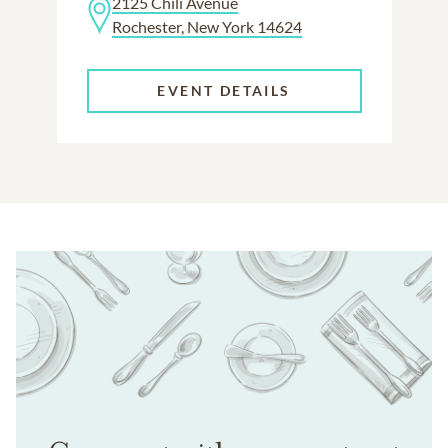
2125 Chili Avenue
Rochester, New York 14624
EVENT DETAILS