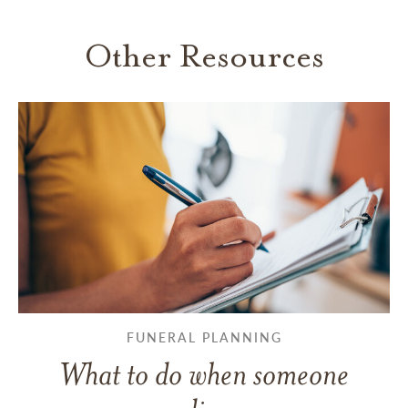
Other Resources
FUNERAL PLANNING
What to do when someone