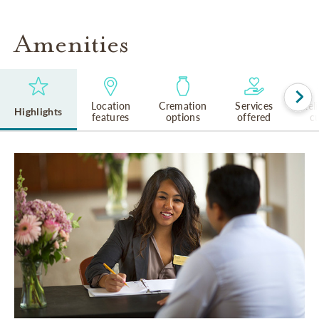
Amenities
Location
Cremation
Services
Rel
Highlights
features
options
offered
cu