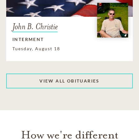
John B. Christie
INTERMENT
Tuesday, August 18
VIEW ALL OBITUARIES
How we're different