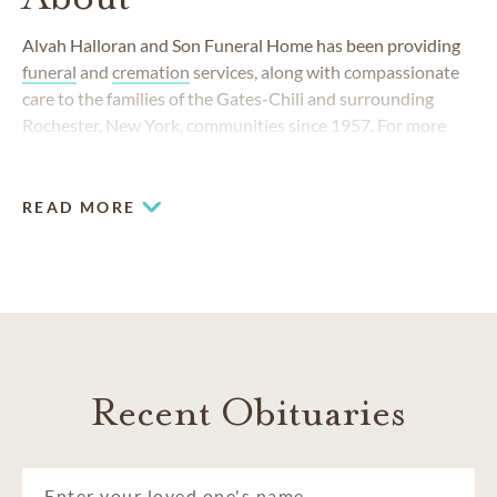
Alvah Halloran and Son Funeral Home has been providing
funeral
and
cremation
services, along with compassionate
care to the families of the Gates-Chili and surrounding
Rochester, New York, communities since 1957. For more
than 60 years, our commitment to serving Rochester
families has remained unchanged and our funeral home
team has always responded to the changing needs of the
READ MORE
community.
Recent Obituaries