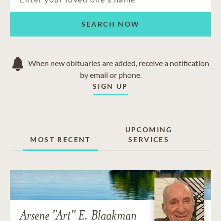
SEARCH NOW
When new obituaries are added, receive a notification
by email or phone.
SIGN UP
UPCOMING
MOST RECENT
SERVICES
Arsene "Art" E. Blaakman