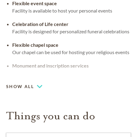
Flexible event space
Facility is available to host your personal events
Celebration of Life center
Facility is designed for personalized funeral celebrations
Flexible chapel space
Our chapel can be used for hosting your religious events
Monument and inscription services
Coffee lounge
SHOW ALL
Things you can do