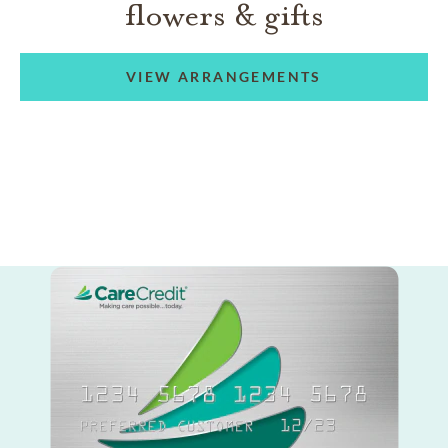
flowers & gifts
VIEW ARRANGEMENTS