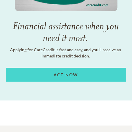
Financial assistance when you
need it most.
Applying for CareCredit is fast and easy, and you'll receive an
immediate credit decision.
ACT NOW