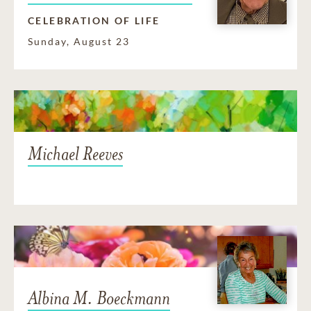
CELEBRATION OF LIFE
Sunday, August 23
Michael Reeves
Albina M. Boeckmann