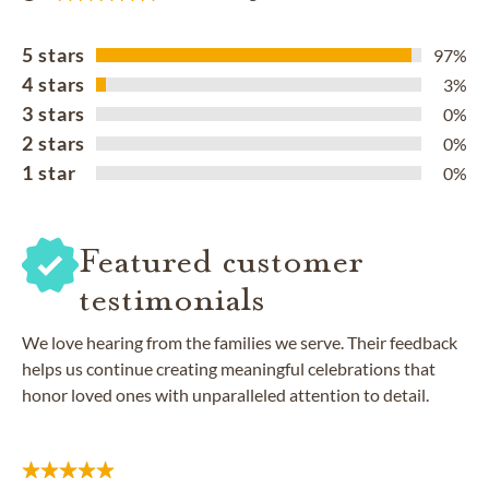
5 stars
97%
4 stars
3%
3 stars
0%
2 stars
0%
1 star
0%
Featured customer
testimonials
We love hearing from the families we serve. Their feedback
helps us continue creating meaningful celebrations that
honor loved ones with unparalleled attention to detail.