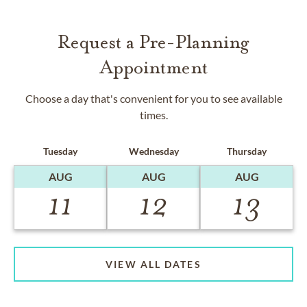
Request a Pre-Planning
Appointment
Choose a day that's convenient for you to see available
times.
Tuesday
Wednesday
Thursday
AUG
AUG
AUG
11
12
13
VIEW ALL DATES