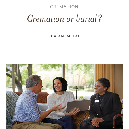
CREMATION
Cremation or burial?
LEARN MORE