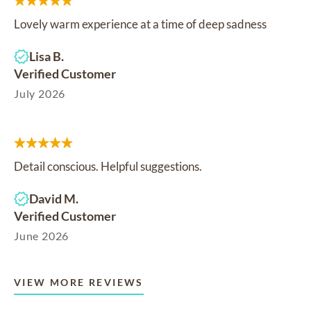
Lovely warm experience at a time of deep sadness
Lisa B.
Verified Customer
July 2026
Detail conscious. Helpful suggestions.
David M.
Verified Customer
June 2026
VIEW MORE REVIEWS