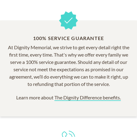
100% SERVICE GUARANTEE
At Dignity Memorial, we strive to get every detail right the
first time, every time. That's why we offer every family we
serve a 100% service guarantee. Should any detail of our
service not meet the expectations as promised in our
agreement, we’ll do everything we can to make it right, up
to refunding that portion of the service.
Learn more about
The Dignity Difference benefits.