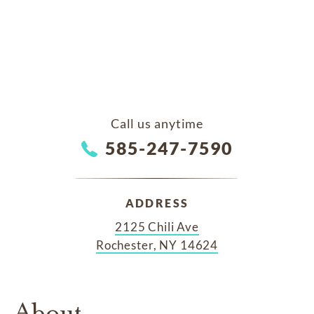
Call us anytime
585-247-7590
ADDRESS
2125 Chili Ave
Rochester, NY 14624
About