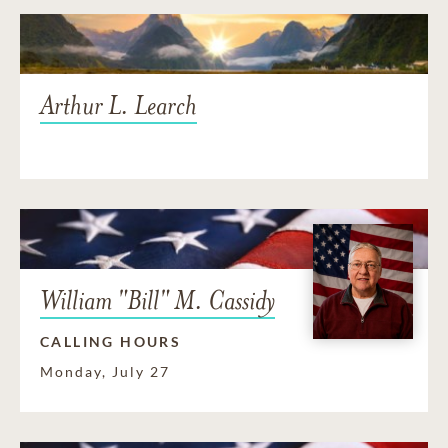
Arthur L. Learch
William "Bill" M. Cassidy
CALLING HOURS
Monday, July 27