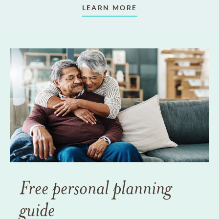
LEARN MORE
Free personal planning
guide