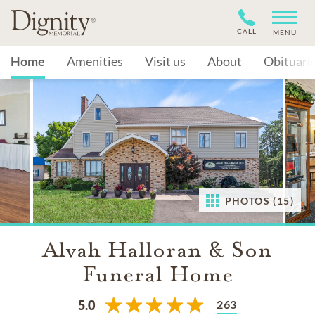
CALL
MENU
Home
Amenities
Visit us
About
Obituari
PHOTOS (15)
Alvah Halloran & Son
Funeral Home
263
5.0