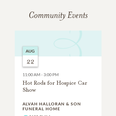
Community Events
AUG
22
11:00 AM - 3:00 PM
Hot Rods for Hospice Car
Show
ALVAH HALLORAN & SON
FUNERAL HOME