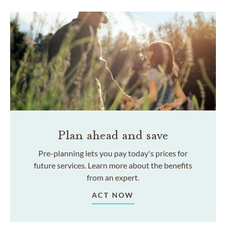
Plan ahead and save
Pre-planning lets you pay today's prices for
future services. Learn more about the benefits
from an expert.
ACT NOW