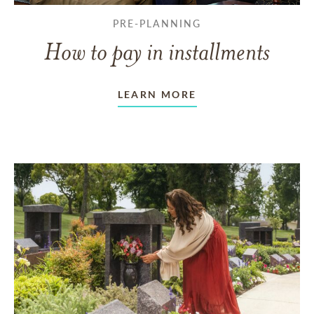
PRE-PLANNING
How to pay in installments
LEARN MORE