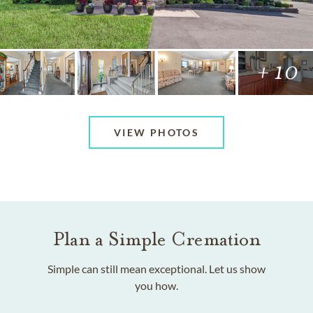
+ 10
VIEW PHOTOS
Plan a Simple Cremation
Simple can still mean exceptional. Let us show
you how.