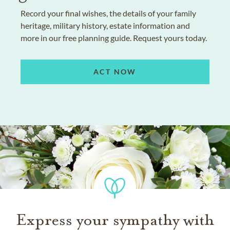
Record your final wishes, the details of your family
heritage, military history, estate information and
more in our free planning guide. Request yours today.
ACT NOW
Express your sympathy with