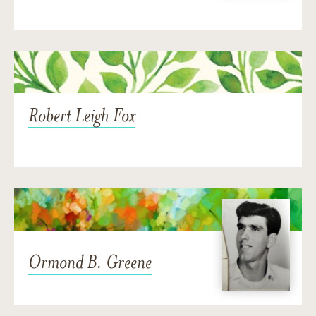
Robert Leigh Fox
Ormond B. Greene