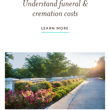
Understand funeral &
cremation costs
LEARN MORE