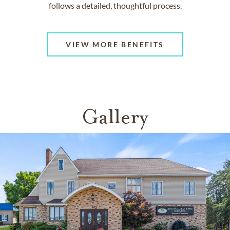
follows a detailed, thoughtful process.
VIEW MORE BENEFITS
Gallery