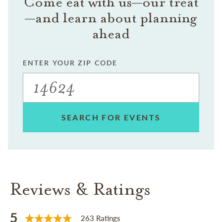
Come eat with us—our treat
—and learn about planning
ahead
ENTER YOUR ZIP CODE
SEARCH FOR EVENTS
Reviews & Ratings
5
263 Ratings