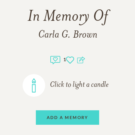
In Memory Of
Carla G. Brown
1
Click to light a candle
ADD A MEMORY