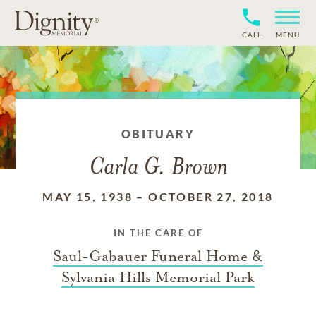
CALL
MENU
OBITUARY
Carla G. Brown
MAY 15, 1938
–
OCTOBER 27, 2018
IN THE CARE OF
Saul-Gabauer Funeral Home &
Sylvania Hills Memorial Park