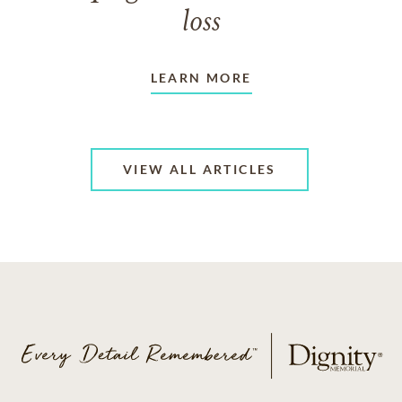
loss
LEARN MORE
VIEW ALL ARTICLES