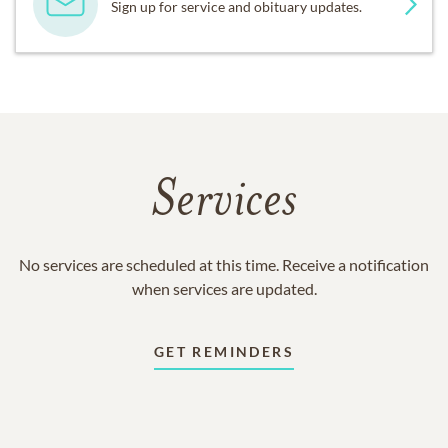
Sign up for service and obituary updates.
Services
No services are scheduled at this time. Receive a notification
when services are updated.
GET REMINDERS