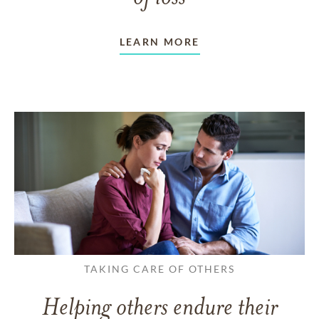
LEARN MORE
TAKING CARE OF OTHERS
Helping others endure their