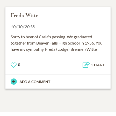
Freda Witte
10/30/2018
Sorry to hear of Carla's passing. We graduated
together from Beaver Falls High School in 1956. You
have my sympathy. Freda (Lodge) Brenner/Witte
0
SHARE
ADD A COMMENT