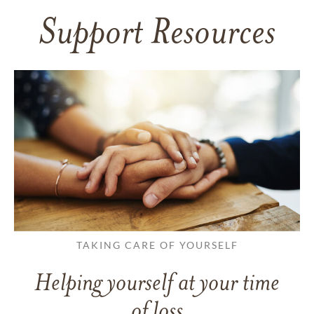
Support Resources
TAKING CARE OF YOURSELF
Helping yourself at your time
of loss