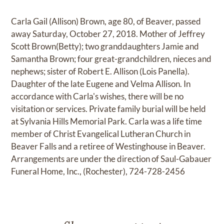
Carla Gail (Allison) Brown, age 80, of Beaver, passed
away Saturday, October 27, 2018. Mother of Jeffrey
Scott Brown(Betty); two granddaughters Jamie and
Samantha Brown; four great-grandchildren, nieces and
nephews; sister of Robert E. Allison (Lois Panella).
Daughter of the late Eugene and Velma Allison. In
accordance with Carla's wishes, there will be no
visitation or services. Private family burial will be held
at Sylvania Hills Memorial Park. Carla was a life time
member of Christ Evangelical Lutheran Church in
Beaver Falls and a retiree of Westinghouse in Beaver.
Arrangements are under the direction of Saul-Gabauer
Funeral Home, Inc., (Rochester), 724-728-2456