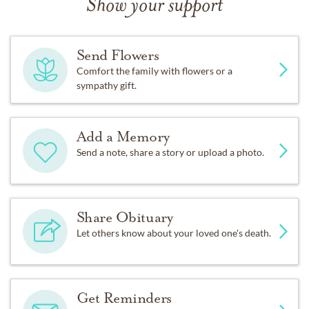
Show your support
Send Flowers
Comfort the family with flowers or a
sympathy gift.
Add a Memory
Send a note, share a story or upload a photo.
Share Obituary
Let others know about your loved one's death.
Get Reminders