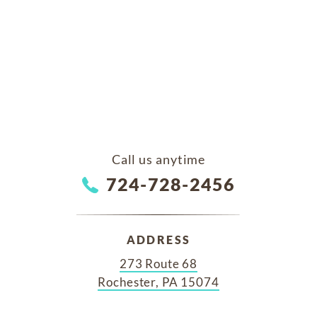
Call us anytime
724-728-2456
ADDRESS
273 Route 68
Rochester, PA 15074