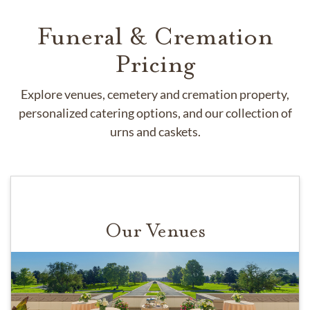
Funeral & Cremation
Pricing
Explore venues, cemetery and cremation property,
personalized catering options, and our collection of
urns and caskets.
Our Venues