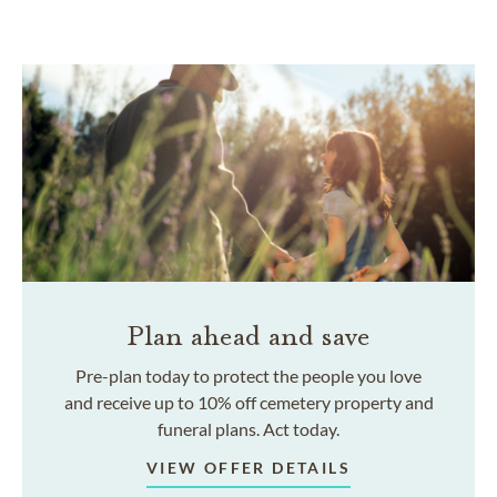
Plan ahead and save
Pre-plan today to protect the people you love
and receive up to 10% off cemetery property and
funeral plans. Act today.
VIEW OFFER DETAILS