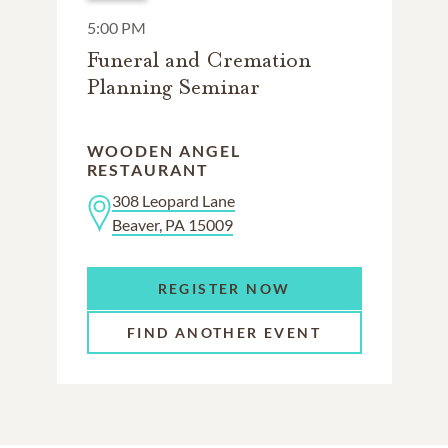
5:00 PM
Funeral and Cremation
Planning Seminar
WOODEN ANGEL
RESTAURANT
308 Leopard Lane
Beaver, PA 15009
REGISTER NOW
FIND ANOTHER EVENT