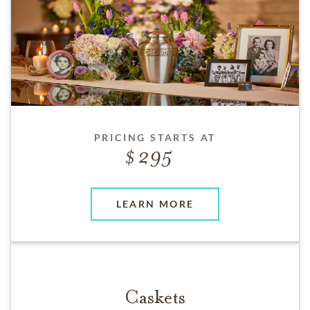
PRICING STARTS AT
295
LEARN MORE
Caskets