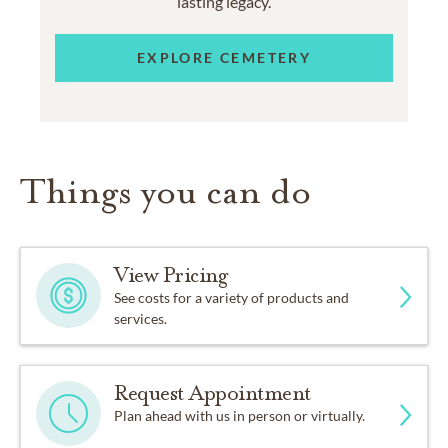
lasting legacy.
EXPLORE CEMETERY
Things you can do
View Pricing
See costs for a variety of products and
services.
Request Appointment
Plan ahead with us in person or virtually.