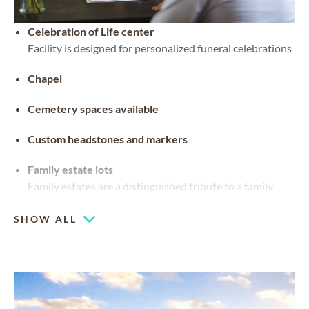
Celebration of Life center
Facility is designed for personalized funeral celebrations
Chapel
Cemetery spaces available
Custom headstones and markers
Family estate lots
Family estates are a distinguished tribute to a family
legacy. They can be customized with stained glass,
benches and landscaping
SHOW ALL