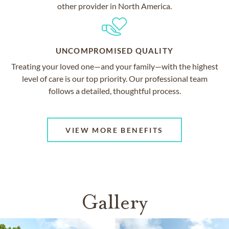
other provider in North America.
UNCOMPROMISED QUALITY
Treating your loved one—and your family—with the highest
level of care is our top priority. Our professional team
follows a detailed, thoughtful process.
VIEW MORE BENEFITS
Gallery