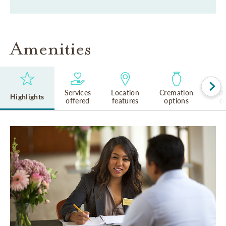
Amenities
Services
Location
Cremation
Rel
Highlights
offered
features
options
cu