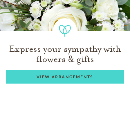
Express your sympathy with
flowers & gifts
VIEW ARRANGEMENTS