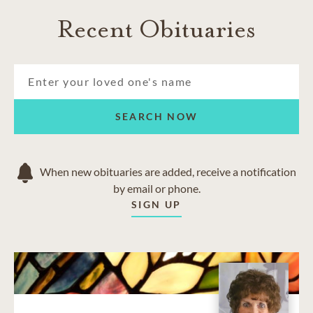
Recent Obituaries
SEARCH NOW
When new obituaries are added, receive a notification
by email or phone.
SIGN UP