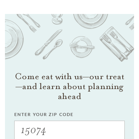
Come eat with us—our treat
—and learn about planning
ahead
ENTER YOUR ZIP CODE