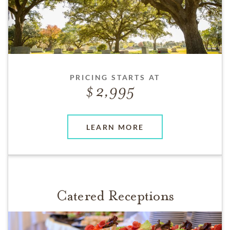
PRICING STARTS AT
2,995
LEARN MORE
Catered Receptions