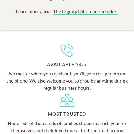
Learn more about
The Dignity Difference benefits.
AVAILABLE 24/7
No matter when you reach out, you’ll get a real person on
the phone. We also welcome you to drop by anytime during
regular business hours.
MOST TRUSTED
Hundreds of thousands of families choose us each year for
themselves and their loved ones—that's more than any