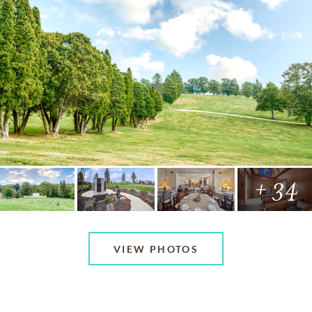
+ 34
VIEW PHOTOS