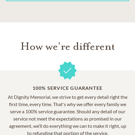
How we're different
100% SERVICE GUARANTEE
At Dignity Memorial, we strive to get every detail right the
first time, every time. That's why we offer every family we
serve a 100% service guarantee. Should any detail of our
service not meet the expectations as promised in our
agreement, we’ll do everything we can to make it right, up
to refunding that portion of the service.