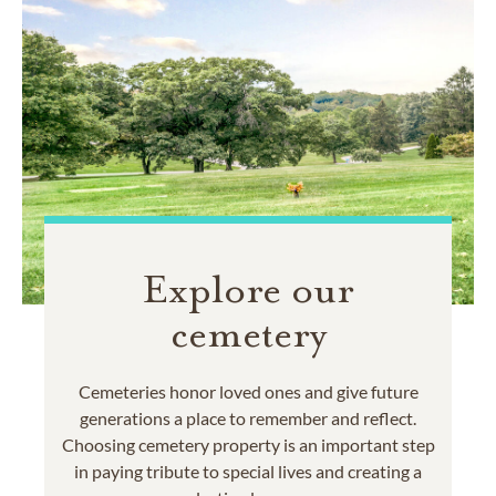
Explore our
cemetery
Cemeteries honor loved ones and give future
generations a place to remember and reflect.
Choosing cemetery property is an important step
in paying tribute to special lives and creating a