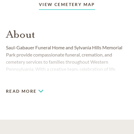
VIEW CEMETERY MAP
About
Saul-Gabauer Funeral Home and Sylvania Hills Memorial
Park provide compassionate funeral, cremation, and
cemetery services to families throughout Western
Pennsylvania. With a creative team, celebration of life
center and professional catering options, we have
everything your family needs to honor the life of your loved
one.
READ MORE