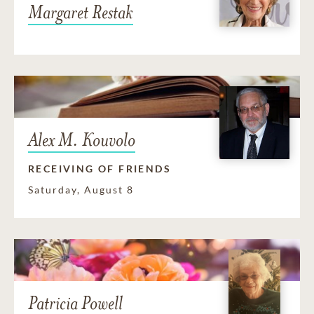
Margaret Restak
Alex M. Kouvolo
RECEIVING OF FRIENDS
Saturday, August 8
Patricia Powell