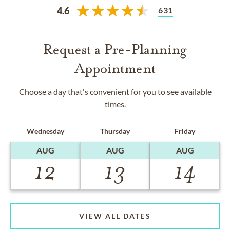
631
4.6
Request a Pre-Planning
Appointment
Choose a day that's convenient for you to see available
times.
Wednesday
Thursday
Friday
AUG
AUG
AUG
12
13
14
VIEW ALL DATES