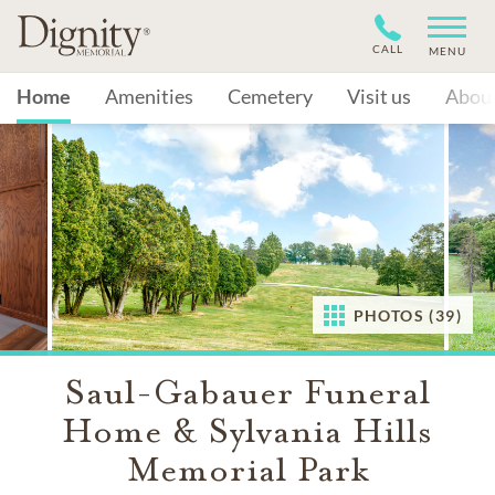
CALL
MENU
Home
Amenities
Cemetery
Visit us
Abou
PHOTOS (39)
Saul-Gabauer Funeral
Home & Sylvania Hills
Memorial Park