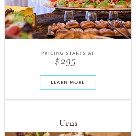
PRICING STARTS AT
295
LEARN MORE
Urns