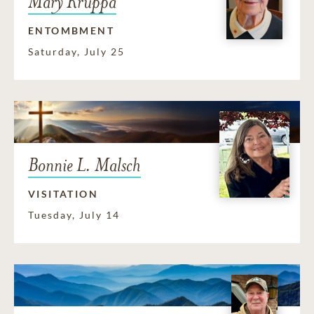
Mary Kruppa
ENTOMBMENT
Saturday, July 25
Bonnie L. Malsch
VISITATION
Tuesday, July 14