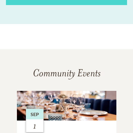
Community Events
SEP
1