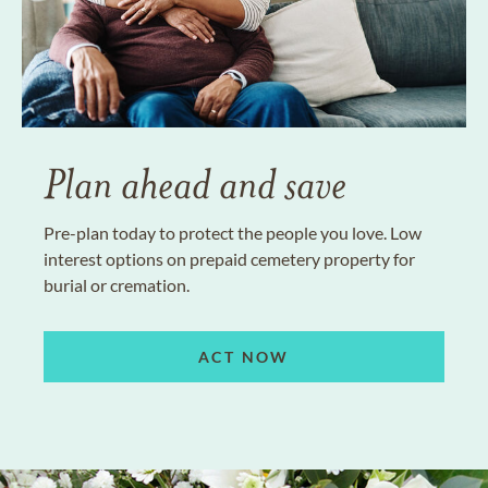
Plan ahead and save
Pre-plan today to protect the people you love. Low
interest options on prepaid cemetery property for
burial or cremation.
ACT NOW