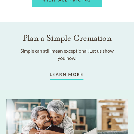
Plan a Simple Cremation
Simple can still mean exceptional. Let us show
you how.
LEARN MORE