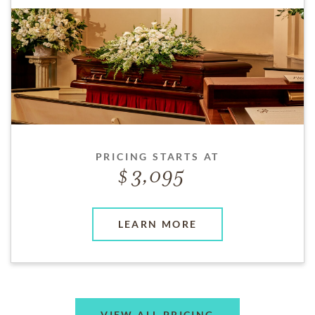
PRICING STARTS AT
3,095
LEARN MORE
VIEW ALL PRICING