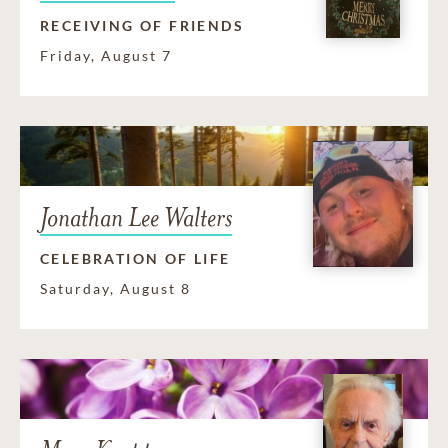
RECEIVING OF FRIENDS
Friday, August 7
Jonathan Lee Walters
CELEBRATION OF LIFE
Saturday, August 8