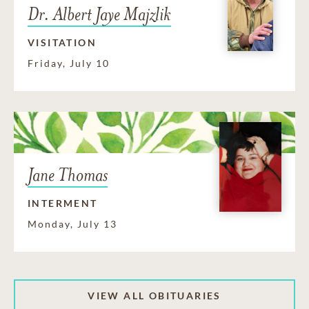
Dr. Albert Jaye Majzlik
VISITATION
Friday, July 10
Jane Thomas
INTERMENT
Monday, July 13
VIEW ALL OBITUARIES