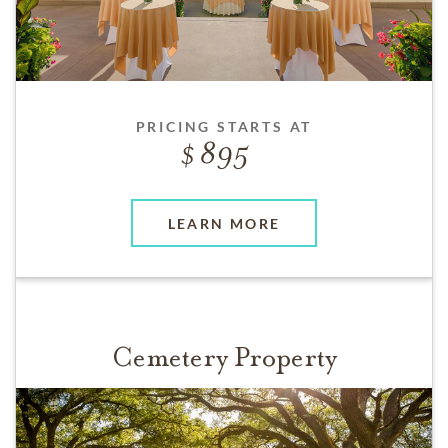
PRICING STARTS AT
895
LEARN MORE
Cemetery Property