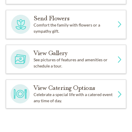
Send Flowers
Comfort the family with flowers or a
sympathy gift.
View Gallery
See pictures of features and amenities or
schedule a tour.
View Catering Options
Celebrate a special life with a catered event
any time of day.