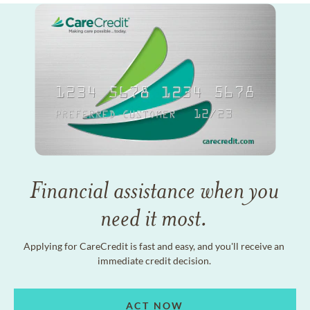
Financial assistance when you
need it most.
Applying for CareCredit is fast and easy, and you'll receive an
immediate credit decision.
ACT NOW