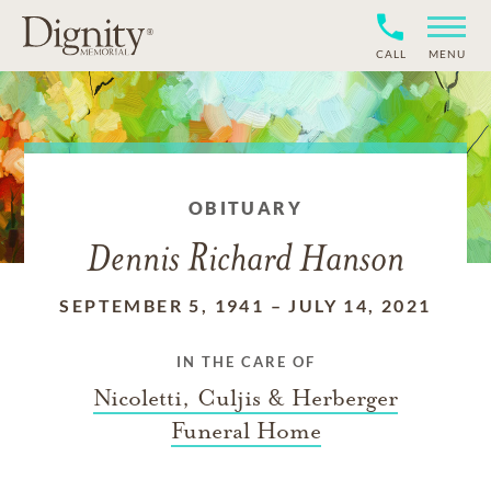
CALL
MENU
OBITUARY
Dennis Richard Hanson
SEPTEMBER 5, 1941
–
JULY 14, 2021
IN THE CARE OF
Nicoletti, Culjis & Herberger
Funeral Home