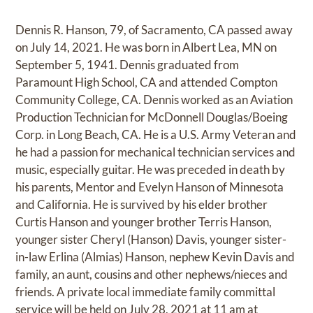
Dennis R. Hanson, 79, of Sacramento, CA passed away
on July 14, 2021. He was born in Albert Lea, MN on
September 5, 1941. Dennis graduated from
Paramount High School, CA and attended Compton
Community College, CA. Dennis worked as an Aviation
Production Technician for McDonnell Douglas/Boeing
Corp. in Long Beach, CA. He is a U.S. Army Veteran and
he had a passion for mechanical technician services and
music, especially guitar. He was preceded in death by
his parents, Mentor and Evelyn Hanson of Minnesota
and California. He is survived by his elder brother
Curtis Hanson and younger brother Terris Hanson,
younger sister Cheryl (Hanson) Davis, younger sister-
in-law Erlina (Almias) Hanson, nephew Kevin Davis and
family, an aunt, cousins and other nephews/nieces and
friends. A private local immediate family committal
service will be held on July 28, 2021 at 11 am at