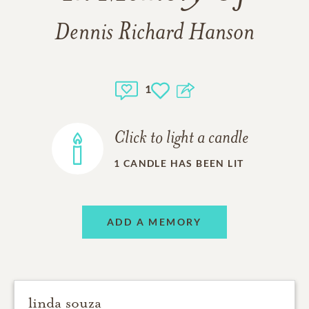
Dennis Richard Hanson
1
Click to light a candle
1
CANDLE HAS BEEN LIT
ADD A MEMORY
linda souza