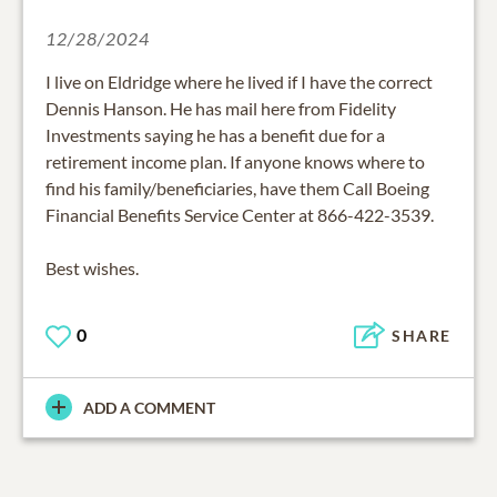
12/28/2024
I live on Eldridge where he lived if I have the correct
Dennis Hanson. He has mail here from Fidelity
Investments saying he has a benefit due for a
retirement income plan. If anyone knows where to
find his family/beneficiaries, have them Call Boeing
Financial Benefits Service Center at 866-422-3539.
Best wishes.
0
SHARE
ADD A COMMENT