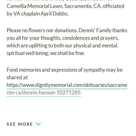
Camellia Memorial Lawn, Sacramento, CA, officiated
by VA chaplain April Dobbs.
Please no flowers nor donations. Dennis' Family thanks
you all for your thoughts, condolences and prayers,
which are uplifting to both our physical and mental.
spiritual well being; we shall be fine.
Fond memories and expressions of sympathy may be
shared at
https://www.dignitymemorial.com/obituaries/sacrame
nto-ca/dennis-hanson-10271285
for the Hanson family.
SEE MORE