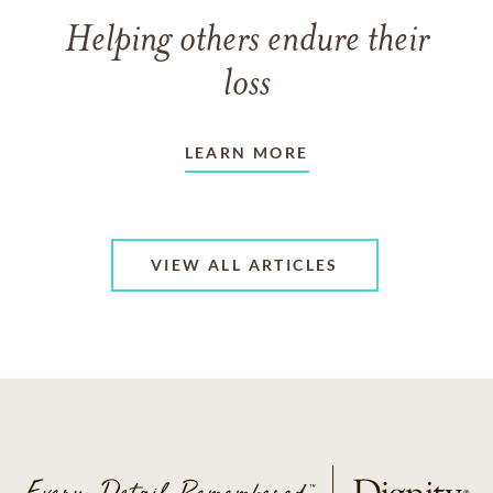
Helping others endure their
loss
LEARN MORE
VIEW ALL ARTICLES