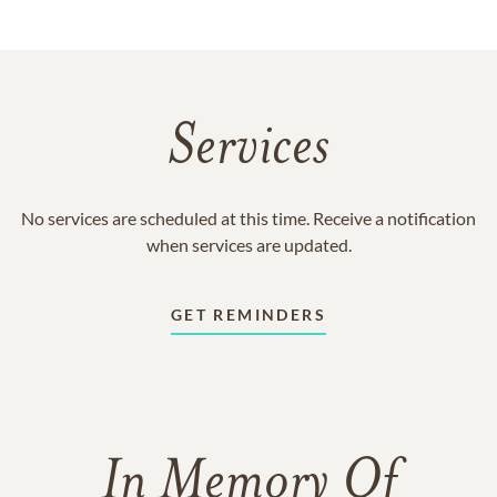
Services
No services are scheduled at this time. Receive a notification
when services are updated.
GET REMINDERS
In Memory Of