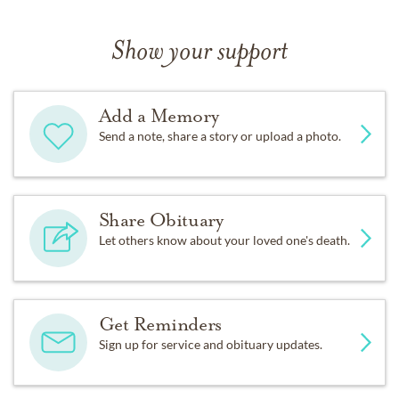
Show your support
Add a Memory
Send a note, share a story or upload a photo.
Share Obituary
Let others know about your loved one's death.
Get Reminders
Sign up for service and obituary updates.