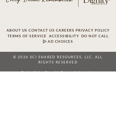
ABOUT US
CONTACT US
CAREERS
PRIVACY POLICY
TERMS OF SERVICE
ACCESSIBILITY
DO NOT CALL
AD CHOICES
© 2026 SCI SHARED RESOURCES, LLC. ALL
RIGHTS RESERVED
Do Not Sell or Share My Personal Information
This site is provided as a service of SCI Shared Resources,
LLC. The Dignity Memorial brand name is used to identify a
network of licensed funeral, cremation and cemetery
providers that include affiliates of Service Corporation
International, 1929 Allen Parkway, Houston, Texas. With
over 1,900 locations, Dignity Memorial providers proudly
serve over 375,000 families a year.