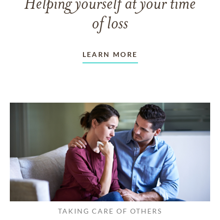
Helping yourself at your time
of loss
LEARN MORE
TAKING CARE OF OTHERS