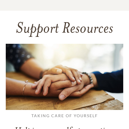
Support Resources
TAKING CARE OF YOURSELF