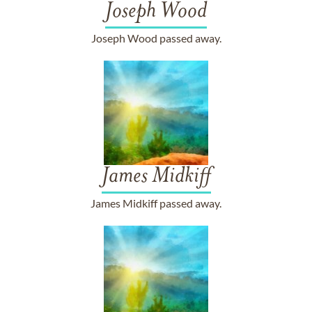
Joseph Wood
Joseph Wood passed away.
James Midkiff
James Midkiff passed away.