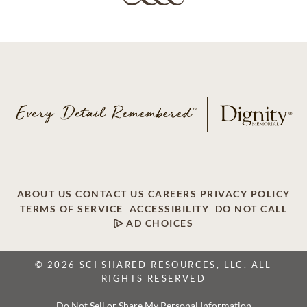
ABOUT US
CONTACT US
CAREERS
PRIVACY POLICY
TERMS OF SERVICE
ACCESSIBILITY
DO NOT CALL
AD CHOICES
© 2026 SCI SHARED RESOURCES, LLC. ALL
RIGHTS RESERVED
Do Not Sell or Share My Personal Information