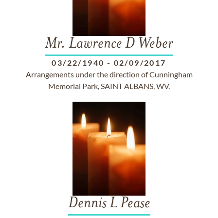
Mr. Lawrence D Weber
03/22/1940
-
02/09/2017
Arrangements under the direction of Cunningham
Memorial Park, SAINT ALBANS, WV.
Dennis L Pease