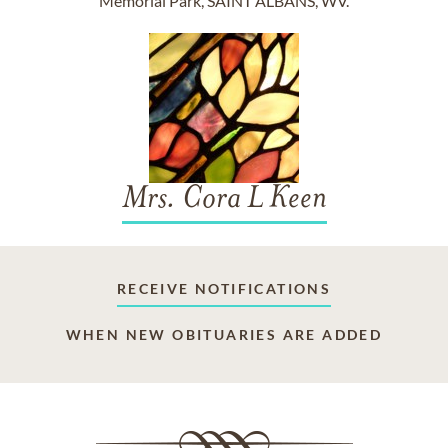
Memorial Park, SAINT ALBANS, WV.
Mrs. Cora L Keen
RECEIVE NOTIFICATIONS
WHEN NEW OBITUARIES ARE ADDED