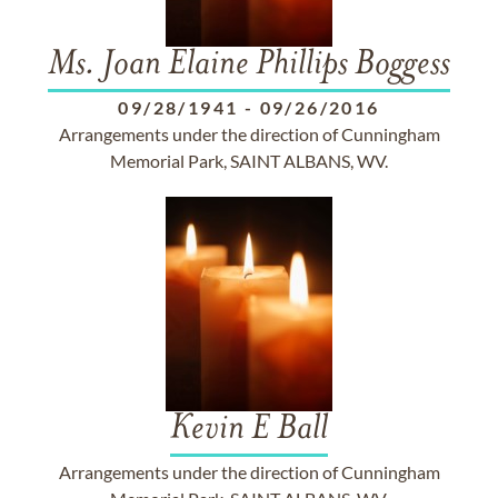
Ms. Joan Elaine Phillips Boggess
09/28/1941
-
09/26/2016
Arrangements under the direction of Cunningham
Memorial Park, SAINT ALBANS, WV.
Kevin E Ball
Arrangements under the direction of Cunningham