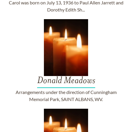
Carol was born on July 13, 1936 to Paul Allen Jarrett and
Dorothy Edith Sh...
Donald Meadows
Arrangements under the direction of Cunningham
Memorial Park, SAINT ALBANS, WV.