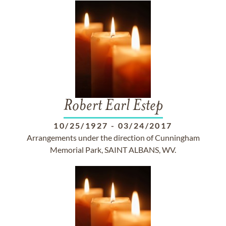
Robert Earl Estep
10/25/1927
-
03/24/2017
Arrangements under the direction of Cunningham
Memorial Park, SAINT ALBANS, WV.