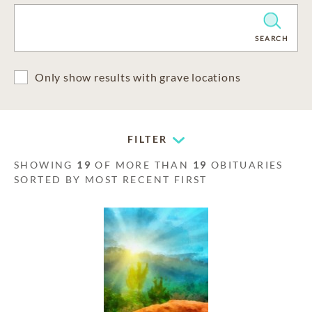
CLEAR
SEARCH
Only show results with grave locations
FILTER
SHOWING
19
OF MORE THAN
19
OBITUARIES
SORTED BY MOST RECENT FIRST