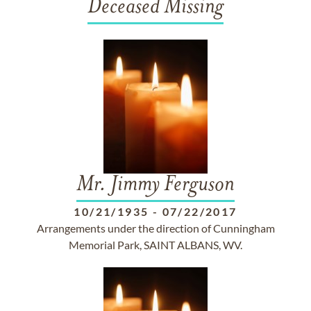
Deceased Missing
Mr. Jimmy Ferguson
10/21/1935
-
07/22/2017
Arrangements under the direction of Cunningham
Memorial Park, SAINT ALBANS, WV.