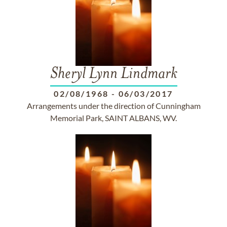
Sheryl Lynn Lindmark
02/08/1968
-
06/03/2017
Arrangements under the direction of Cunningham
Memorial Park, SAINT ALBANS, WV.