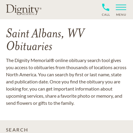
CALL
MENU
Saint Albans, WV
Obituaries
The Dignity Memorial® online obituary search tool gives
you access to obituaries from thousands of locations across
North America. You can search by first or last name, state
and publication date. Once you find the obituary you are
looking for, you can get important information about
upcoming services, share a favorite photo or memory, and
send flowers or gifts to the family.
SEARCH