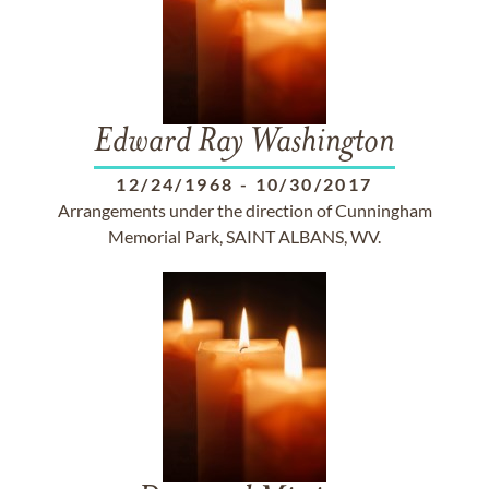
Edward Ray Washington
12/24/1968
-
10/30/2017
Arrangements under the direction of Cunningham
Memorial Park, SAINT ALBANS, WV.