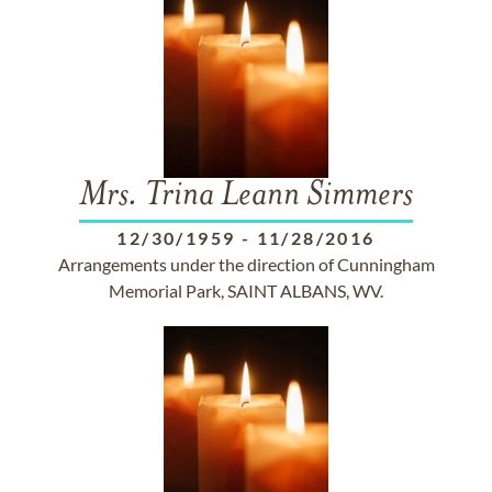
Mrs. Trina Leann Simmers
12/30/1959
-
11/28/2016
Arrangements under the direction of Cunningham
Memorial Park, SAINT ALBANS, WV.