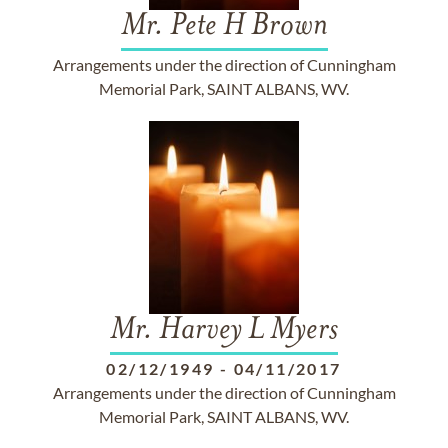
Mr. Pete H Brown
Arrangements under the direction of Cunningham
Memorial Park, SAINT ALBANS, WV.
Mr. Harvey L Myers
02/12/1949
-
04/11/2017
Arrangements under the direction of Cunningham
Memorial Park, SAINT ALBANS, WV.