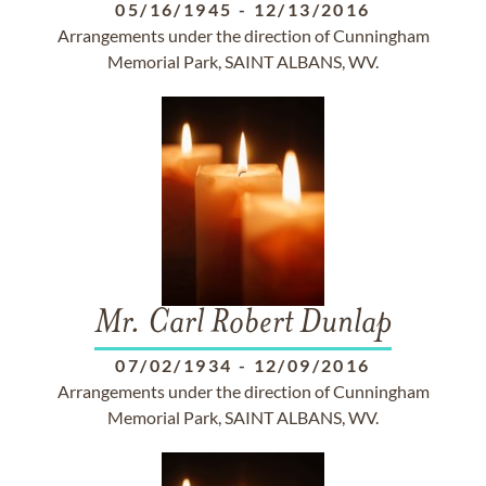
05/16/1945
-
12/13/2016
Arrangements under the direction of Cunningham
Memorial Park, SAINT ALBANS, WV.
Mr. Carl Robert Dunlap
07/02/1934
-
12/09/2016
Arrangements under the direction of Cunningham
Memorial Park, SAINT ALBANS, WV.