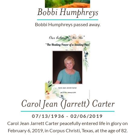
Bobbi Humphreys
Bobbi Humphreys passed away.
Carol Jean (Jarrett) Carter
07/13/1936
-
02/06/2019
Carol Jean Jarrett Carter peacefully entered life in glory on
February 6, 2019, in Corpus Christi, Texas, at the age of 82.