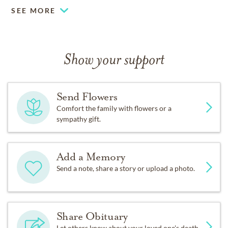
SEE MORE
Show your support
Send Flowers
Comfort the family with flowers or a
sympathy gift.
Add a Memory
Send a note, share a story or upload a photo.
Share Obituary
Let others know about your loved one's death.