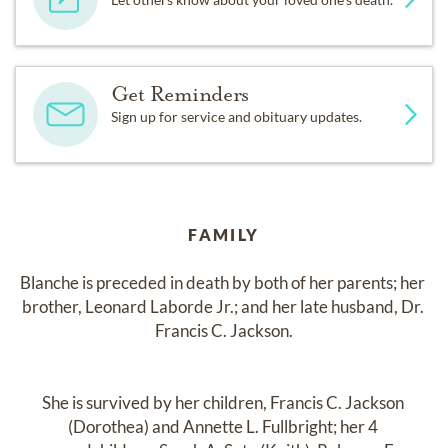
Get Reminders
Sign up for service and obituary updates.
FAMILY
Blanche is preceded in death by both of her parents; her 
brother, Leonard Laborde Jr.; and her late husband, Dr. 
Francis C. Jackson.

She is survived by her children, Francis C. Jackson 
(Dorothea) and Annette L. Fullbright; her 4 