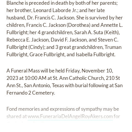
Blanche is preceded in death by both of her parents;
her brother, Leonard Laborde Jr.; and her late
husband, Dr. Francis C. Jackson. She is survived by her
children, Francis C. Jackson (Dorothea) and Annette L.
Fullbright; her 4 grandchildren, Sarah A. Suta (Keith),
Rebecca E. Jackson, David F. Jackson, and Steven C.
Fullbright (Cindy); and 3 great grandchildren, Truman
Fullbright, Grace Fullbright, and Isabella Fullbright.
A Funeral Mass will be held Friday, November 10,
2023 at 10:00 AM at St. Ann Catholic Church, 210 St
Ann St., San Antonio, Texas with burial following at San
Fernando 2 Cemetery.
Fond memories and expressions of sympathy may be
shared at
www.FunerariaDelAngelRoyAkers.com
for
the Jackson family.