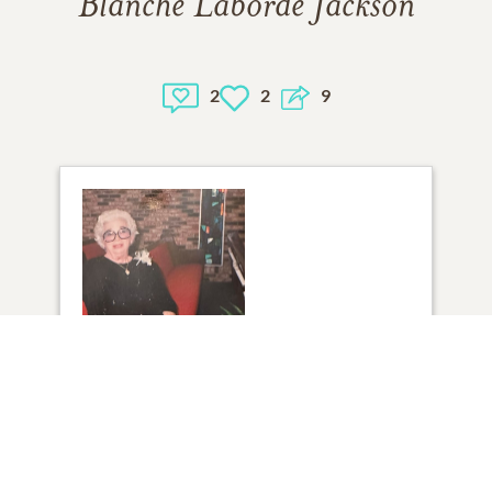
Blanche Laborde Jackson
2
2
9
1
VIEW