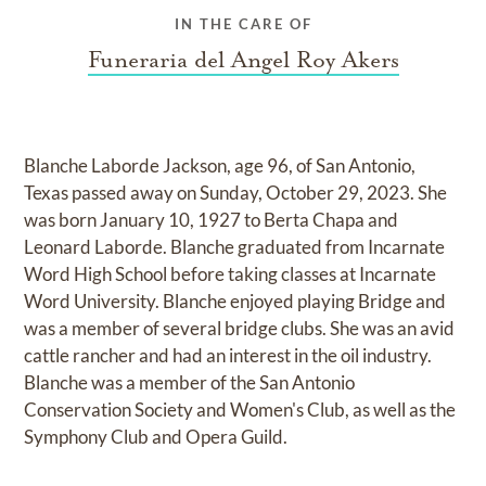
IN THE CARE OF
Funeraria del Angel Roy Akers
Blanche Laborde Jackson, age 96, of San Antonio,
Texas passed away on Sunday, October 29, 2023. She
was born January 10, 1927 to Berta Chapa and
Leonard Laborde. Blanche graduated from Incarnate
Word High School before taking classes at Incarnate
Word University. Blanche enjoyed playing Bridge and
was a member of several bridge clubs. She was an avid
cattle rancher and had an interest in the oil industry.
Blanche was a member of the San Antonio
Conservation Society and Women's Club, as well as the
Symphony Club and Opera Guild.