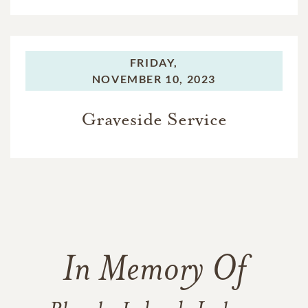
FRIDAY,
NOVEMBER 10, 2023
Graveside Service
In Memory Of