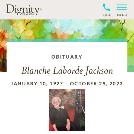
CALL
MENU
OBITUARY
Blanche Laborde Jackson
JANUARY 10, 1927
–
OCTOBER 29, 2023