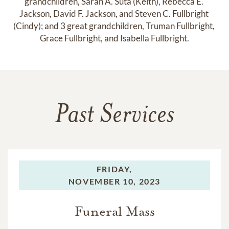
grandchildren, Sarah A. Suta (Keith), Rebecca E. 
Jackson, David F. Jackson, and Steven C. Fullbright 
(Cindy); and 3 great grandchildren, Truman Fullbright, 
Grace Fullbright, and Isabella Fullbright.
Past Services
FRIDAY,
NOVEMBER 10, 2023
Funeral Mass