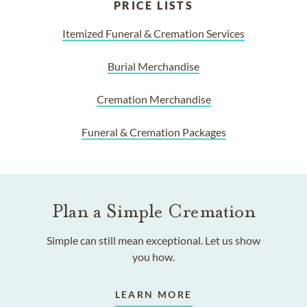
PRICE LISTS
Itemized Funeral & Cremation Services
Burial Merchandise
Cremation Merchandise
Funeral & Cremation Packages
Plan a Simple Cremation
Simple can still mean exceptional. Let us show
you how.
LEARN MORE