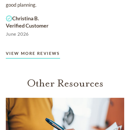
good planning.
Christina B.
Verified Customer
June 2026
VIEW MORE REVIEWS
Other Resources