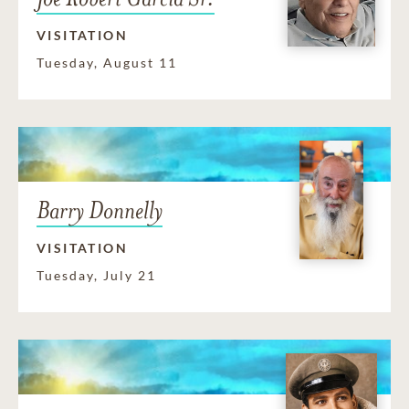
VISITATION
Tuesday, August 11
Barry Donnelly
VISITATION
Tuesday, July 21