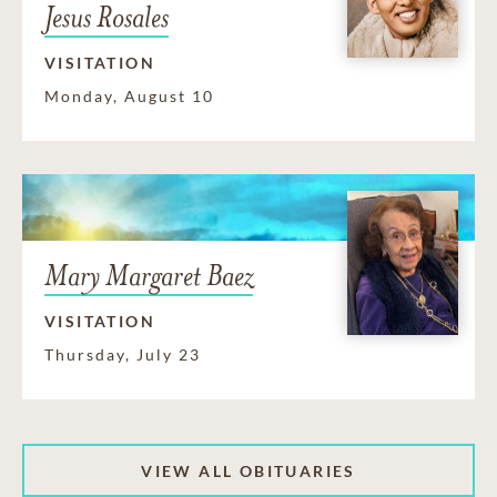
Jesus Rosales
VISITATION
Monday, August 10
Mary Margaret Baez
VISITATION
Thursday, July 23
VIEW ALL OBITUARIES