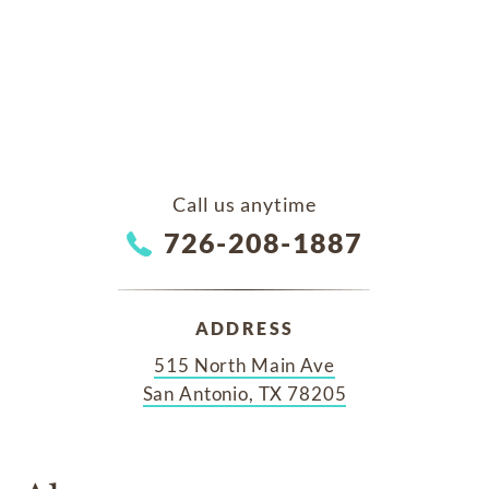
Call us anytime
726-208-1887
ADDRESS
515 North Main Ave
San Antonio, TX 78205