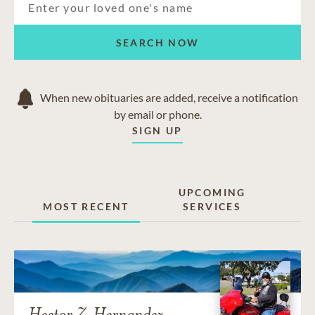
SEARCH NOW
When new obituaries are added, receive a notification
by email or phone.
SIGN UP
UPCOMING
MOST RECENT
SERVICES
Hector Z. Hernandez