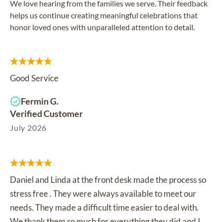
We love hearing from the families we serve. Their feedback
helps us continue creating meaningful celebrations that
honor loved ones with unparalleled attention to detail.
Good Service
Fermin G.
Verified Customer
July 2026
Daniel and Linda at the front desk made the process so
stress free . They were always available to meet our
needs. They made a difficult time easier to deal with.
We thank them so much for everything they did and I