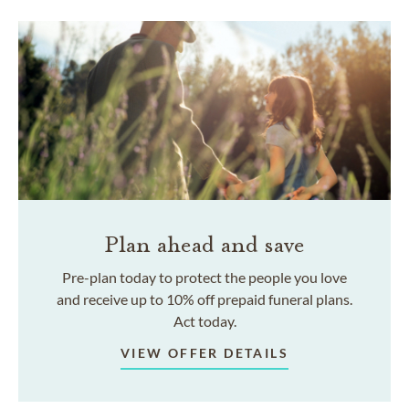
Plan ahead and save
Pre-plan today to protect the people you love
and receive up to 10% off prepaid funeral plans.
Act today.
VIEW OFFER DETAILS