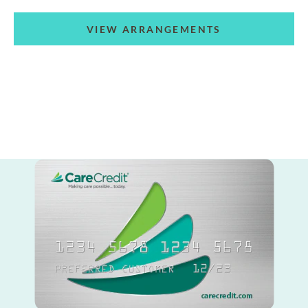
VIEW ARRANGEMENTS