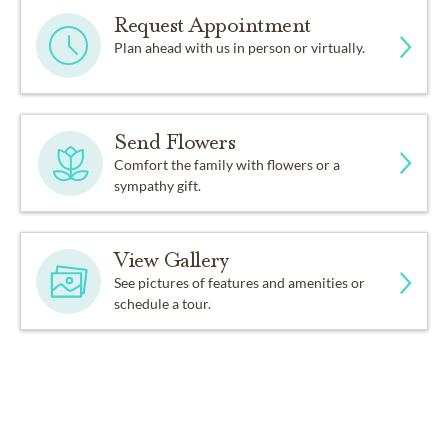
Request Appointment
Plan ahead with us in person or virtually.
Send Flowers
Comfort the family with flowers or a
sympathy gift.
View Gallery
See pictures of features and amenities or
schedule a tour.