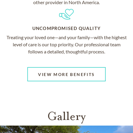
other provider in North America.
UNCOMPROMISED QUALITY
Treating your loved one—and your family—with the highest
level of care is our top priority. Our professional team
follows a detailed, thoughtful process.
VIEW MORE BENEFITS
Gallery