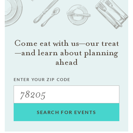
Come eat with us—our treat
—and learn about planning
ahead
ENTER YOUR ZIP CODE
SEARCH FOR EVENTS