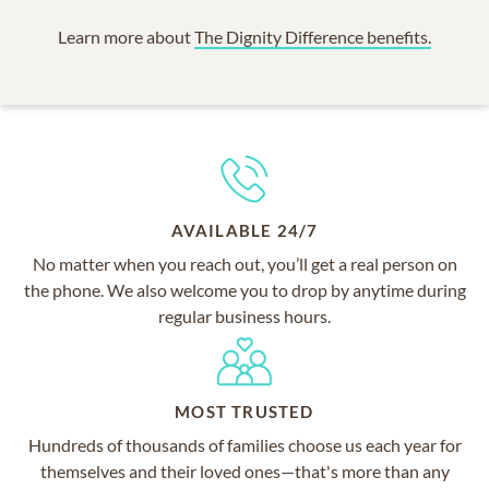
Learn more about
The Dignity Difference benefits.
AVAILABLE 24/7
No matter when you reach out, you’ll get a real person on
the phone. We also welcome you to drop by anytime during
regular business hours.
MOST TRUSTED
Hundreds of thousands of families choose us each year for
themselves and their loved ones—that's more than any