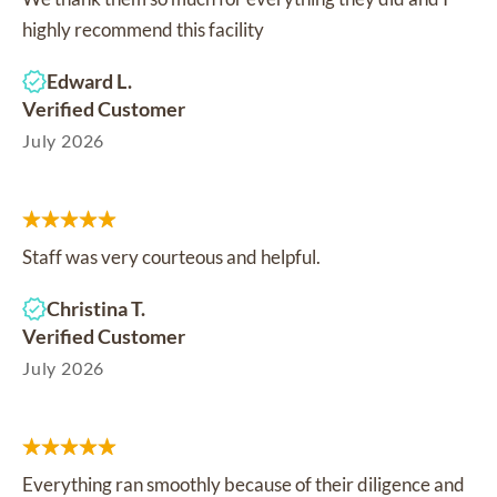
highly recommend this facility
Edward L.
Verified Customer
July 2026
Staff was very courteous and helpful.
Christina T.
Verified Customer
July 2026
Everything ran smoothly because of their diligence and