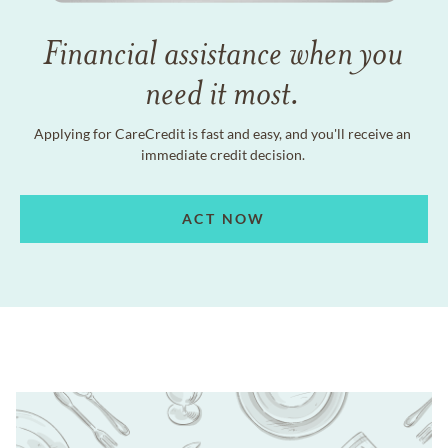
Financial assistance when you
need it most.
Applying for CareCredit is fast and easy, and you'll receive an
immediate credit decision.
ACT NOW