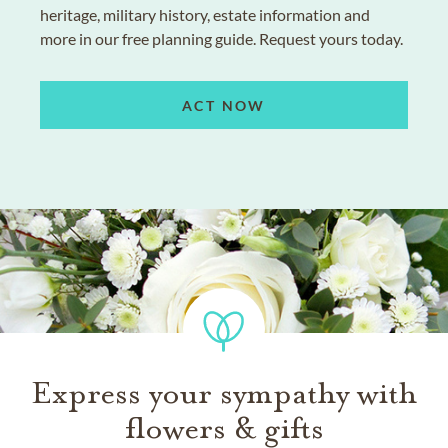
heritage, military history, estate information and
more in our free planning guide. Request yours today.
ACT NOW
Express your sympathy with
flowers & gifts