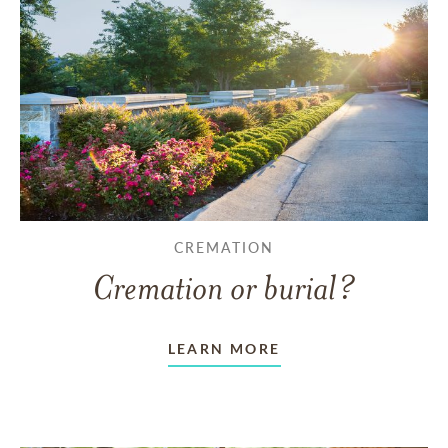
CREMATION
Cremation or burial?
LEARN MORE