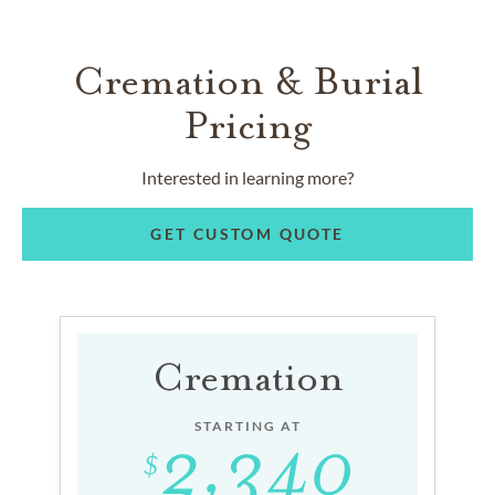
Cremation & Burial
Pricing
Interested in learning more?
GET CUSTOM QUOTE
Cremation
STARTING AT