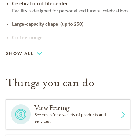
Celebration of Life center
Facility is designed for personalized funeral celebrations
Large-capacity chapel (up to 250)
Coffee lounge
SHOW ALL
Things you can do
View Pricing
See costs for a variety of products and
services.