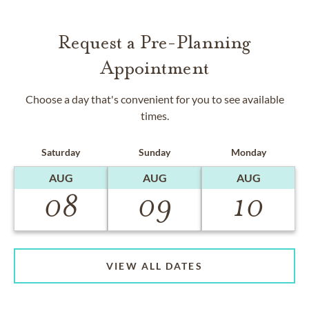
Request a Pre-Planning
Appointment
Choose a day that's convenient for you to see available
times.
Saturday
Sunday
Monday
AUG
AUG
AUG
08
09
10
VIEW ALL DATES