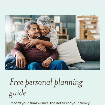
Free personal planning
guide
Record your final wishes, the details of your family