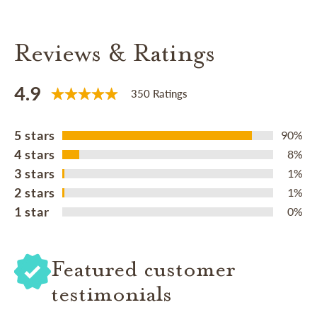
Reviews & Ratings
4.9
350 Ratings
5 stars
90%
4 stars
8%
3 stars
1%
2 stars
1%
1 star
0%
Featured customer
testimonials