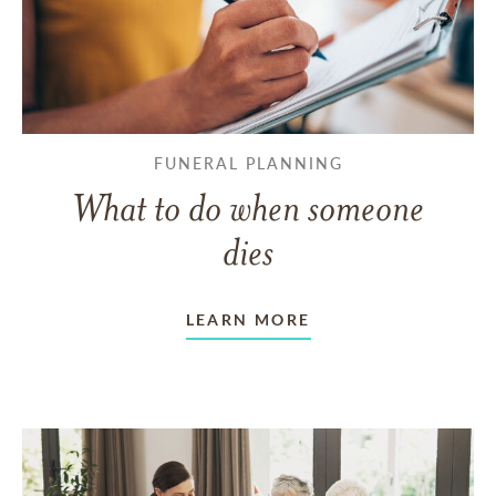
FUNERAL PLANNING
What to do when someone
dies
LEARN MORE