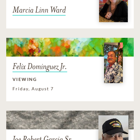
Marcia Linn Ward
Felix Dominguez Jr.
VIEWING
Friday, August 7
Joe Robert Garcia Sr.