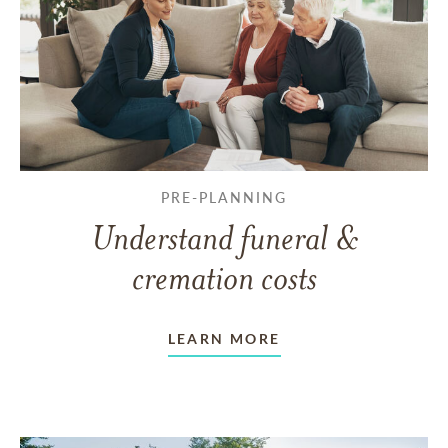
PRE-PLANNING
Understand funeral &
cremation costs
LEARN MORE