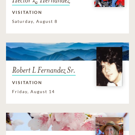
VISITATION
Saturday, August 8
Robert L Fernandez Sr.
VISITATION
Friday, August 14