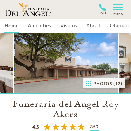
CALL
MENU
Home
Amenities
Visit us
About
Obituari
PHOTOS (12)
Funeraria del Angel Roy
Akers
350
4.9