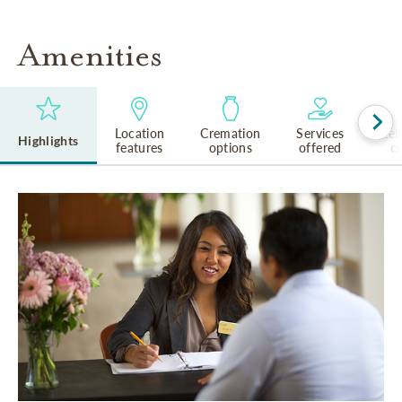
Amenities
Location
Cremation
Services
Rel
Highlights
features
options
offered
cu