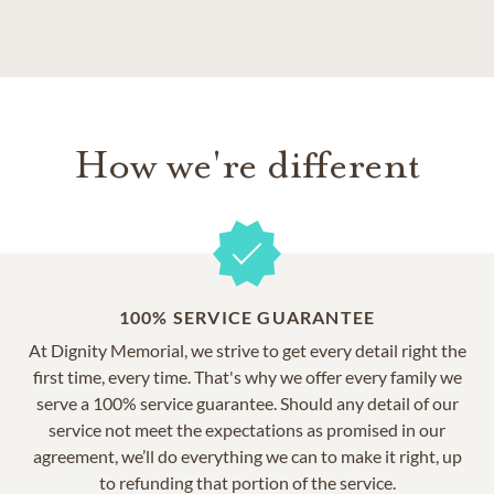
How we're different
100% SERVICE GUARANTEE
At Dignity Memorial, we strive to get every detail right the
first time, every time. That's why we offer every family we
serve a 100% service guarantee. Should any detail of our
service not meet the expectations as promised in our
agreement, we’ll do everything we can to make it right, up
to refunding that portion of the service.