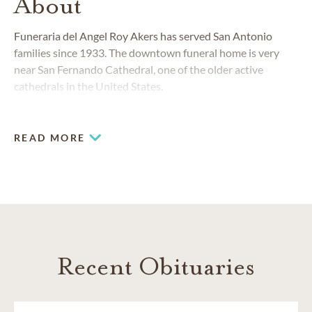
About
Funeraria del Angel Roy Akers has served San Antonio
families since 1933. The downtown funeral home is very
near San Fernando Cathedral, one of the older active
cathedrals in the United States.
READ MORE
Recent Obituaries