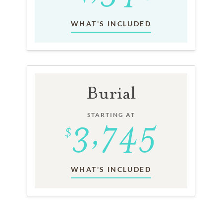
WHAT'S INCLUDED
Burial
STARTING AT
WHAT'S INCLUDED