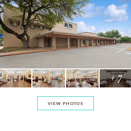
+ 7
VIEW PHOTOS