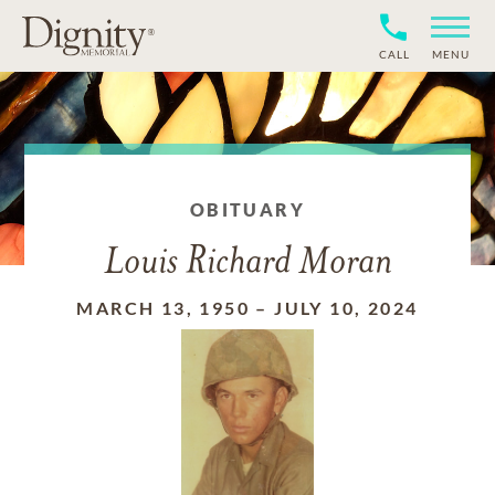
CALL
MENU
OBITUARY
Louis Richard Moran
MARCH 13, 1950
–
JULY 10, 2024