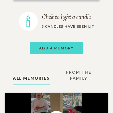
Click to light a candle
3
CANDLES HAVE BEEN LIT
ADD A MEMORY
FROM THE
ALL MEMORIES
FAMILY