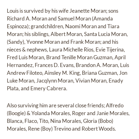
Louis is survived by his wife Jeanette Moran; sons
Richard A. Moran and Samuel Moran (Amanda
Espinoza); grandchildren, Naomi Moran and Tiara
Moran; his siblings, Albert Moran, Santa Lucia Moran,
(Sandy), Yvonne Moran and Frank Moran; and his
nieces & nephews, Laura Michelle Rios, Evie Tijerina,
Fred Luis Moran, Brand Tenille Moran Guzman, April
Hernandez, Frances D. Evans, Brandon A. Moran, Luis
Andrew Filoteo, Ainsley M. King, Briana Guzman, Jon
Luke Moran, Jacqlynn Moran, Vivian Moran, Enady
Plata, and Emery Cabrera.
Also surviving him are several close friends; Alfredo
(Boogie) & Yolanda Morales, Roger and Janie Morales,
Blanca, Flaco, Tito, Nina Morales, Gloria (Bobo)
Morales, Rene (Boy) Trevino and Robert Woods.