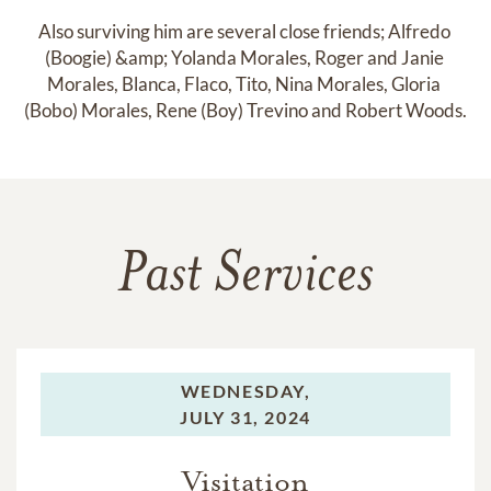
Also surviving him are several close friends; Alfredo 
(Boogie) &amp; Yolanda Morales, Roger and Janie 
Morales, Blanca, Flaco, Tito, Nina Morales, Gloria 
(Bobo) Morales, Rene (Boy) Trevino and Robert Woods.
Past Services
WEDNESDAY,
JULY 31, 2024
Visitation