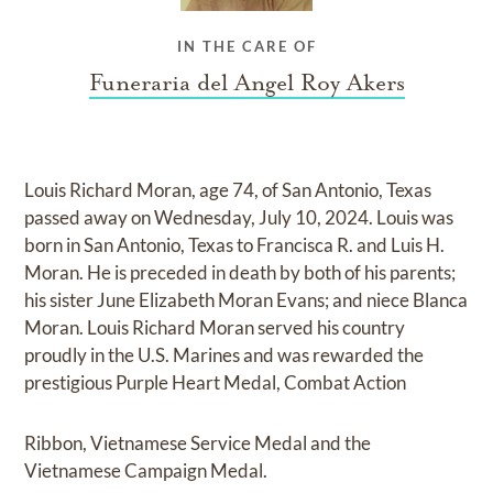
IN THE CARE OF
Funeraria del Angel Roy Akers
Louis Richard Moran, age 74, of San Antonio, Texas
passed away on Wednesday, July 10, 2024. Louis was
born in San Antonio, Texas to Francisca R. and Luis H.
Moran. He is preceded in death by both of his parents;
his sister June Elizabeth Moran Evans; and niece Blanca
Moran. Louis Richard Moran served his country
proudly in the U.S. Marines and was rewarded the
prestigious Purple Heart Medal, Combat Action
Ribbon, Vietnamese Service Medal and the
Vietnamese Campaign Medal.