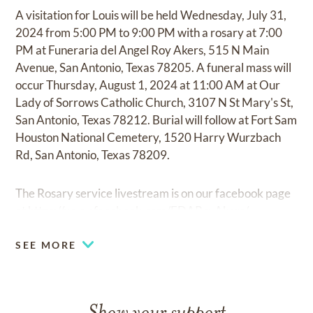
A visitation for Louis will be held Wednesday, July 31,
2024 from 5:00 PM to 9:00 PM with a rosary at 7:00
PM at Funeraria del Angel Roy Akers, 515 N Main
Avenue, San Antonio, Texas 78205. A funeral mass will
occur Thursday, August 1, 2024 at 11:00 AM at Our
Lady of Sorrows Catholic Church, 3107 N St Mary's St,
San Antonio, Texas 78212. Burial will follow at Fort Sam
Houston National Cemetery, 1520 Harry Wurzbach
Rd, San Antonio, Texas 78209.
The Rosary service livestream is on our facebook page
at
https://www.facebook.com/FDARoyAkers/
SEE MORE