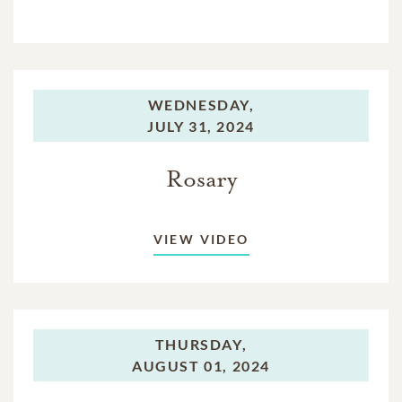
WEDNESDAY,
JULY 31, 2024
Rosary
VIEW VIDEO
THURSDAY,
AUGUST 01, 2024