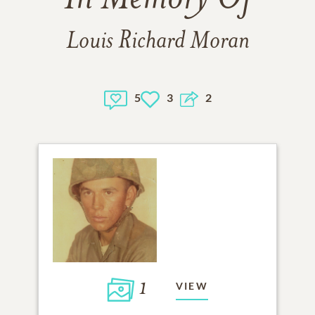
Louis Richard Moran
5
3
2
1
VIEW