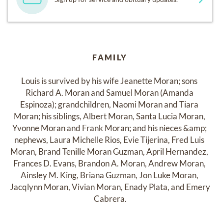
FAMILY
Louis is survived by his wife Jeanette Moran; sons 
Richard A. Moran and Samuel Moran (Amanda 
Espinoza); grandchildren, Naomi Moran and Tiara 
Moran; his siblings, Albert Moran, Santa Lucia Moran, 
Yvonne Moran and Frank Moran; and his nieces &amp; 
nephews, Laura Michelle Rios, Evie Tijerina, Fred Luis 
Moran, Brand Tenille Moran Guzman, April Hernandez, 
Frances D. Evans, Brandon A. Moran, Andrew Moran, 
Ainsley M. King, Briana Guzman, Jon Luke Moran, 
Jacqlynn Moran, Vivian Moran, Enady Plata, and Emery 
Cabrera.
