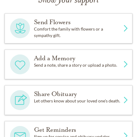
Show your support
Send Flowers
Comfort the family with flowers or a
sympathy gift.
Add a Memory
Send a note, share a story or upload a photo.
Share Obituary
Let others know about your loved one's death.
Get Reminders
Sign up for service and obituary updates.