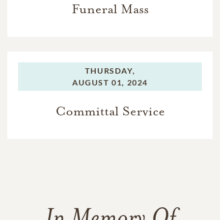
Funeral Mass
THURSDAY,
AUGUST 01, 2024
Committal Service
In Memory Of