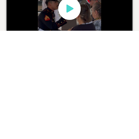
Brandy Guzman
Family
08/19/2024
0
SHARE
ADD A COMMENT