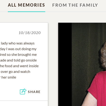
ALL MEMORIES
FROM THE FAMILY
10/18/2020
t lady who was always
 day I was out doing my
tired so she brought me
ade and told go onside
the food and went inside
d over go and watch
 her smile
SHARE