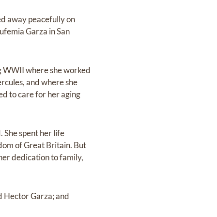
ed away peacefully on
Eufemia Garza in San
ring WWII where she worked
ercules, and where she
ed to care for her aging
. She spent her life
dom of Great Britain. But
her dedication to family,
nd Hector Garza; and