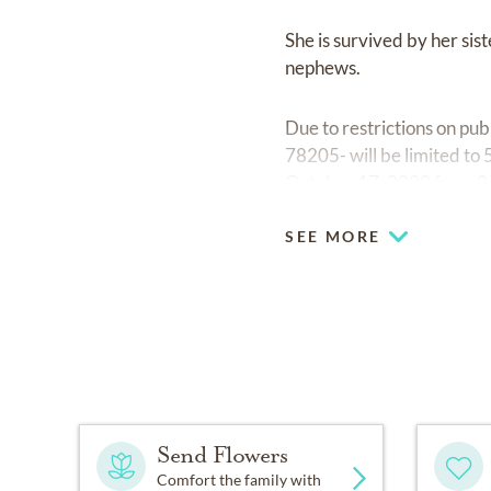
She is survived by her si
nephews.
Due to restrictions on pu
78205- will be limited to 5
October 17, 2020 from 2:0
SEE MORE
Send Flowers
Comfort the family with