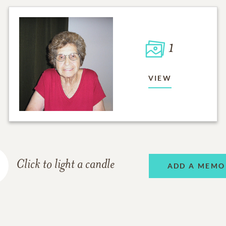
1
VIEW
Click to light a candle
ADD A MEMO