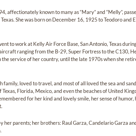
94, affectionately known to many as “Mary” and “Melly”, pass
n, Texas. She was born on December 16, 1925 to Teodoro and 
 went to work at Kelly Air Force Base, San Antonio, Texas du
 aircraft ranging from the B-29, Super Fortress to the C130, H
 the service of her country, until the late 1970s when she retir
 family, loved to travel, and most of all loved the sea and sand
of Texas, Florida, Mexico, and even the beaches of United King
 remembered for her kind and lovely smile, her sense of humor, 
t.
by her parents; her brothers: Raul Garza, Candelario Garza a
.