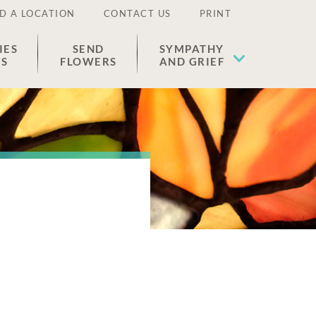
D A LOCATION
CONTACT US
PRINT
IES
SEND
SYMPATHY
ES
FLOWERS
AND GRIEF