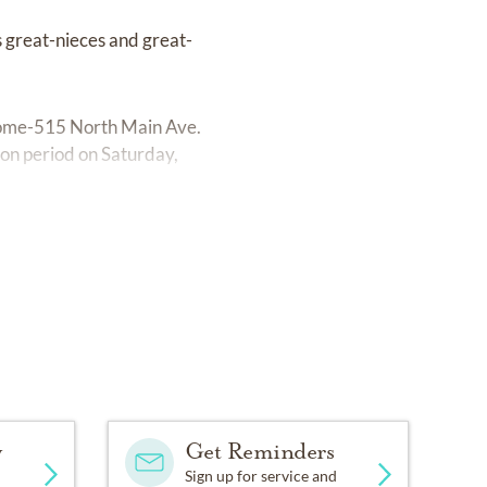
 great-nieces and great-
l Home-515 North Main Ave.
tion period on Saturday,
y
Get Reminders
Sign up for service and