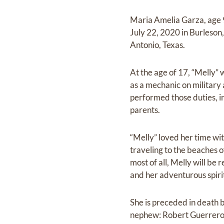
Maria Amelia Garza, age 
July 22, 2020 in Burleso
Antonio, Texas.
At the age of 17, “Melly”
as a mechanic on military
performed those duties, in
parents.
“Melly” loved her time with
traveling to the beaches 
most of all, Melly will be
and her adventurous spiri
She is preceded in death 
nephew: Robert Guerrero