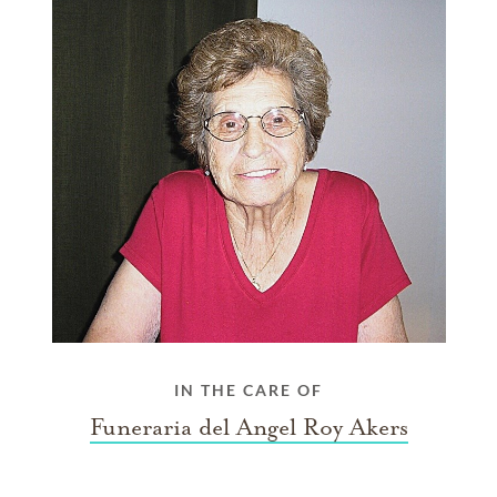
IN THE CARE OF
Funeraria del Angel Roy Akers