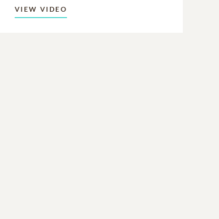
VIEW VIDEO