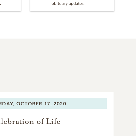
.
obituary updates.
RDAY,
OCTOBER 17, 2020
lebration of Life