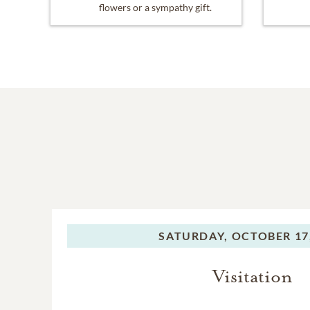
flowers or a sympathy gift.
SATURDAY,
OCTOBER 17
Visitation