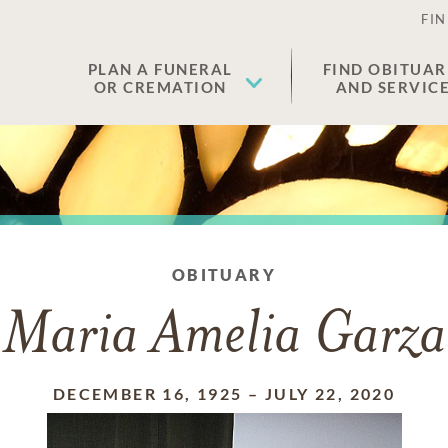
FIN
PLAN A FUNERAL
FIND OBITUAR
OR CREMATION
AND SERVIC
OBITUARY
Maria Amelia Garza
DECEMBER 16, 1925
–
JULY 22, 2020