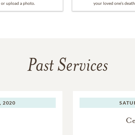
or upload a photo.
your loved one's death
Past Services
, 2020
SATU
Ce