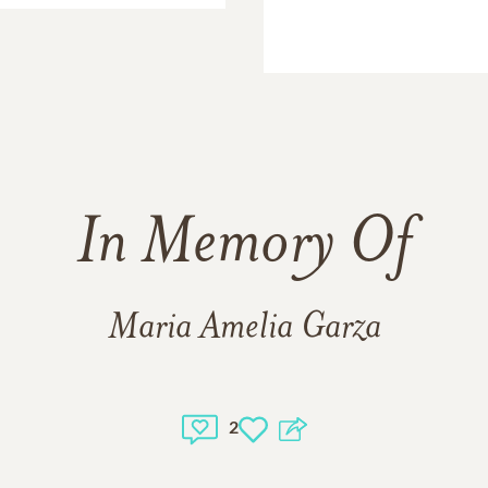
In Memory Of
Maria Amelia Garza
2