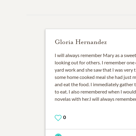
Gloria Hernandez
I will always remember Mary as a swee
looking out for others. I remember one
yard work and she saw that I was very 
some home cooked meal she had just m
and eat the food. I immediately gather 
to eat. I also remembered when I woul
novelas with her.I will always remember
0