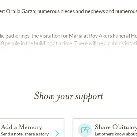
ster: Oralia Garza; numerous nieces and nephews and numerous
blic gatherings, the visitation for Maria at Roy Akers Funera
0 people in the building at a time. There will be a public visita
0 p.m. to 5:00 p.m., with a memorial service at 2:30p.m.
Show your support
Add a Memory
Share Obituar
Send a note, share a story
Let others know about