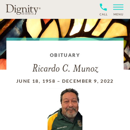
CALL
MENU
OBITUARY
Ricardo C. Munoz
JUNE 18, 1958
–
DECEMBER 9, 2022