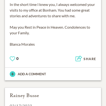
In the short time I knew you, I always welcomed your
visits to my office at Bonham. You had some great
stories and adventures to share with me.
May you Rest in Peace in Heaven. Condolences to
your Family.
0
SHARE
ADD A COMMENT
Rainey Busse
02/17/2023