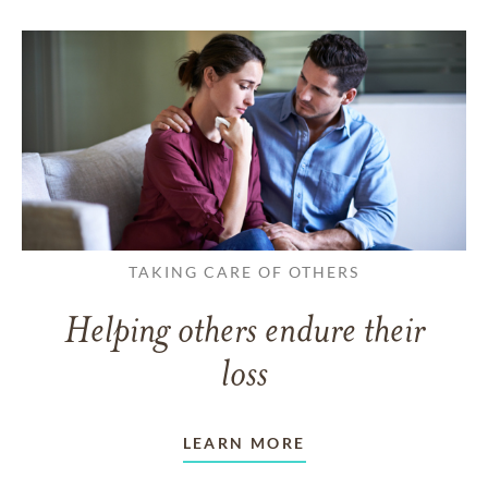
TAKING CARE OF OTHERS
Helping others endure their
loss
LEARN MORE