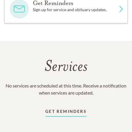
Get Reminders
Sign up for service and obituary updates.
Services
No services are scheduled at this time. Receive a notification
when services are updated.
GET REMINDERS