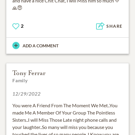
and have a nice Chit Chat, I will Miss him so much 💛
🙏😇
2
SHARE
ADD A COMMENT
Tony Ferrar
Family
12/29/2022
You were A Friend From The Moment We Met..You
made Me A Member Of Your Group The Pointless
Sisters..I will Miss Those Late night phone calls and
your laughter..So many will miss you because you
touched the lives of so many people..I Know you are