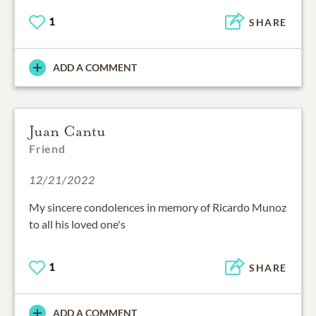
1
SHARE
ADD A COMMENT
Juan Cantu
Friend
12/21/2022
My sincere condolences in memory of Ricardo Munoz
to all his loved one's
1
SHARE
ADD A COMMENT