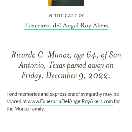
IN THE CARE OF
Funeraria del Angel Roy Akers
Ricardo C. Munoz, age 64, of San
Antonio, Texas passed away on
Friday, December 9, 2022.
Fond memories and expressions of sympathy may be
shared at
www.FunerariaDelAngelRoyAkers.com
for
the Munoz family.