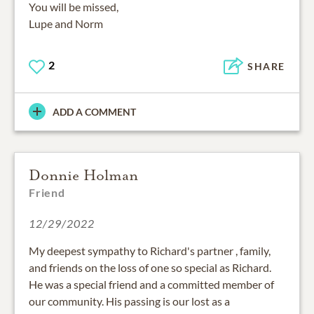
You will be missed,
Lupe and Norm
2
SHARE
ADD A COMMENT
Donnie Holman
Friend
12/29/2022
My deepest sympathy to Richard's partner , family,
and friends on the loss of one so special as Richard.
He was a special friend and a committed member of
our community. His passing is our lost as a