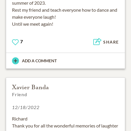
summer of 2023.
Rest my friend and teach everyone how to dance and
make everyone laugh!
Until we meet again!
7
SHARE
ADD A COMMENT
Xavier Banda
Friend
12/18/2022
Richard
Thank you for all the wonderful memories of laughter