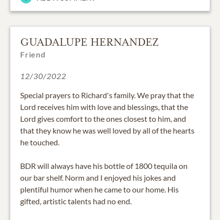
GUADALUPE HERNANDEZ
Friend
12/30/2022
Special prayers to Richard's family. We pray that the
Lord receives him with love and blessings, that the
Lord gives comfort to the ones closest to him, and
that they know he was well loved by all of the hearts
he touched.
BDR will always have his bottle of 1800 tequila on
our bar shelf. Norm and I enjoyed his jokes and
plentiful humor when he came to our home. His
gifted, artistic talents had no end.