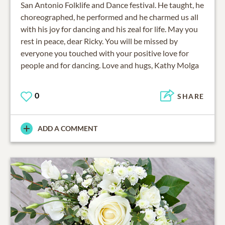
San Antonio Folklife and Dance festival. He taught, he
choreographed, he performed and he charmed us all
with his joy for dancing and his zeal for life. May you
rest in peace, dear Ricky. You will be missed by
everyone you touched with your positive love for
people and for dancing. Love and hugs, Kathy Molga
0
SHARE
ADD A COMMENT