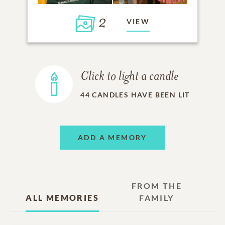
2
VIEW
Click to light a candle
44
CANDLES HAVE BEEN LIT
ADD A MEMORY
FROM THE
ALL MEMORIES
FAMILY