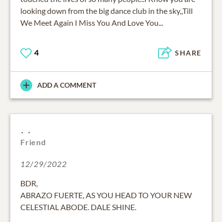
looking down from the big dance club in the sky,,Till
We Meet Again I Miss You And Love You...
4
SHARE
ADD A COMMENT
. .
Friend
12/29/2022
BDR,
ABRAZO FUERTE, AS YOU HEAD TO YOUR NEW