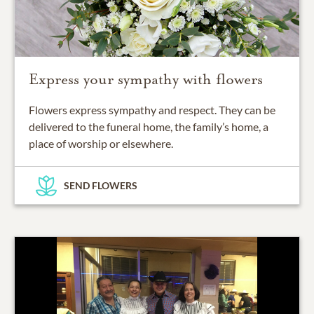
Express your sympathy with flowers
Flowers express sympathy and respect. They can be
delivered to the funeral home, the family’s home, a
place of worship or elsewhere.
SEND FLOWERS