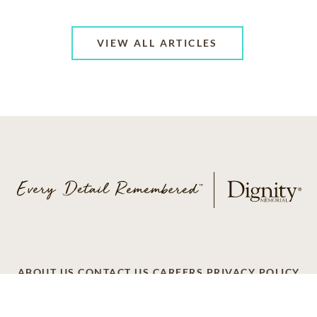
VIEW ALL ARTICLES
ABOUT US
CONTACT US
CAREERS
PRIVACY POLICY
TERMS OF SERVICE
ACCESSIBILITY
DO NOT CALL
AD CHOICES