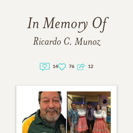
In Memory Of
Ricardo C. Munoz
14
76
12