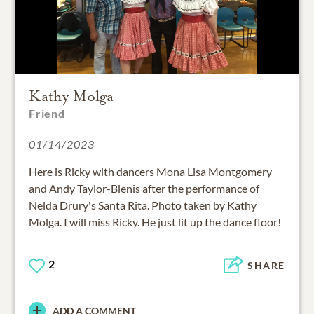
Kathy Molga
Friend
01/14/2023
Here is Ricky with dancers Mona Lisa Montgomery
and Andy Taylor-Blenis after the performance of
Nelda Drury's Santa Rita. Photo taken by Kathy
Molga. I will miss Ricky. He just lit up the dance floor!
2
SHARE
ADD A COMMENT