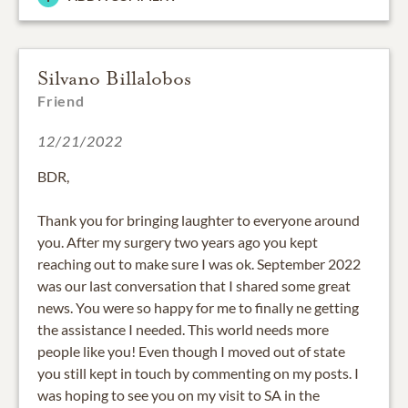
Silvano Billalobos
Friend
12/21/2022
BDR,
Thank you for bringing laughter to everyone around
you. After my surgery two years ago you kept
reaching out to make sure I was ok. September 2022
was our last conversation that I shared some great
news. You were so happy for me to finally ne getting
the assistance I needed. This world needs more
people like you! Even though I moved out of state
you still kept in touch by commenting on my posts. I
was hoping to see you on my visit to SA in the