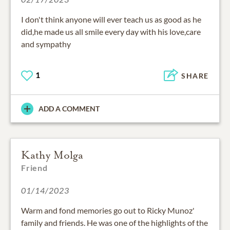
I don't think anyone will ever teach us as good as he
did,he made us all smile every day with his love,care
and sympathy
1
SHARE
ADD A COMMENT
Kathy Molga
Friend
01/14/2023
Warm and fond memories go out to Ricky Munoz'
family and friends. He was one of the highlights of the