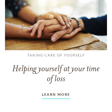
TAKING CARE OF YOURSELF
Helping yourself at your time
of loss
LEARN MORE