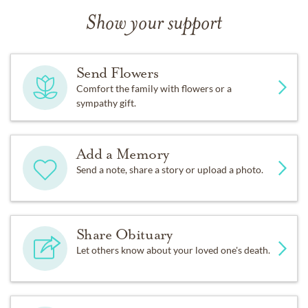
Show your support
Send Flowers
Comfort the family with flowers or a
sympathy gift.
Add a Memory
Send a note, share a story or upload a photo.
Share Obituary
Let others know about your loved one's death.