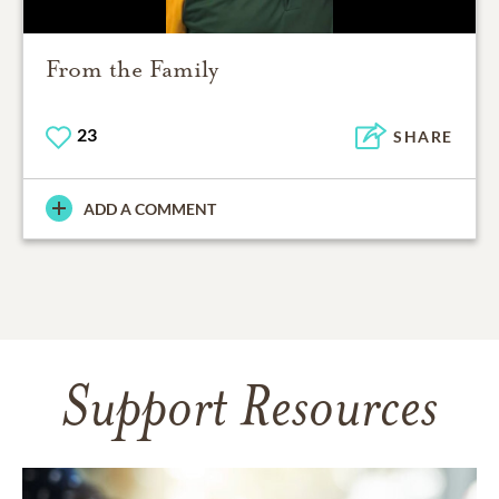
From the Family
23
SHARE
ADD A COMMENT
Support Resources