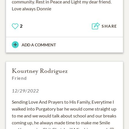
community. Rest in Peace and Light my dear friend.
Love always Donnie
2
SHARE
ADD A COMMENT
Kourtney Rodriguez
Friend
12/29/2022
Sending Love And Prayers to His Family, Everytime I
walked into Purgatory bar he would come straight up
to me and we would talk about school and our breaks
coming up, he always made time to make me Smile