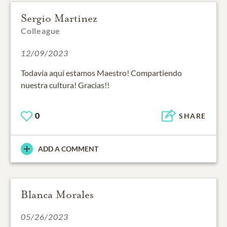
Sergio Martinez
Colleague
12/09/2023
Todavía aquí estamos Maestro! Compartiendo
nuestra cultura! Gracias!!
0
SHARE
ADD A COMMENT
Blanca Morales
05/26/2023