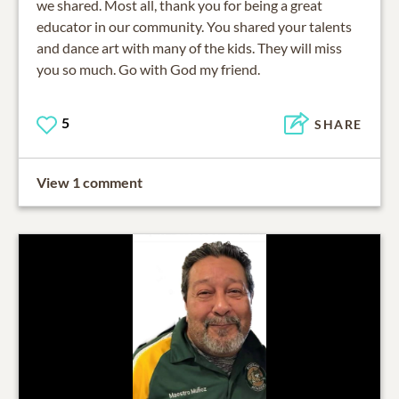
we shared. Most all, thank you for being a great
educator in our community. You shared your talents
and dance art with many of the kids. They will miss
you so much. Go with God my friend.
5
SHARE
View 1 comment