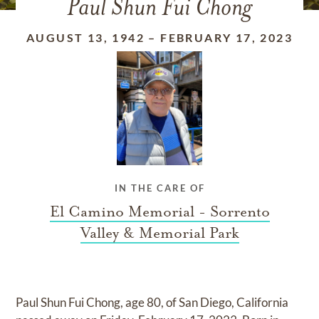
Paul Shun Fui Chong
AUGUST 13, 1942
–
FEBRUARY 17, 2023
IN THE CARE OF
El Camino Memorial - Sorrento
Valley & Memorial Park
Paul Shun Fui Chong, age 80, of San Diego, California