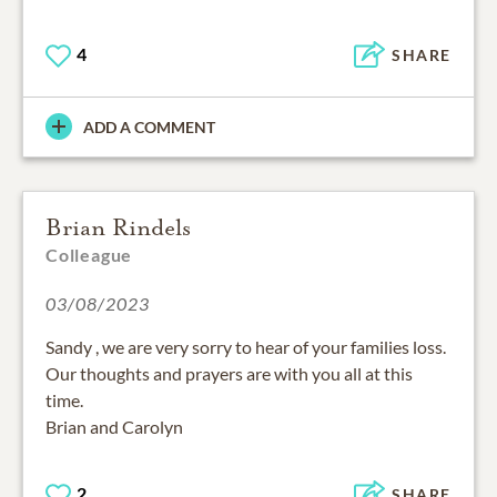
4
SHARE
ADD A COMMENT
Brian Rindels
Colleague
03/08/2023
Sandy , we are very sorry to hear of your families loss.
Our thoughts and prayers are with you all at this
time.
Brian and Carolyn
2
SHARE