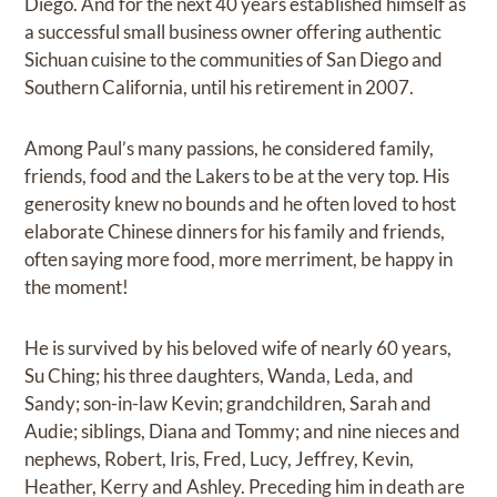
Diego. And for the next 40 years established himself as
a successful small business owner offering authentic
Sichuan cuisine to the communities of San Diego and
Southern California, until his retirement in 2007.
Among Paul’s many passions, he considered family,
friends, food and the Lakers to be at the very top. His
generosity knew no bounds and he often loved to host
elaborate Chinese dinners for his family and friends,
often saying more food, more merriment, be happy in
the moment!
He is survived by his beloved wife of nearly 60 years,
Su Ching; his three daughters, Wanda, Leda, and
Sandy; son-in-law Kevin; grandchildren, Sarah and
Audie; siblings, Diana and Tommy; and nine nieces and
nephews, Robert, Iris, Fred, Lucy, Jeffrey, Kevin,
Heather, Kerry and Ashley. Preceding him in death are