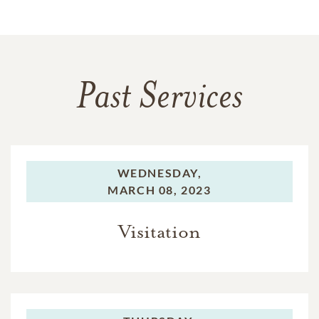
Past Services
WEDNESDAY,
MARCH 08, 2023
Visitation