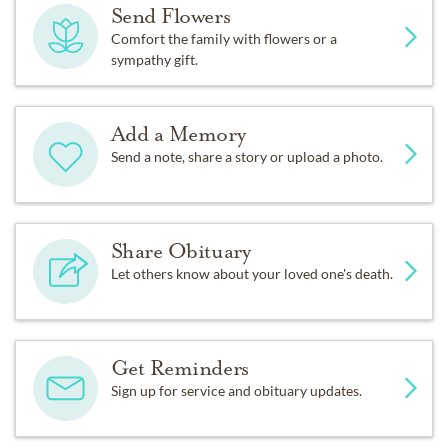
Send Flowers
Comfort the family with flowers or a
sympathy gift.
Add a Memory
Send a note, share a story or upload a photo.
Share Obituary
Let others know about your loved one's death.
Get Reminders
Sign up for service and obituary updates.