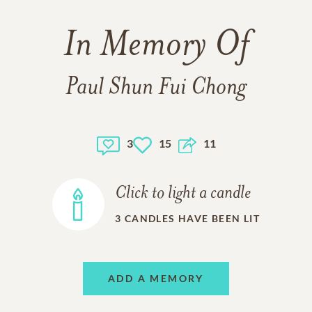
In Memory Of
Paul Shun Fui Chong
3
15
11
Click to light a candle
3
CANDLES HAVE BEEN LIT
ADD A MEMORY