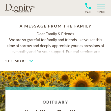
CALL
MENU
A MESSAGE FROM THE FAMILY
Dear Family & Friends.
We are so grateful for family and friends like you at this
time of sorrow and deeply appreciate your expressions of
sympathy and for your support. Funeral services are
planned for March 9, 9:30am at El Camino Memorial Park.
SEE MORE
Additional details will be posted at this website shortly.
With much love,
Su Ching and Family
OBITUARY