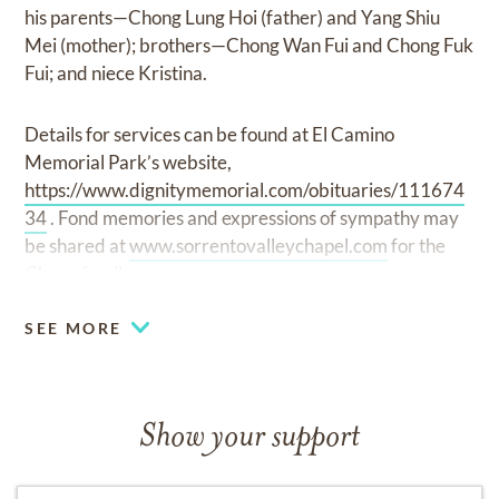
his parents—Chong Lung Hoi (father) and Yang Shiu
Mei (mother); brothers—Chong Wan Fui and Chong Fuk
Fui; and niece Kristina.
Details for services can be found at El Camino
Memorial Park’s website,
https://www.dignitymemorial.com/obituaries/111674
34
. Fond memories and expressions of sympathy may
be shared at
www.sorrentovalleychapel.com
for the
Chong family.
SEE MORE
Show your support