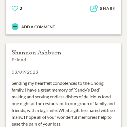
2
SHARE
ADD A COMMENT
Shannon Ashburn
Friend
03/09/2023
Sending my heartfelt condolences to the Chong
family. I have a great memory of “Sandy’s Dad”
making and serving endless dishes of delicious food
one night at the restaurant to our group of family and
friends, with a big smile. What a gift he shared with so
many. I hope all of your wonderful memories help to
ease the pain of your loss.