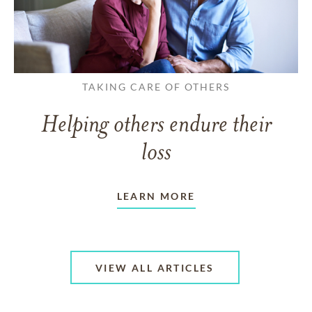
TAKING CARE OF OTHERS
Helping others endure their
loss
LEARN MORE
VIEW ALL ARTICLES