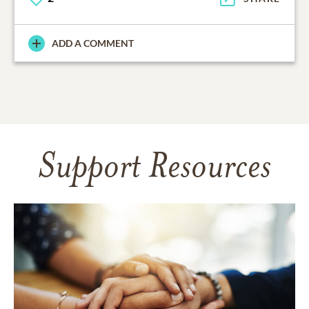
ADD A COMMENT
Support Resources