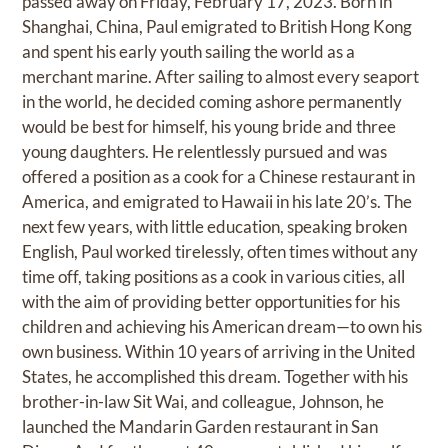
passed away on Friday, February 17, 2023. Born in
Shanghai, China, Paul emigrated to British Hong Kong
and spent his early youth sailing the world as a
merchant marine. After sailing to almost every seaport
in the world, he decided coming ashore permanently
would be best for himself, his young bride and three
young daughters. He relentlessly pursued and was
offered a position as a cook for a Chinese restaurant in
America, and emigrated to Hawaii in his late 20’s. The
next few years, with little education, speaking broken
English, Paul worked tirelessly, often times without any
time off, taking positions as a cook in various cities, all
with the aim of providing better opportunities for his
children and achieving his American dream—to own his
own business. Within 10 years of arriving in the United
States, he accomplished this dream. Together with his
brother-in-law Sit Wai, and colleague, Johnson, he
launched the Mandarin Garden restaurant in San