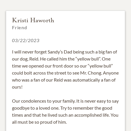
Kristi Haworth
Friend
03/22/2023
I will never forget Sandy’s Dad being such a big fan of
our dog, Reid. He called him the “yellow bull”. One
time we opened our front door so our “yellow bull”
could bolt across the street to see Mr. Chong. Anyone
who was a fan of our Reid was automatically a fan of
ours!
Our condolences to your family. It is never easy to say
goodbye to a loved one. Try to remember the good
times and that he lived such an accomplished life. You
all must be so proud of him.