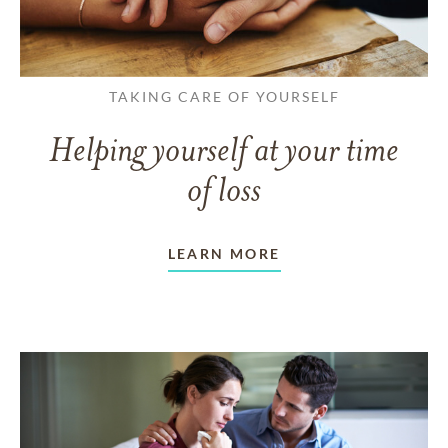
TAKING CARE OF YOURSELF
Helping yourself at your time
of loss
LEARN MORE