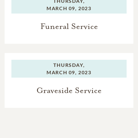
THURSDAY,
MARCH 09, 2023
Funeral Service
THURSDAY,
MARCH 09, 2023
Graveside Service