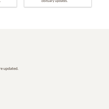
.
obituary updates.
are updated.