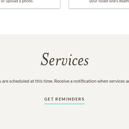
or upload a photo.
your loved one's death
Services
 are scheduled at this time. Receive a notification when services 
GET REMINDERS