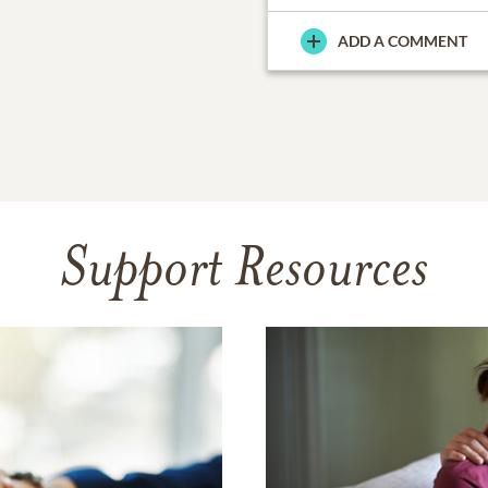
ADD A COMMENT
Support Resources