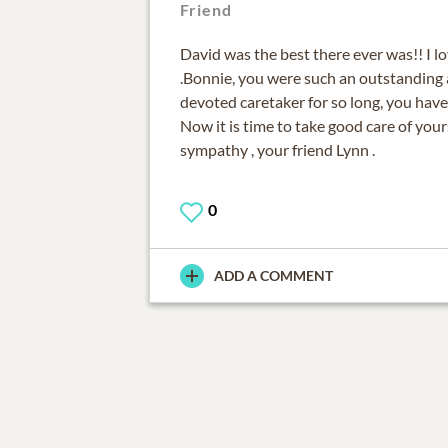
Friend
David was the best there ever was!! I l
.Bonnie, you were such an outstanding
devoted caretaker for so long, you have
Now it is time to take good care of you
sympathy , your friend Lynn .
0
ADD A COMMENT