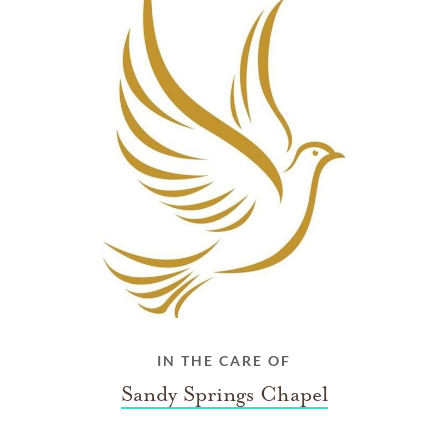
IN THE CARE OF
Sandy Springs Chapel