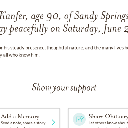
Kanfer, age 90, of Sandy Springs
ay peacefully on Saturday, June
 his steady presence, thoughtful nature, and the many lives 
by all who knew him.
Show your support
Add a Memory
Share Obituar
Send a note, share a story
Let others know about