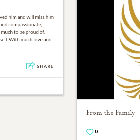
oved him and will miss him
 and compassionate,
 much to be proud of.
rself. With much love and
SHARE
From the Family
0