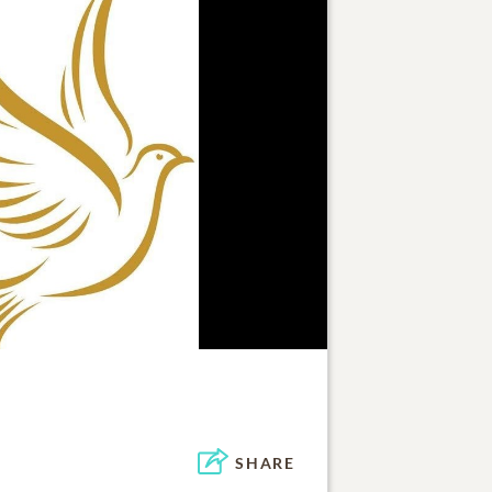
SHARE