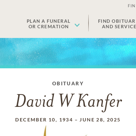
FIN
PLAN A FUNERAL
FIND OBITUAR
OR CREMATION
AND SERVIC
OBITUARY
David W Kanfer
DECEMBER 10, 1934
–
JUNE 28, 2025