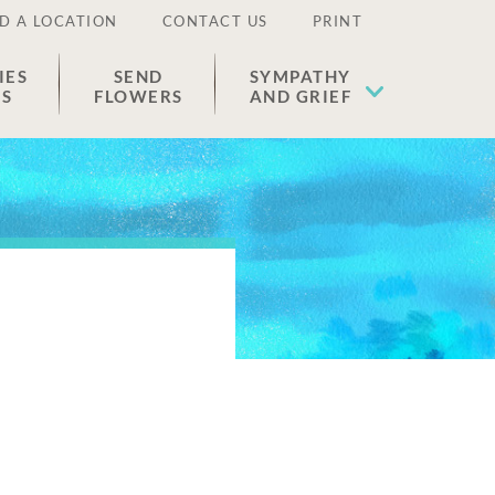
D A LOCATION
CONTACT US
PRINT
IES
SEND
SYMPATHY
ES
FLOWERS
AND GRIEF