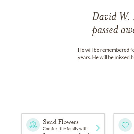
David W. 
passed aw
He will be remembered for
years. He will be missed 
Send Flowers
Comfort the family with