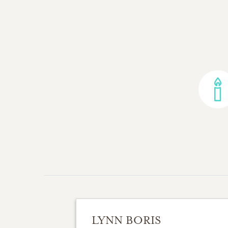
LYNN BORIS