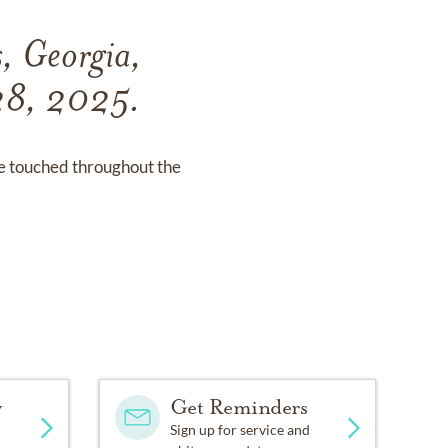
, Georgia,
 28, 2025.
he touched throughout the
y
Get Reminders
Sign up for service and