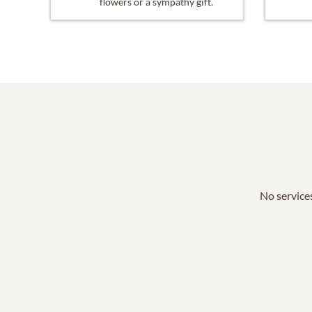
flowers or a sympathy gift.
No services