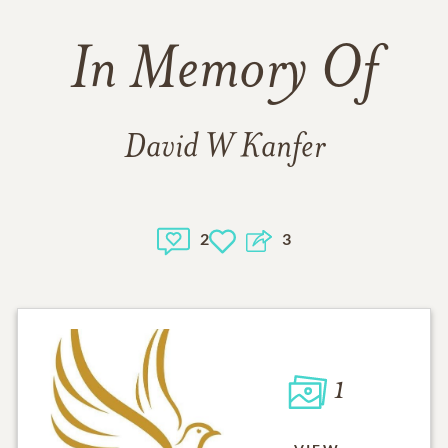
In Memory Of
David W Kanfer
2
3
1