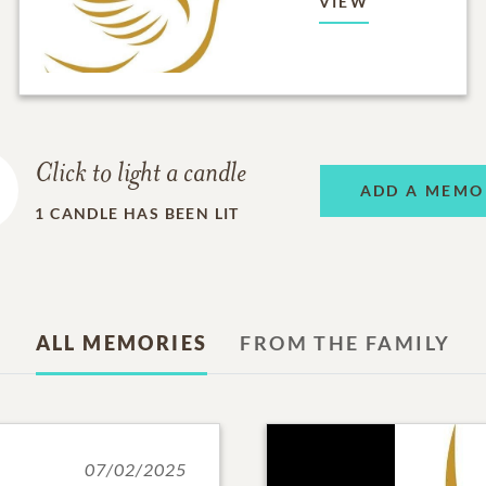
VIEW
Click to light a candle
ADD A MEMO
1
CANDLE HAS BEEN LIT
ALL MEMORIES
FROM THE FAMILY
07/02/2025