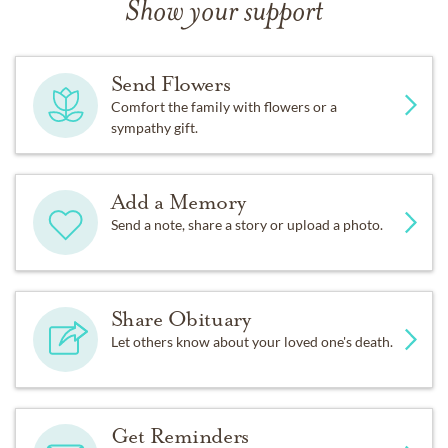
Show your support
Send Flowers
Comfort the family with flowers or a
sympathy gift.
Add a Memory
Send a note, share a story or upload a photo.
Share Obituary
Let others know about your loved one's death.
Get Reminders