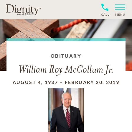
CALL
MENU
OBITUARY
William Roy McCollum Jr.
AUGUST 4, 1937
–
FEBRUARY 20, 2019