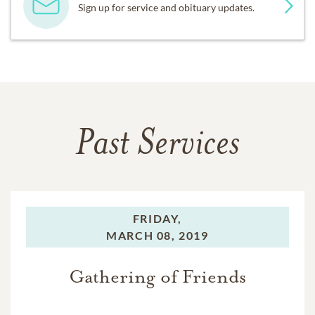
Sign up for service and obituary updates.
Past Services
FRIDAY,
MARCH 08, 2019
Gathering of Friends