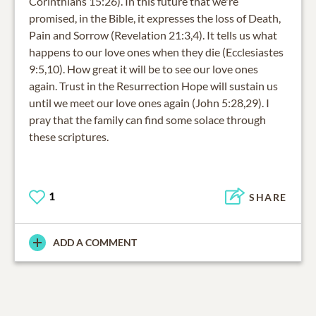
Corinthians 15:26). In this future that we're
promised, in the Bible, it expresses the loss of Death,
Pain and Sorrow (Revelation 21:3,4). It tells us what
happens to our love ones when they die (Ecclesiastes
9:5,10). How great it will be to see our love ones
again. Trust in the Resurrection Hope will sustain us
until we meet our love ones again (John 5:28,29). I
pray that the family can find some solace through
these scriptures.
1
SHARE
ADD A COMMENT