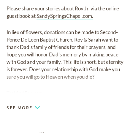
Please share your stories about Roy Jr. via the online
guest book at
SandySpringsChapel.com.
In lieu of flowers, donations can be made to Second-
Ponce De Leon Baptist Church. Roy & Sarah want to
thank Dad’s family of friends for their prayers, and
hope you will honor Dad's memory by making peace
with God and your family. This life is short, but eternity
is forever. Does your relationship with God make you
sure you will go to Heaven when you die?
TestAndSee.com
SEE MORE