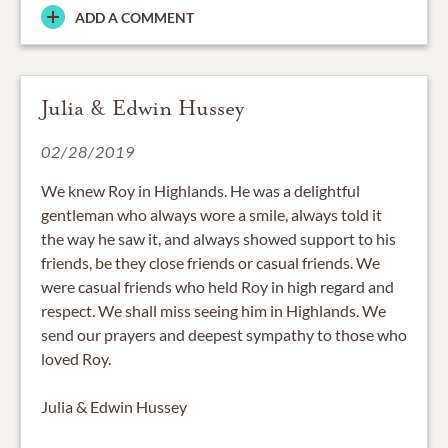
ADD A COMMENT
Julia & Edwin Hussey
02/28/2019
We knew Roy in Highlands. He was a delightful
gentleman who always wore a smile, always told it
the way he saw it, and always showed support to his
friends, be they close friends or casual friends. We
were casual friends who held Roy in high regard and
respect. We shall miss seeing him in Highlands. We
send our prayers and deepest sympathy to those who
loved Roy.
Julia & Edwin Hussey