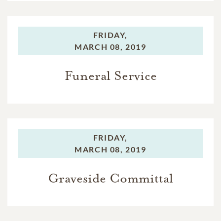
FRIDAY,
MARCH 08, 2019
Funeral Service
FRIDAY,
MARCH 08, 2019
Graveside Committal