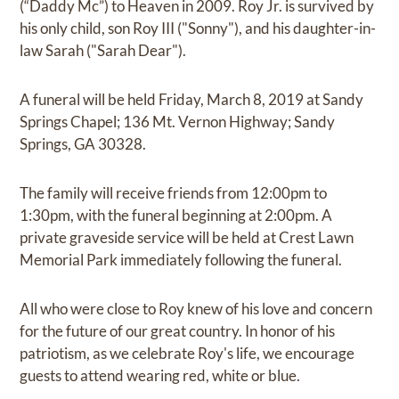
(“Daddy Mc”) to Heaven in 2009. Roy Jr. is survived by
his only child, son Roy III ("Sonny"), and his daughter-in-
law Sarah ("Sarah Dear").
A funeral will be held Friday, March 8, 2019 at Sandy
Springs Chapel; 136 Mt. Vernon Highway; Sandy
Springs, GA 30328.
The family will receive friends from 12:00pm to
1:30pm, with the funeral beginning at 2:00pm. A
private graveside service will be held at Crest Lawn
Memorial Park immediately following the funeral.
All who were close to Roy knew of his love and concern
for the future of our great country. In honor of his
patriotism, as we celebrate Roy's life, we encourage
guests to attend wearing red, white or blue.