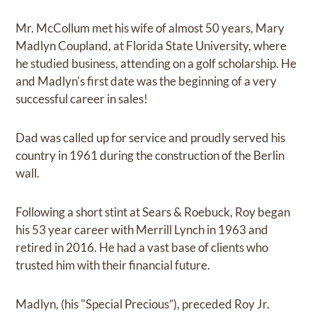
Mr. McCollum met his wife of almost 50 years, Mary
Madlyn Coupland, at Florida State University, where
he studied business, attending on a golf scholarship. He
and Madlyn's first date was the beginning of a very
successful career in sales!
Dad was called up for service and proudly served his
country in 1961 during the construction of the Berlin
wall.
Following a short stint at Sears & Roebuck, Roy began
his 53 year career with Merrill Lynch in 1963 and
retired in 2016. He had a vast base of clients who
trusted him with their financial future.
Madlyn, (his "Special Precious”), preceded Roy Jr.