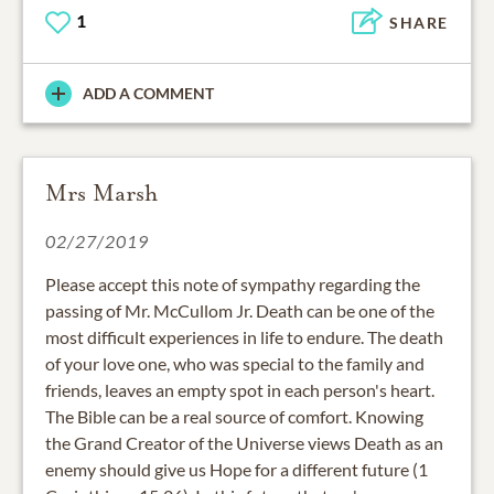
1
SHARE
ADD A COMMENT
Mrs Marsh
02/27/2019
Please accept this note of sympathy regarding the
passing of Mr. McCullom Jr. Death can be one of the
most difficult experiences in life to endure. The death
of your love one, who was special to the family and
friends, leaves an empty spot in each person's heart.
The Bible can be a real source of comfort. Knowing
the Grand Creator of the Universe views Death as an
enemy should give us Hope for a different future (1