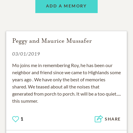
ADD A MEMORY
Peggy and Maurice Mussafer
03/01/2019
Mo joins me in remembering Roy, he has been our
neighbor and friend since we came to Highlands some
years ago . We have only the best of memories
shared. We teased about all the noises that
generated from porch to porch. It will be a too quiet.....
this summer.
1
SHARE