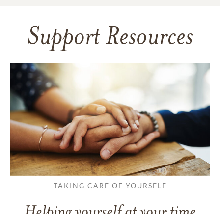
Support Resources
TAKING CARE OF YOURSELF
Helping yourself at your time