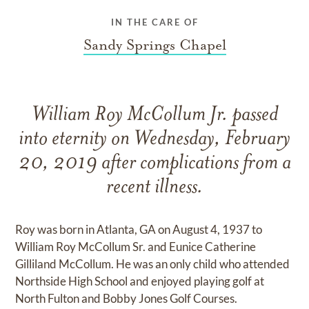
IN THE CARE OF
Sandy Springs Chapel
William Roy McCollum Jr. passed
into eternity on Wednesday, February
20, 2019 after complications from a
recent illness.
Roy was born in Atlanta, GA on August 4, 1937 to
William Roy McCollum Sr. and Eunice Catherine
Gilliland McCollum. He was an only child who attended
Northside High School and enjoyed playing golf at
North Fulton and Bobby Jones Golf Courses.