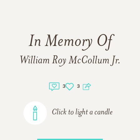
In Memory Of
William Roy McCollum Jr.
3
3
Click to light a candle