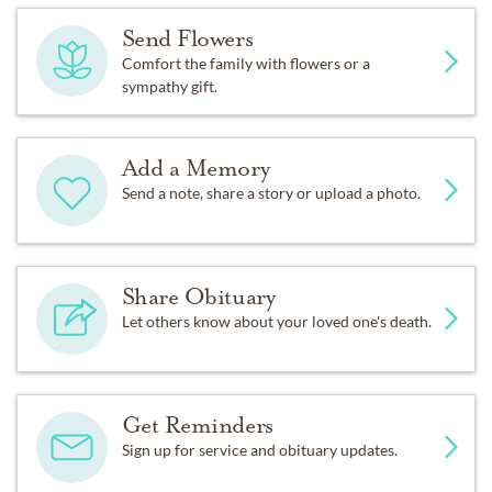
Send Flowers
Comfort the family with flowers or a
sympathy gift.
Add a Memory
Send a note, share a story or upload a photo.
Share Obituary
Let others know about your loved one's death.
Get Reminders
Sign up for service and obituary updates.