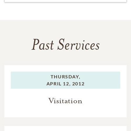
Past Services
THURSDAY,
APRIL 12, 2012
Visitation