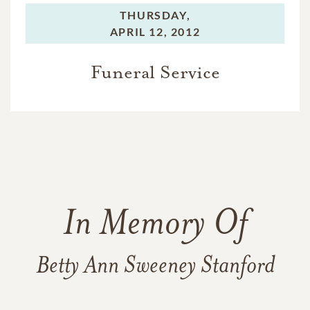
THURSDAY,
APRIL 12, 2012
Funeral Service
In Memory Of
Betty Ann Sweeney Stanford