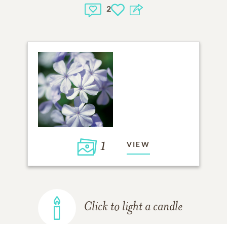
2
1
VIEW
Click to light a candle