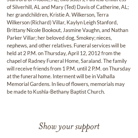
of Silverhill, AL and Mary (Ted) Davis of Catherine, AL;
her grandchildren, Kristie A. Wilkerson, Terra
Wilkerson (Richard) Villar, Kaylyn Leigh Stanford,
Brittany Nicole Bookout, Jasmine Vaughn, and Nathan
Parker Villar; her beloved dog, Smokey; nieces,
nephews, and other relatives. Funeral services will be
held at 2 P.M. on Thursday, April 12, 2012 from the
chapel of Radney Funeral Home, Saraland. The family
will receive friends from 1 P.M. until 2 P.M. on Thursday
at the funeral home. Interment will be in Valhalla
Memorial Gardens. In lieu of flowers, memorials may
be made to Kushla-Bethany Baptist Church.
Show your support