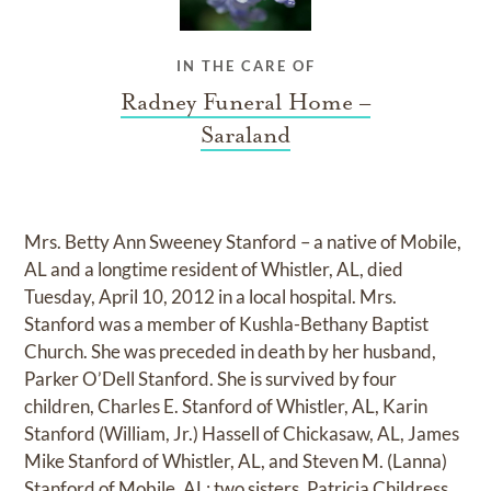
IN THE CARE OF
Radney Funeral Home –
Saraland
Mrs. Betty Ann Sweeney Stanford – a native of Mobile,
AL and a longtime resident of Whistler, AL, died
Tuesday, April 10, 2012 in a local hospital. Mrs.
Stanford was a member of Kushla-Bethany Baptist
Church. She was preceded in death by her husband,
Parker O’Dell Stanford. She is survived by four
children, Charles E. Stanford of Whistler, AL, Karin
Stanford (William, Jr.) Hassell of Chickasaw, AL, James
Mike Stanford of Whistler, AL, and Steven M. (Lanna)
Stanford of Mobile, AL; two sisters, Patricia Childress