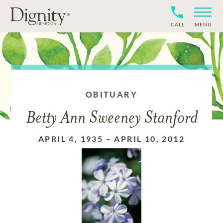
CALL
MENU
OBITUARY
Betty Ann Sweeney Stanford
APRIL 4, 1935
–
APRIL 10, 2012