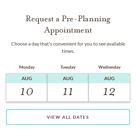
Request a Pre-Planning
Appointment
Choose a day that's convenient for you to see available
times.
Monday
Tuesday
Wednesday
AUG
AUG
AUG
10
11
12
VIEW ALL DATES