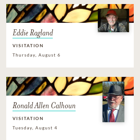
Eddie Ragland
VISITATION
Thursday, August 6
Ronald Allen Calhoun
VISITATION
Tuesday, August 4