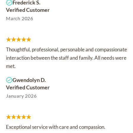
Frederick S.
Verified Customer
March 2026
Thoughtful, professional, personable and compassionate
interaction between the staff and family. All needs were
met.
Gwendolyn D.
Verified Customer
January 2026
Exceptional service with care and compassion.