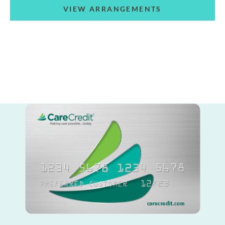
VIEW ARRANGEMENTS