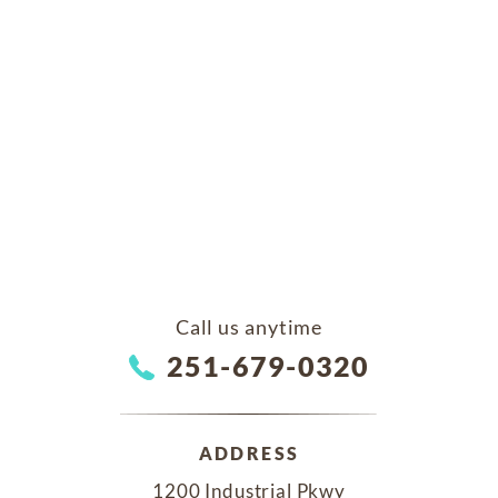
Call us anytime
251-679-0320
ADDRESS
1200 Industrial Pkwy