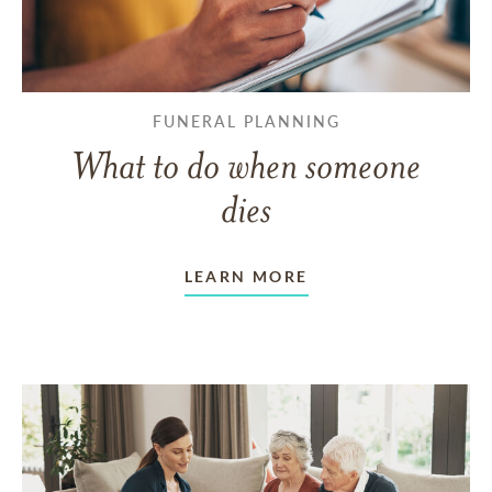
FUNERAL PLANNING
What to do when someone
dies
LEARN MORE