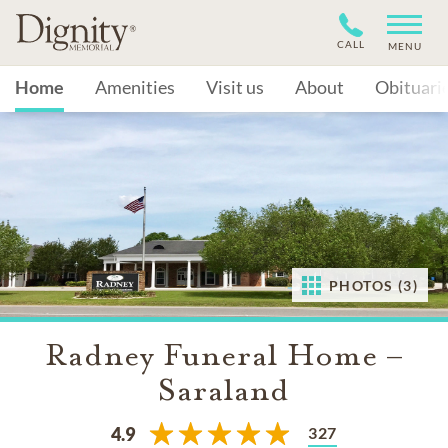
CALL
MENU
Home
Amenities
Visit us
About
Obituari
PHOTOS (3)
Radney Funeral Home –
Saraland
327
4.9