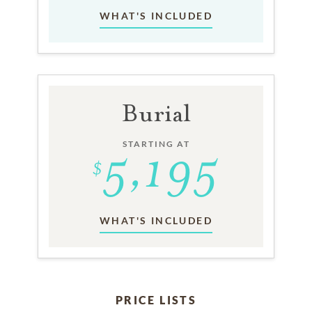
WHAT'S INCLUDED
Burial
STARTING AT
WHAT'S INCLUDED
PRICE LISTS