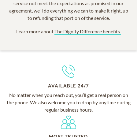
service not meet the expectations as promised in our
agreement, we’ll do everything we can to make it right, up
to refunding that portion of the service.
Learn more about
The Dignity Difference benefits.
AVAILABLE 24/7
No matter when you reach out, you’ll get a real person on
the phone. We also welcome you to drop by anytime during
regular business hours.
MOST TRUSTED