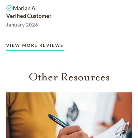
Marian A.
Verified Customer
January 2026
VIEW MORE REVIEWS
Other Resources