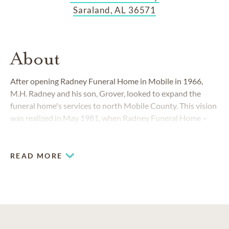
Saraland, AL 36571
About
After opening Radney Funeral Home in Mobile in 1966,
M.H. Radney and his son, Grover, looked to expand the
funeral home's services to north Mobile County. This vision
was realized in May 1981, when Radney Funeral Home
–
Saraland opened just east of Interstate 65. Today Radney
Funeral Home in Saraland, Alabama, creates custom
tributes to be treasured for all time.
READ MORE