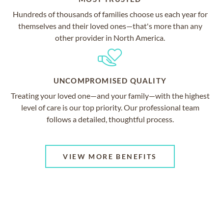
Hundreds of thousands of families choose us each year for
themselves and their loved ones—that's more than any
other provider in North America.
UNCOMPROMISED QUALITY
Treating your loved one—and your family—with the highest
level of care is our top priority. Our professional team
follows a detailed, thoughtful process.
VIEW MORE BENEFITS