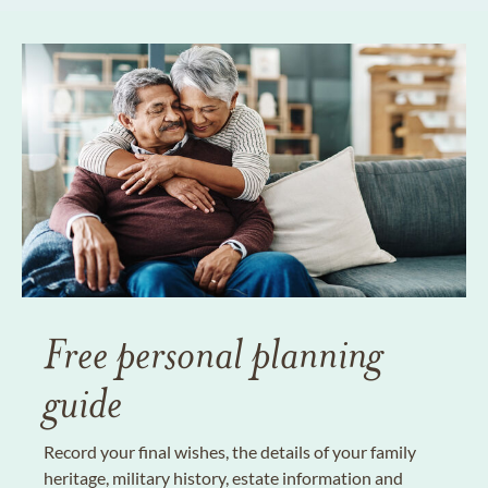
Free personal planning
guide
Record your final wishes, the details of your family
heritage, military history, estate information and