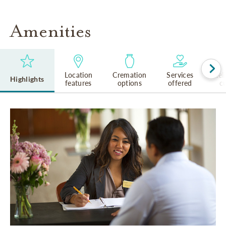
Amenities
Location
Cremation
Services
Rel
Highlights
features
options
offered
cu