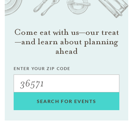
Come eat with us—our treat
—and learn about planning
ahead
ENTER YOUR ZIP CODE
SEARCH FOR EVENTS