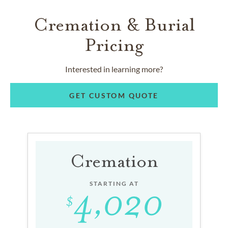
Cremation & Burial
Pricing
Interested in learning more?
GET CUSTOM QUOTE
Cremation
STARTING AT