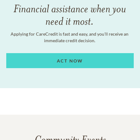
Financial assistance when you
need it most.
Applying for CareCredit is fast and easy, and you'll receive an
immediate credit decision.
ACT NOW
Community Events