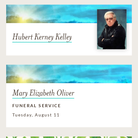
Hubert Kerney Kelley
Mary Elizabeth Oliver
FUNERAL SERVICE
Tuesday, August 11