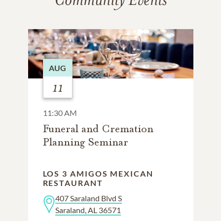
AUG
11
11:30 AM
Funeral and Cremation
Planning Seminar
LOS 3 AMIGOS MEXICAN
RESTAURANT
407 Saraland Blvd S
Saraland, AL 36571