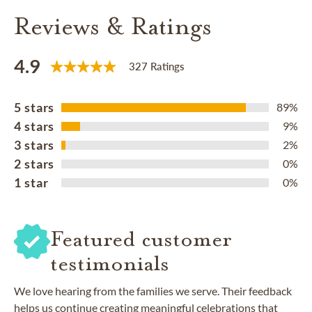
Reviews & Ratings
4.9
327 Ratings
5 stars
89%
4 stars
9%
3 stars
2%
2 stars
0%
1 star
0%
Featured customer
testimonials
We love hearing from the families we serve. Their feedback
helps us continue creating meaningful celebrations that