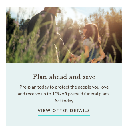
Plan ahead and save
Pre-plan today to protect the people you love
and receive up to 10% off prepaid funeral plans.
Act today.
VIEW OFFER DETAILS