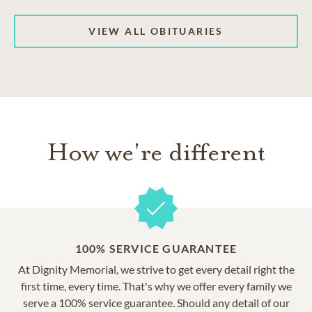
VIEW ALL OBITUARIES
How we're different
100% SERVICE GUARANTEE
At Dignity Memorial, we strive to get every detail right the
first time, every time. That's why we offer every family we
serve a 100% service guarantee. Should any detail of our