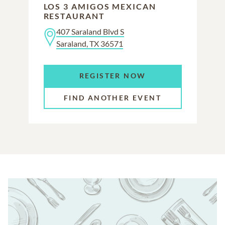
LOS 3 AMIGOS MEXICAN
RESTAURANT
407 Saraland Blvd S
Saraland, TX 36571
REGISTER NOW
FIND ANOTHER EVENT