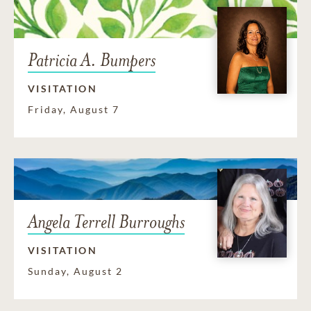
Patricia A. Bumpers
VISITATION
Friday, August 7
Angela Terrell Burroughs
VISITATION
Sunday, August 2