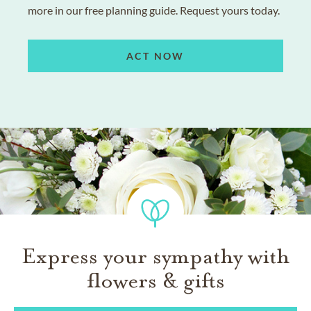
more in our free planning guide. Request yours today.
ACT NOW
Express your sympathy with
flowers & gifts