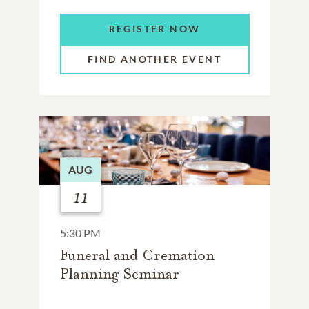
REGISTER NOW
FIND ANOTHER EVENT
AUG
11
5:30 PM
Funeral and Cremation
Planning Seminar