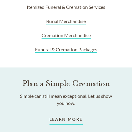
Itemized Funeral & Cremation Services
Burial Merchandise
Cremation Merchandise
Funeral & Cremation Packages
Plan a Simple Cremation
Simple can still mean exceptional. Let us show
you how.
LEARN MORE