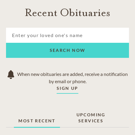
Recent Obituaries
SEARCH NOW
When new obituaries are added, receive a notification
by email or phone.
SIGN UP
UPCOMING
MOST RECENT
SERVICES