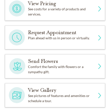
View Pricing
See costs for a variety of products and
services.
Request Appointment
Plan ahead with us in person or virtually.
Send Flowers
Comfort the family with flowers or a
sympathy gift.
View Gallery
See pictures of features and amenities or
schedule a tour.