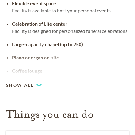
Flexible event space
Facility is available to host your personal events
Celebration of Life center
Facility is designed for personalized funeral celebrations
Large-capacity chapel (up to 250)
Piano or organ on-site
Coffee lounge
SHOW ALL
Things you can do