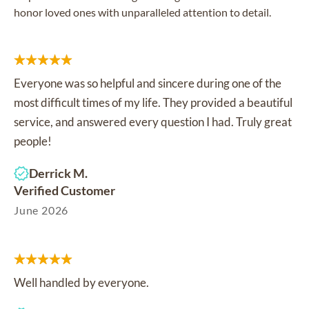
honor loved ones with unparalleled attention to detail.
Everyone was so helpful and sincere during one of the
most difficult times of my life. They provided a beautiful
service, and answered every question I had. Truly great
people!
Derrick M.
Verified Customer
June 2026
Well handled by everyone.