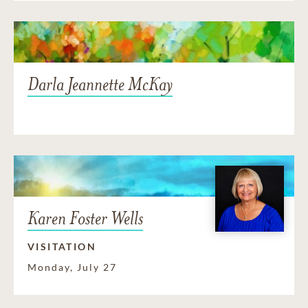
Darla Jeannette McKay
Karen Foster Wells
VISITATION
Monday, July 27