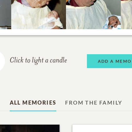
Click to light a candle
ADD A MEMO
ALL MEMORIES
FROM THE FAMILY