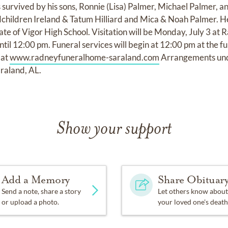
 survived by his sons, Ronnie (Lisa) Palmer, Michael Palmer, a
ndchildren Ireland & Tatum Hilliard and Mica & Noah Palmer. 
ate of Vigor High School. Visitation will be Monday, July 3 a
il 12:00 pm. Funeral services will begin at 12:00 pm at the f
 at
www.radneyfuneralhome-saraland.com
Arrangements unde
raland, AL.
Show your support
Add a Memory
Share Obituar
Send a note, share a story
Let others know about
or upload a photo.
your loved one's death