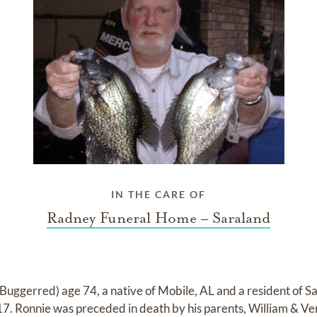
IN THE CARE OF
Radney Funeral Home – Saraland
Buggerred) age 74, a native of Mobile, AL and a resident of S
. Ronnie was preceded in death by his parents, William & Ver