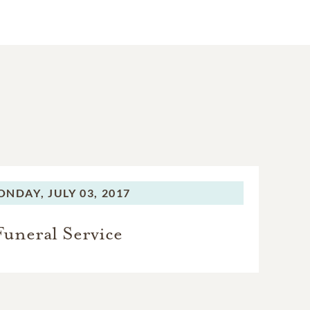
ONDAY,
JULY 03, 2017
Funeral Service