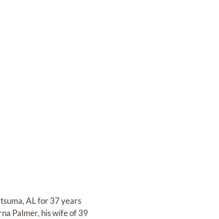
atsuma, AL for 37 years
na Palmer, his wife of 39