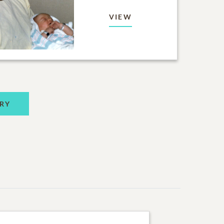
VIEW
RY