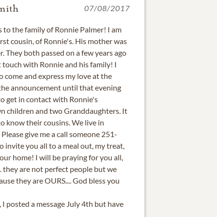
mith
07/08/2017
 to the family of Ronnie Palmer! I am
rst cousin, of Ronnie's. His mother was
r. They both passed on a few years ago
st touch with Ronnie and his family! I
to come and express my love at the
e the announcement until that evening
to get in contact with Ronnie's
own children and two Granddaughters. It
o know their cousins. We live in
. Please give me a call someone 251-
o invite you all to a meal out, my treat,
our home! I will be praying for you all,
.. they are not perfect people but we
use they are OURS.... God bless you
e, I posted a message July 4th but have