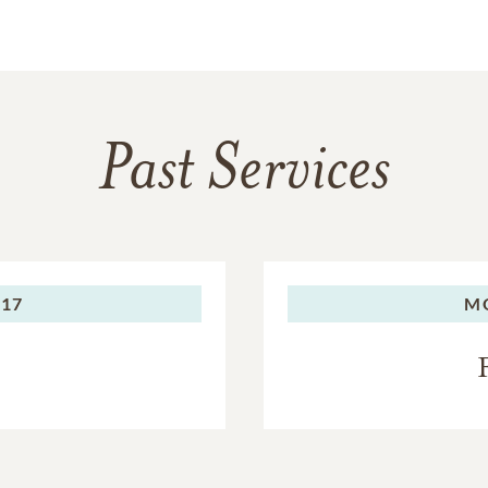
Past Services
017
M