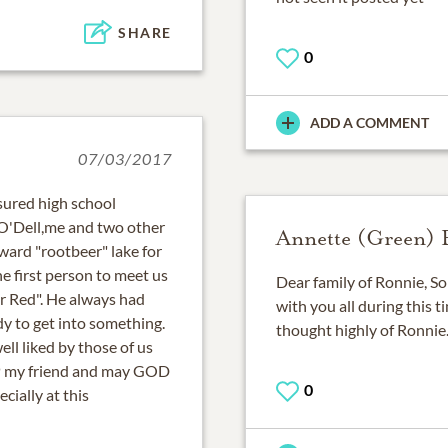
SHARE
0
ADD A COMMENT
07/03/2017
asured high school
 O'Dell,me and two other
Annette (Green)
ard "rootbeer" lake for
e first person to meet us
Dear family of Ronnie, So
r Red". He always had
with you all during this t
ady to get into something.
thought highly of Ronnie
ell liked by those of us
P my friend and may GOD
0
cially at this