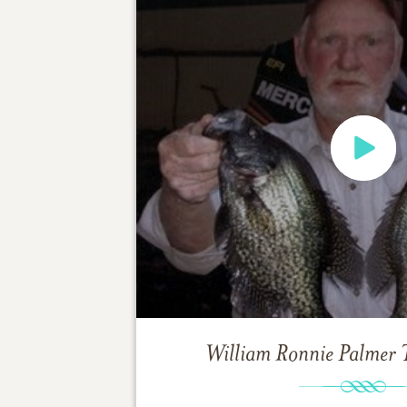
William Ronnie Palmer