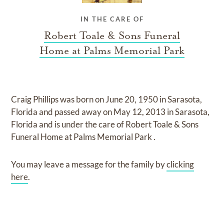
IN THE CARE OF
Robert Toale & Sons Funeral
Home at Palms Memorial Park
Craig Phillips
was born on
June 20, 1950 in Sarasota,
Florida
and
passed away on
May 12, 2013 in Sarasota,
Florida
and
is under the care of
Robert Toale & Sons
Funeral Home at Palms Memorial Park
.
You may leave a message for the family by
clicking
here
.