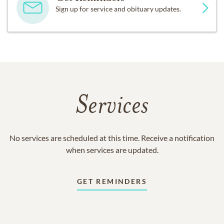
Sign up for service and obituary updates.
Services
No services are scheduled at this time. Receive a notification
when services are updated.
GET REMINDERS