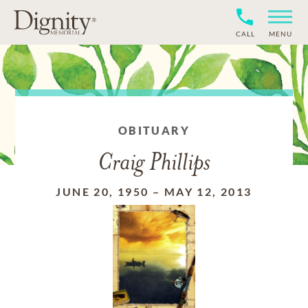
CALL
MENU
OBITUARY
Craig Phillips
JUNE 20, 1950
–
MAY 12, 2013