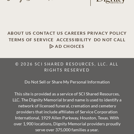
ABOUT US
CONTACT US
CAREERS
PRIVACY POLICY
TERMS OF SERVICE
ACCESSIBILITY
DO NOT CALL
AD CHOICES
© 2026 SCI SHARED RESOURCES, LLC. ALL
RIGHTS RESERVED
Do Not Sell or Share My Personal Information
This site is provided as a service of SCI Shared Resources,
LLC. The Dignity Memorial brand name is used to identify a
network of licensed funeral, cremation and cemetery
providers that include affiliates of Service Corporation
International, 1929 Allen Parkway, Houston, Texas. With
over 1,900 locations, Dignity Memorial providers proudly
serve over 375,000 families a year.