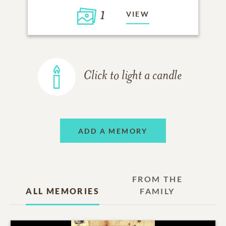
1
VIEW
Click to light a candle
ADD A MEMORY
FROM THE
ALL MEMORIES
FAMILY