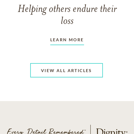
Helping others endure their
loss
LEARN MORE
VIEW ALL ARTICLES