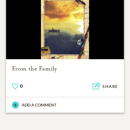
From the Family
0
SHARE
ADD A COMMENT