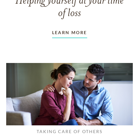
Helping yourself at your time
of loss
LEARN MORE
TAKING CARE OF OTHERS