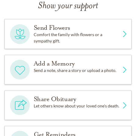
Show your support
Send Flowers
Comfort the family with flowers or a
sympathy gift.
Add a Memory
Send a note, share a story or upload a photo.
Share Obituary
Let others know about your loved one's death.
Get Reminders