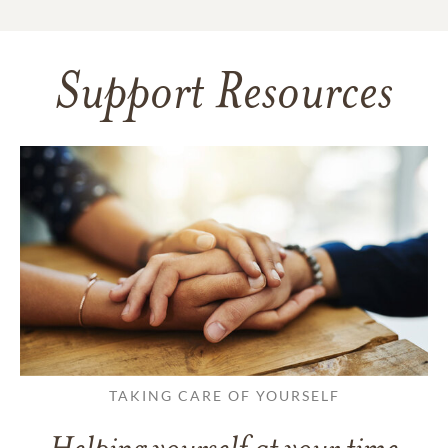
Support Resources
TAKING CARE OF YOURSELF