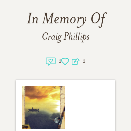
In Memory Of
Craig Phillips
1
1