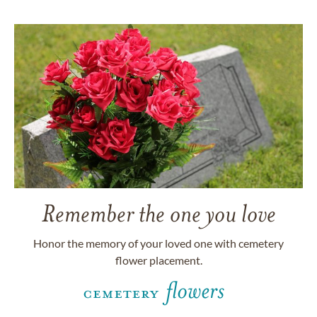
Remember the one you love
Honor the memory of your loved one with cemetery
flower placement.