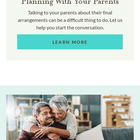
Planning With Your Parents
Talking to your parents about their final
arrangements can be a difficult thing to do. Let us
help you start the conversation.
LEARN MORE