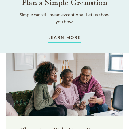
Plan a Simple Cremation
Simple can still mean exceptional. Let us show
you how.
LEARN MORE