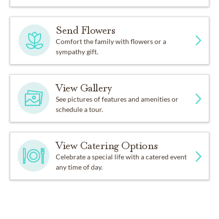
Send Flowers
Comfort the family with flowers or a
sympathy gift.
View Gallery
See pictures of features and amenities or
schedule a tour.
View Catering Options
Celebrate a special life with a catered event
any time of day.