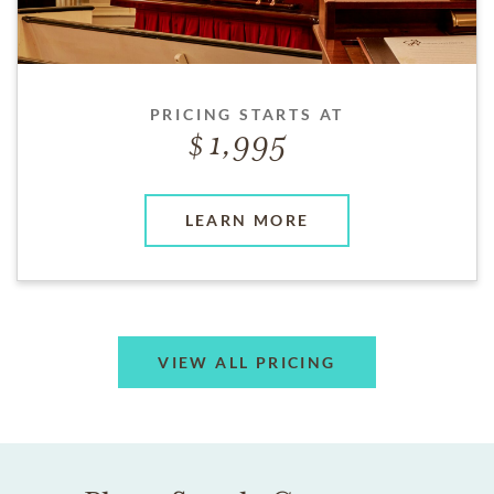
PRICING STARTS AT
1,995
LEARN MORE
VIEW ALL PRICING