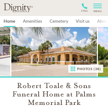
CALL
MENU
Home
Amenities
Cemetery
Visit us
Abou
PHOTOS (38)
Robert Toale & Sons
Funeral Home at Palms
Memorial Park