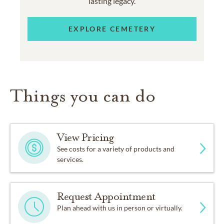
lasting legacy.
EXPLORE CEMETERY
Things you can do
View Pricing
See costs for a variety of products and
services.
Request Appointment
Plan ahead with us in person or virtually.