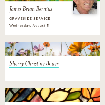
James Brian Bernius
GRAVESIDE SERVICE
Wednesday, August 5
Sherry Christine Bauer