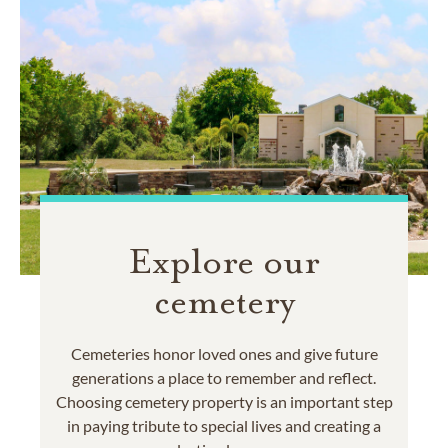
Explore our
cemetery
Cemeteries honor loved ones and give future
generations a place to remember and reflect.
Choosing cemetery property is an important step
in paying tribute to special lives and creating a