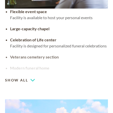
Flexible event space
Facility is available to host your personal events
Large-capacity chapel
Celebration of Life center
Facility is designed for personalized funeral celebrations
Veterans cemetery section
Modern funeral home
SHOW ALL