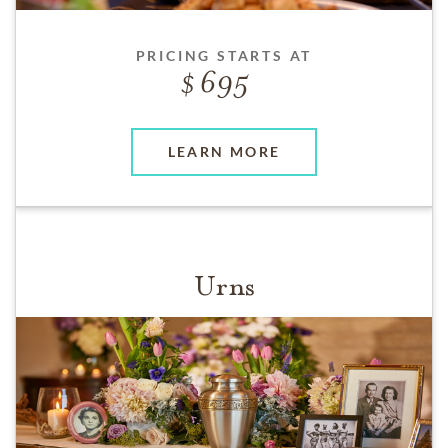
PRICING STARTS AT
695
LEARN MORE
Urns