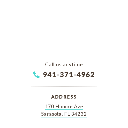
Call us anytime
941-371-4962
ADDRESS
170 Honore Ave
Sarasota, FL 34232