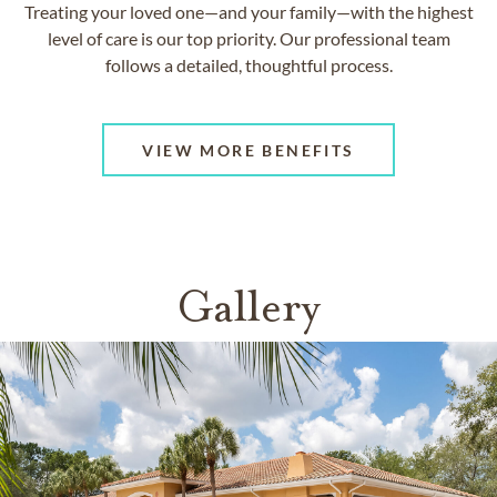
Treating your loved one—and your family—with the highest
level of care is our top priority. Our professional team
follows a detailed, thoughtful process.
VIEW MORE BENEFITS
Gallery