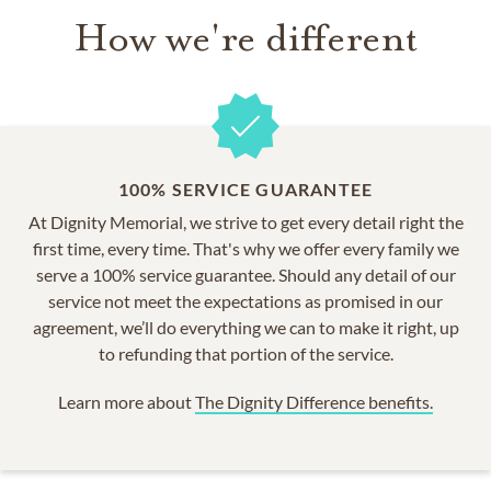
How we're different
100% SERVICE GUARANTEE
At Dignity Memorial, we strive to get every detail right the
first time, every time. That's why we offer every family we
serve a 100% service guarantee. Should any detail of our
service not meet the expectations as promised in our
agreement, we’ll do everything we can to make it right, up
to refunding that portion of the service.
Learn more about
The Dignity Difference benefits.