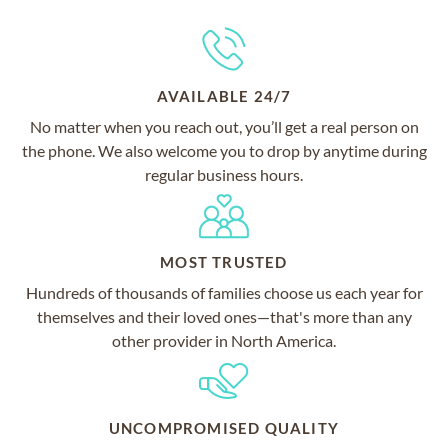
AVAILABLE 24/7
No matter when you reach out, you’ll get a real person on
the phone. We also welcome you to drop by anytime during
regular business hours.
MOST TRUSTED
Hundreds of thousands of families choose us each year for
themselves and their loved ones—that's more than any
other provider in North America.
UNCOMPROMISED QUALITY