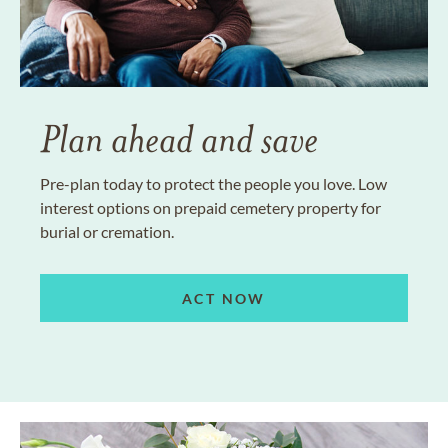
Plan ahead and save
Pre-plan today to protect the people you love. Low
interest options on prepaid cemetery property for
burial or cremation.
ACT NOW