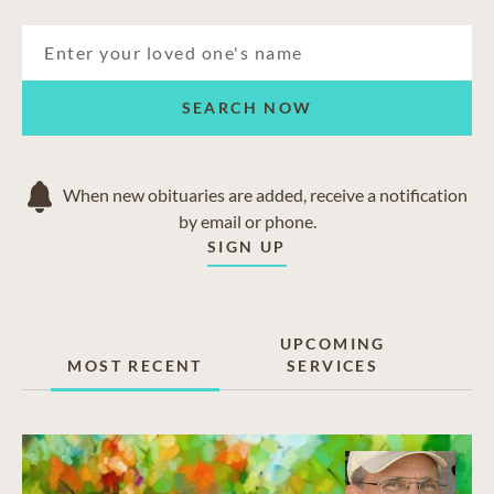
SEARCH NOW
When new obituaries are added, receive a notification
by email or phone.
SIGN UP
UPCOMING
MOST RECENT
SERVICES