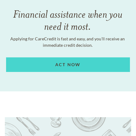
Financial assistance when you
need it most.
Applying for CareCredit is fast and easy, and you'll receive an
immediate credit decision.
ACT NOW