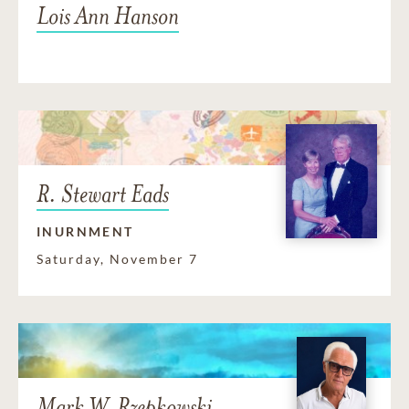
Lois Ann Hanson
R. Stewart Eads
INURNMENT
Saturday, November 7
Mark W. Rzepkowski