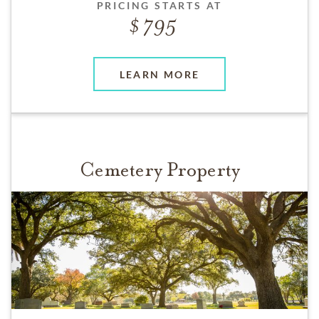
PRICING STARTS AT
795
LEARN MORE
Cemetery Property