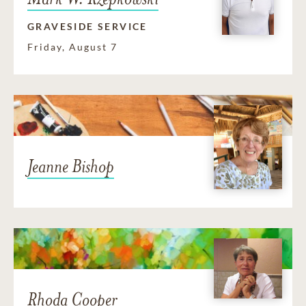
GRAVESIDE SERVICE
Friday, August 7
Jeanne Bishop
Rhoda Cooper