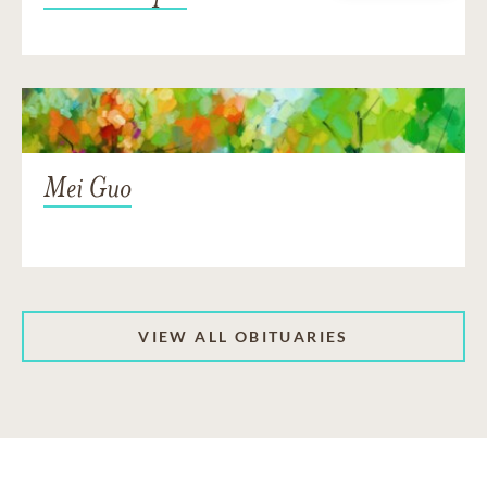
Mei Guo
VIEW ALL OBITUARIES