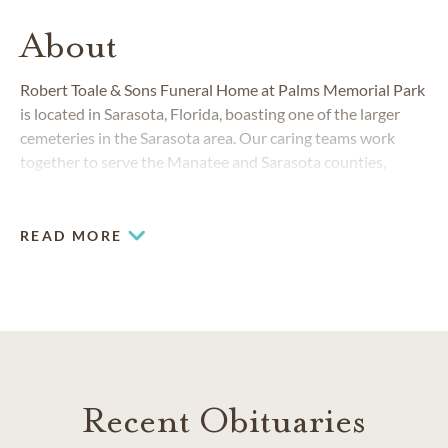
About
Robert Toale & Sons Funeral Home at Palms Memorial Park
is located in Sarasota, Florida, boasting one of the larger
cemeteries in the Sarasota area. Our caring teams work
together to serve the Manatee and Sarasota counties,
welcoming people of all backgrounds, cultures and religions,
including those of the Jewish, Christian, Mennonite and
Amish faiths.
READ MORE
Recent Obituaries