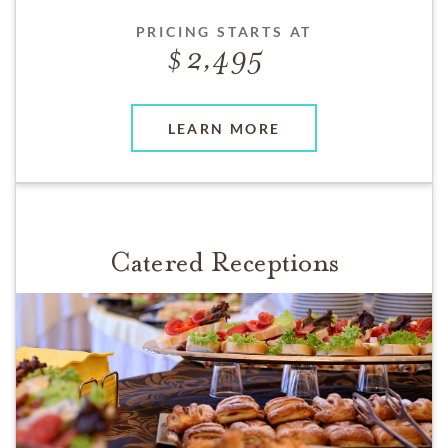
PRICING STARTS AT
2,495
LEARN MORE
Catered Receptions