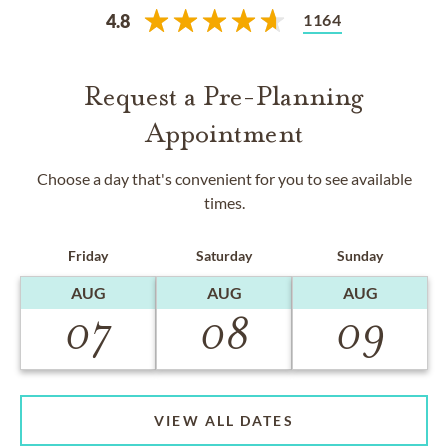
1164
4.8
Request a Pre-Planning
Appointment
Choose a day that's convenient for you to see available
times.
Friday
Saturday
Sunday
AUG
AUG
AUG
07
08
09
VIEW ALL DATES