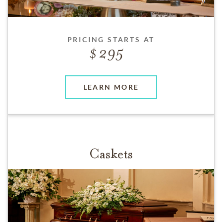
PRICING STARTS AT
295
LEARN MORE
Caskets