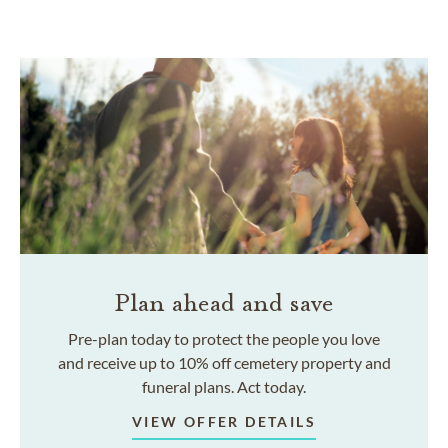
Plan ahead and save
Pre-plan today to protect the people you love
and receive up to 10% off cemetery property and
funeral plans. Act today.
VIEW OFFER DETAILS