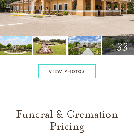
+ 33
VIEW PHOTOS
Funeral & Cremation
Pricing