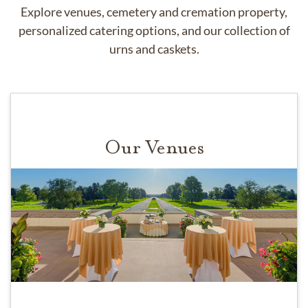
Explore venues, cemetery and cremation property,
personalized catering options, and our collection of
urns and caskets.
Our Venues