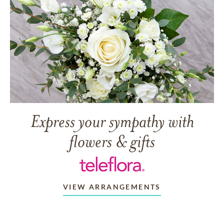
Express your sympathy with
flowers & gifts
VIEW ARRANGEMENTS