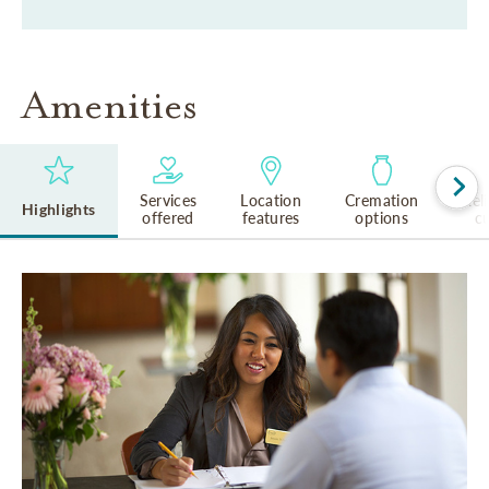
Amenities
Services
Location
Cremation
Rel
Highlights
offered
features
options
cu