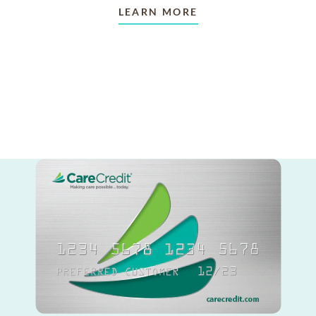
LEARN MORE