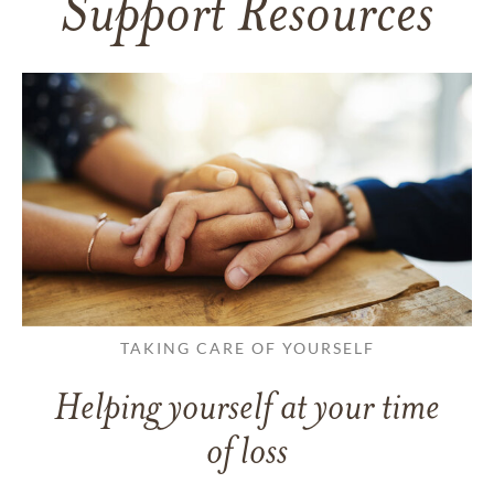
Support Resources
TAKING CARE OF YOURSELF
Helping yourself at your time
of loss