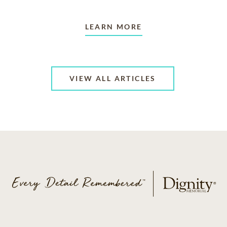
LEARN MORE
VIEW ALL ARTICLES