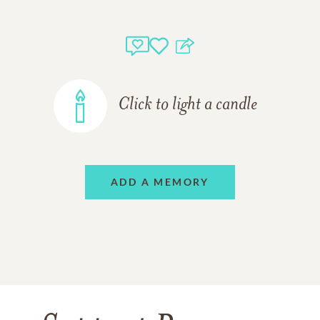
Click to light a candle
ADD A MEMORY