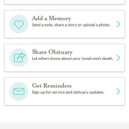
Add a Memory
Send a note, share a story or upload a photo.
Share Obituary
Let others know about your loved one's death.
Get Reminders
Sign up for service and obituary updates.