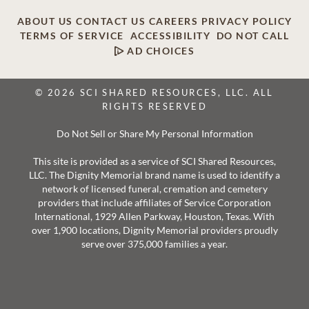
ABOUT US
CONTACT US
CAREERS
PRIVACY POLICY
TERMS OF SERVICE
ACCESSIBILITY
DO NOT CALL
AD CHOICES
© 2026 SCI SHARED RESOURCES, LLC. ALL
RIGHTS RESERVED
Do Not Sell or Share My Personal Information
This site is provided as a service of SCI Shared Resources,
LLC. The Dignity Memorial brand name is used to identify a
network of licensed funeral, cremation and cemetery
providers that include affiliates of Service Corporation
International, 1929 Allen Parkway, Houston, Texas. With
over 1,900 locations, Dignity Memorial providers proudly
serve over 375,000 families a year.