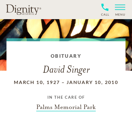
CALL
MENU
OBITUARY
David Singer
MARCH 10, 1927
–
JANUARY 10, 2010
IN THE CARE OF
Palms Memorial Park