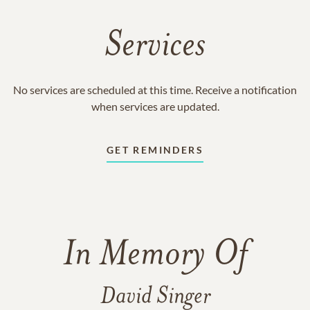
Services
No services are scheduled at this time. Receive a notification
when services are updated.
GET REMINDERS
In Memory Of
David Singer