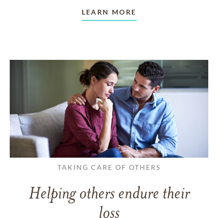
LEARN MORE
TAKING CARE OF OTHERS
Helping others endure their
loss