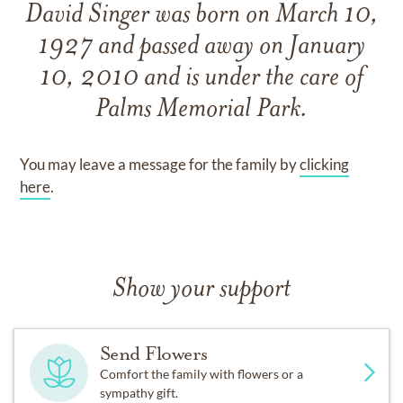
David Singer
was born on
March 10,
1927
and
passed away on
January
10, 2010
and
is under the care of
Palms Memorial Park
.
You may leave a message for the family by
clicking
here
.
Show your support
Send Flowers
Comfort the family with flowers or a
sympathy gift.