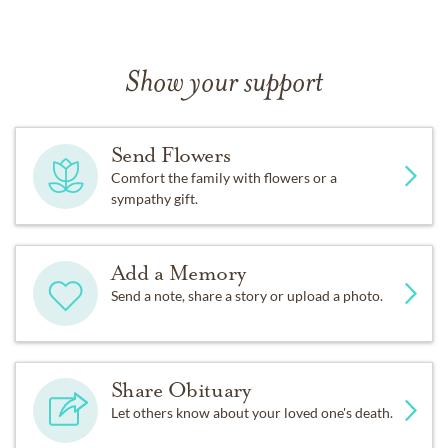
Show your support
Send Flowers
Comfort the family with flowers or a
sympathy gift.
Add a Memory
Send a note, share a story or upload a photo.
Share Obituary
Let others know about your loved one's death.