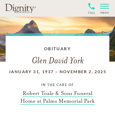
CALL
MENU
OBITUARY
Glen David York
JANUARY 31, 1937
–
NOVEMBER 2, 2025
IN THE CARE OF
Robert Toale & Sons Funeral
Home at Palms Memorial Park