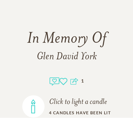
In Memory Of
Glen David York
1
Click to light a candle
4
CANDLES HAVE BEEN LIT