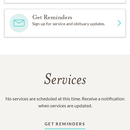
Get Reminders
Sign up for service and obituary updates.
Services
No services are scheduled at this time. Receive a notification
when services are updated.
GET REMINDERS