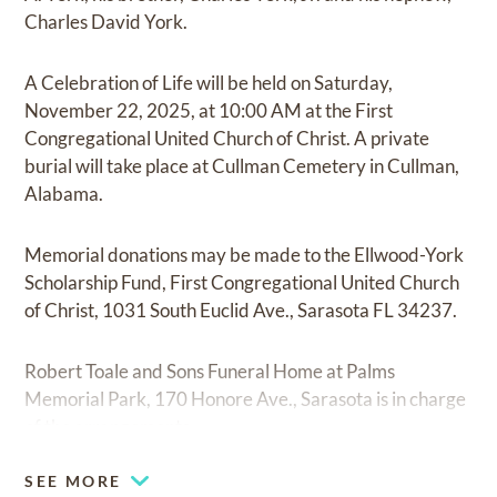
Charles David York.
A Celebration of Life will be held on Saturday,
November 22, 2025, at 10:00 AM at the First
Congregational United Church of Christ. A private
burial will take place at Cullman Cemetery in Cullman,
Alabama.
Memorial donations may be made to the Ellwood-York
Scholarship Fund, First Congregational United Church
of Christ, 1031 South Euclid Ave., Sarasota FL 34237.
Robert Toale and Sons Funeral Home at Palms
Memorial Park, 170 Honore Ave., Sarasota is in charge
of the arrangements.
SEE MORE