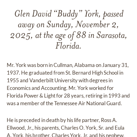
Glen David “Buddy” York, passed
away on Sunday, November 2,
2025, at the age of 88 in Sarasota,
Florida.
Mr. York was born in Cullman, Alabama on January 31,
1937. He graduated from St. Bernard High School in
1955 and Vanderbilt University with degrees in
Economics and Accounting. Mr. York worked for
Florida Power & Light for 28 years, retiring in 1993 and
was a member of the Tennessee Air National Guard.
He is preceded in death by his life partner, Ross A.
Ellwood, Jr., his parents, Charles O. York, Sr. and Eula
A. York, his brother, Charles York, Jr. and his nephew,