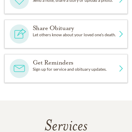
Send a note, share a story or upload a photo.
Share Obituary
Let others know about your loved one's death.
Get Reminders
Sign up for service and obituary updates.
Services