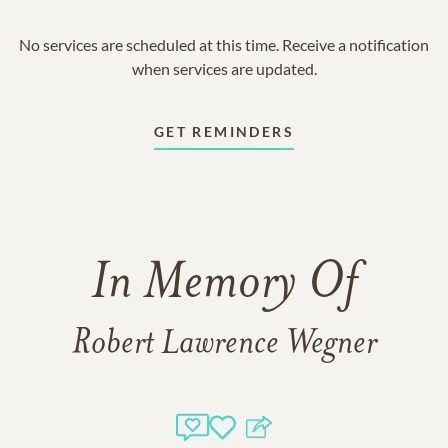
No services are scheduled at this time. Receive a notification
when services are updated.
GET REMINDERS
In Memory Of
Robert Lawrence Wegner