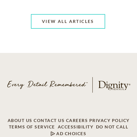
VIEW ALL ARTICLES
ABOUT US
CONTACT US
CAREERS
PRIVACY POLICY
TERMS OF SERVICE
ACCESSIBILITY
DO NOT CALL
AD CHOICES