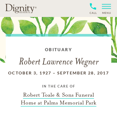
CALL
MENU
OBITUARY
Robert Lawrence Wegner
OCTOBER 3, 1927
–
SEPTEMBER 28, 2017
IN THE CARE OF
Robert Toale & Sons Funeral
Home at Palms Memorial Park