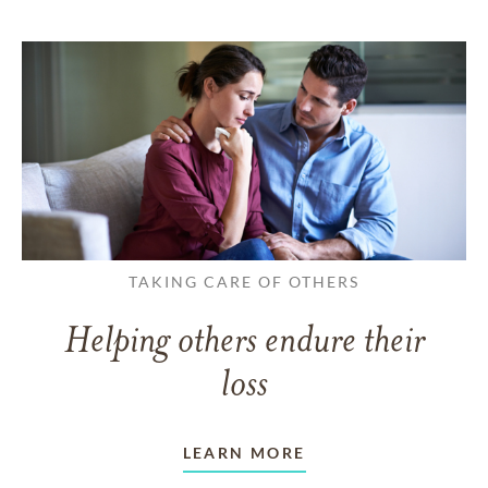
TAKING CARE OF OTHERS
Helping others endure their
loss
LEARN MORE