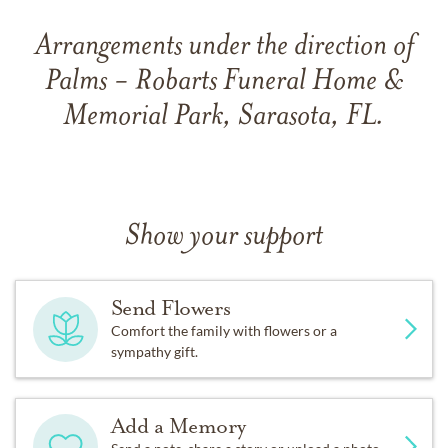
Arrangements under the direction of
Palms - Robarts Funeral Home &
Memorial Park, Sarasota, FL.
Show your support
Send Flowers
Comfort the family with flowers or a
sympathy gift.
Add a Memory