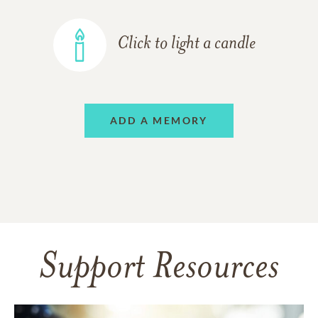
Click to light a candle
ADD A MEMORY
Support Resources