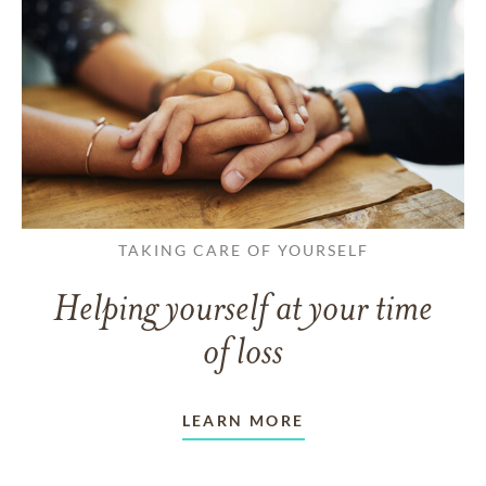
TAKING CARE OF YOURSELF
Helping yourself at your time
of loss
LEARN MORE