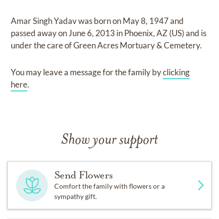
Amar Singh Yadav
was born on
May 8, 1947
and
passed away on
June 6, 2013 in Phoenix, AZ (US)
and
is
under the care of
Green Acres Mortuary & Cemetery
.
You may leave a message for the family by
clicking
here
.
Show your support
Send Flowers
Comfort the family with flowers or a
sympathy gift.