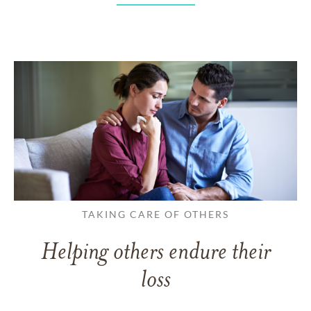
TAKING CARE OF OTHERS
Helping others endure their
loss