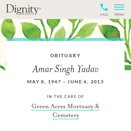
CALL
MENU
OBITUARY
Amar Singh Yadav
MAY 8, 1947
–
JUNE 6, 2013
IN THE CARE OF
Green Acres Mortuary &
Cemetery