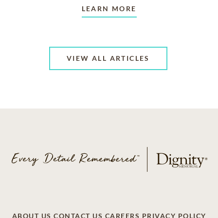
LEARN MORE
VIEW ALL ARTICLES
ABOUT US
CONTACT US
CAREERS
PRIVACY POLICY