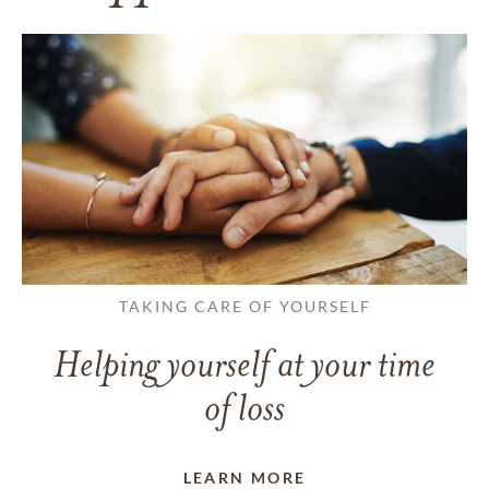
TAKING CARE OF YOURSELF
Helping yourself at your time
of loss
LEARN MORE