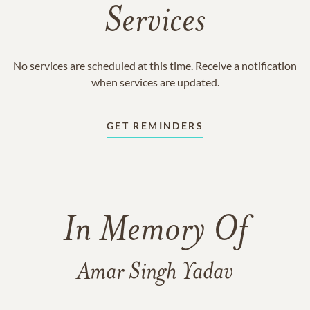
Services
No services are scheduled at this time. Receive a notification
when services are updated.
GET REMINDERS
In Memory Of
Amar Singh Yadav