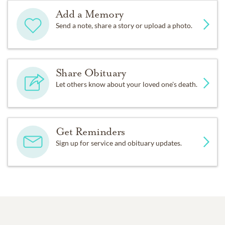
Add a Memory
Send a note, share a story or upload a photo.
Share Obituary
Let others know about your loved one's death.
Get Reminders
Sign up for service and obituary updates.