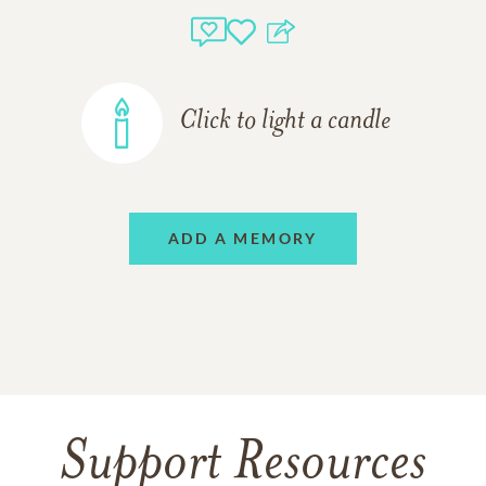
Click to light a candle
ADD A MEMORY
Support Resources