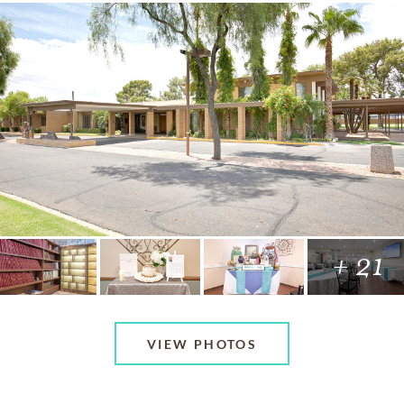
+ 21
VIEW PHOTOS