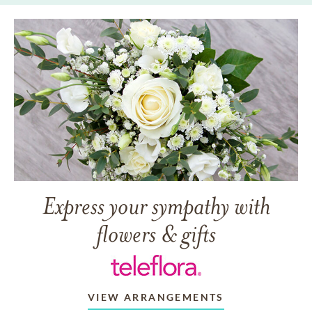
Express your sympathy with
flowers & gifts
VIEW ARRANGEMENTS