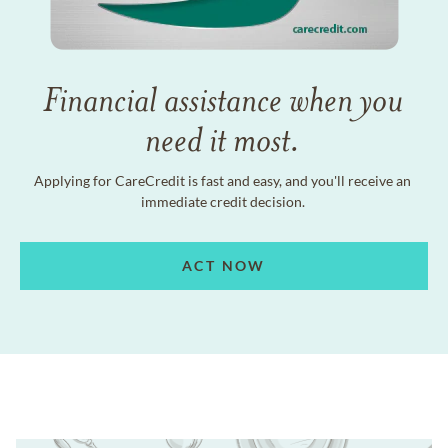
Financial assistance when you
need it most.
Applying for CareCredit is fast and easy, and you'll receive an
immediate credit decision.
ACT NOW