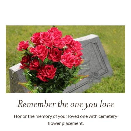
Remember the one you love
Honor the memory of your loved one with cemetery
flower placement.