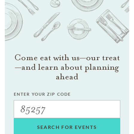
Come eat with us—our treat
—and learn about planning
ahead
ENTER YOUR ZIP CODE
SEARCH FOR EVENTS