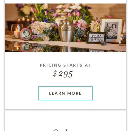
PRICING STARTS AT
295
LEARN MORE