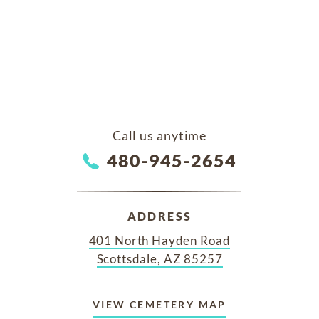
Call us anytime
480-945-2654
ADDRESS
401 North Hayden Road
Scottsdale, AZ 85257
VIEW CEMETERY MAP