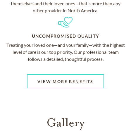
themselves and their loved ones—that's more than any
other provider in North America.
UNCOMPROMISED QUALITY
Treating your loved one—and your family—with the highest
level of care is our top priority. Our professional team
follows a detailed, thoughtful process.
VIEW MORE BENEFITS
Gallery