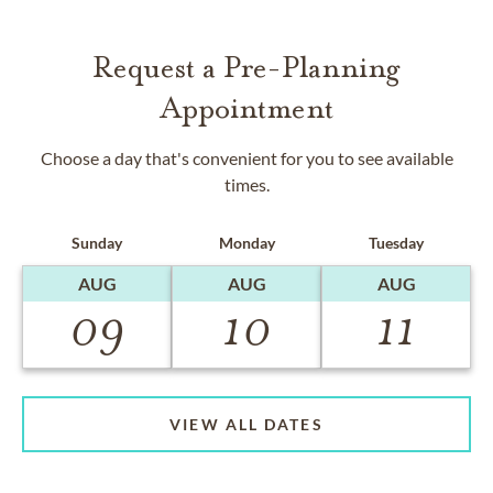
Request a Pre-Planning
Appointment
Choose a day that's convenient for you to see available
times.
Sunday
Monday
Tuesday
AUG
AUG
AUG
09
10
11
VIEW ALL DATES