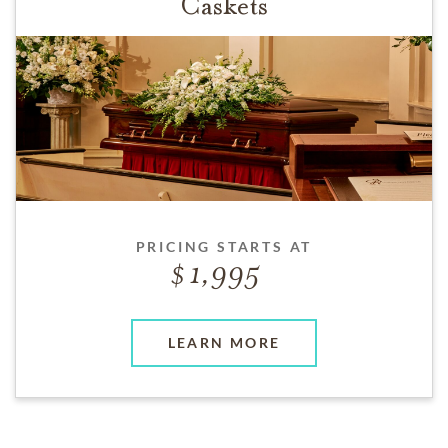
Caskets
PRICING STARTS AT
1,995
LEARN MORE