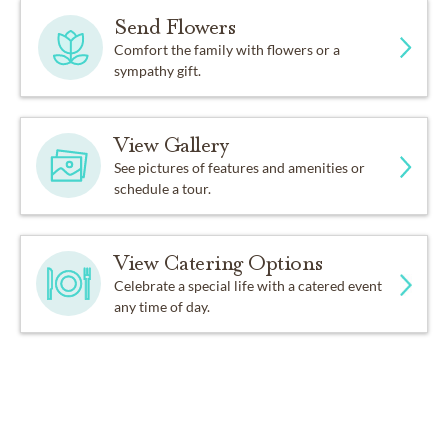
Send Flowers
Comfort the family with flowers or a
sympathy gift.
View Gallery
See pictures of features and amenities or
schedule a tour.
View Catering Options
Celebrate a special life with a catered event
any time of day.