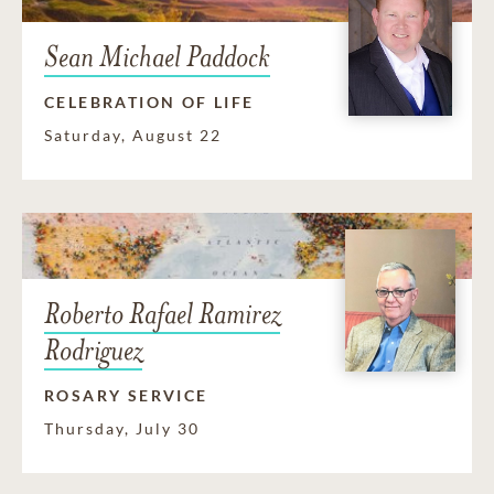
Sean Michael Paddock
CELEBRATION OF LIFE
Saturday, August 22
Roberto Rafael Ramirez
Rodriguez
ROSARY SERVICE
Thursday, July 30