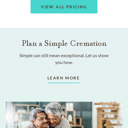
VIEW ALL PRICING
Plan a Simple Cremation
Simple can still mean exceptional. Let us show
you how.
LEARN MORE