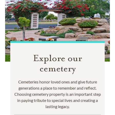
Explore our
cemetery
Cemeteries honor loved ones and give future
generations a place to remember and reflect.
Choosing cemetery property is an important step
in paying tribute to special lives and creating a
lasting legacy.