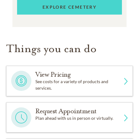
EXPLORE CEMETERY
Things you can do
View Pricing
See costs for a variety of products and
services.
Request Appointment
Plan ahead with us in person or virtually.