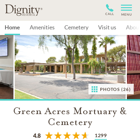
CALL
MENU
Home
Amenities
Cemetery
Visit us
Abou
PHOTOS (26)
Green Acres Mortuary &
Cemetery
1299
4.8