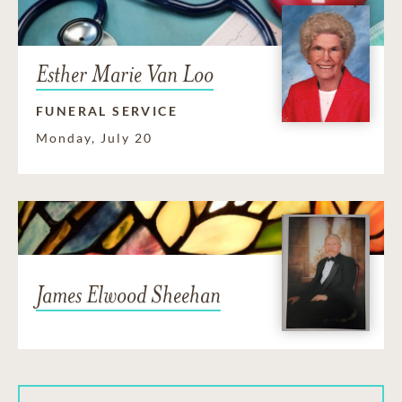
Esther Marie Van Loo
FUNERAL SERVICE
Monday, July 20
James Elwood Sheehan