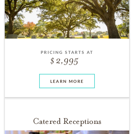
PRICING STARTS AT
2,995
LEARN MORE
Catered Receptions