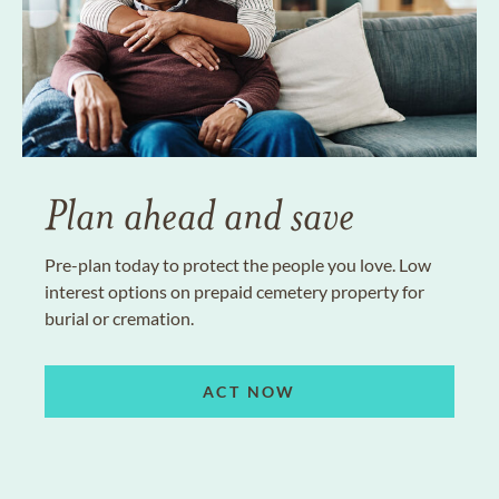
Plan ahead and save
Pre-plan today to protect the people you love. Low
interest options on prepaid cemetery property for
burial or cremation.
ACT NOW