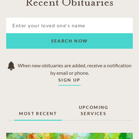
Recent Obituaries
SEARCH NOW
When new obituaries are added, receive a notification
by email or phone.
SIGN UP
UPCOMING
MOST RECENT
SERVICES