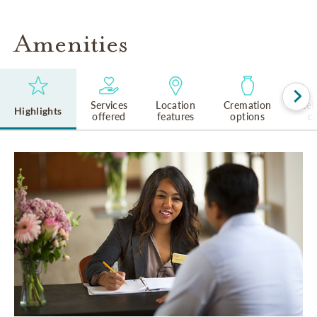
Amenities
Services
Location
Cremation
Rel
Highlights
offered
features
options
cu