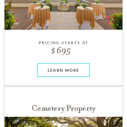
PRICING STARTS AT
695
LEARN MORE
Cemetery Property