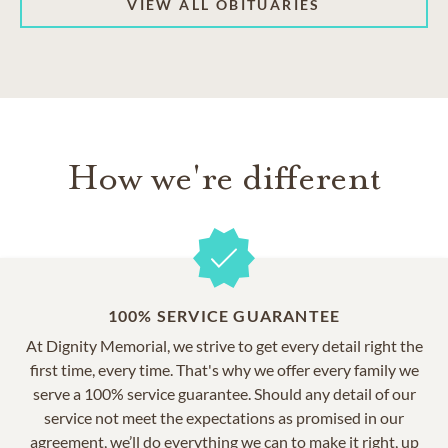
VIEW ALL OBITUARIES
How we're different
100% SERVICE GUARANTEE
At Dignity Memorial, we strive to get every detail right the
first time, every time. That's why we offer every family we
serve a 100% service guarantee. Should any detail of our
service not meet the expectations as promised in our
agreement, we’ll do everything we can to make it right, up