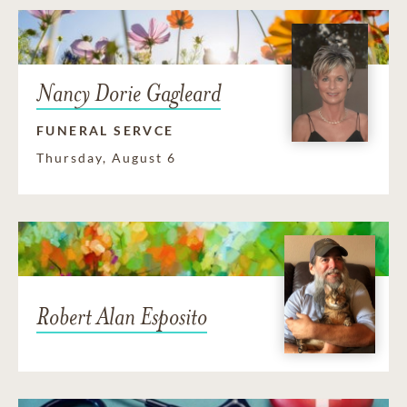
Nancy Dorie Gagleard
FUNERAL SERVCE
Thursday, August 6
Robert Alan Esposito