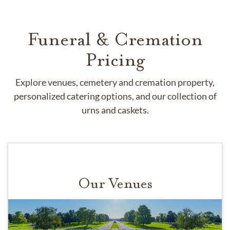
Funeral & Cremation
Pricing
Explore venues, cemetery and cremation property,
personalized catering options, and our collection of
urns and caskets.
Our Venues