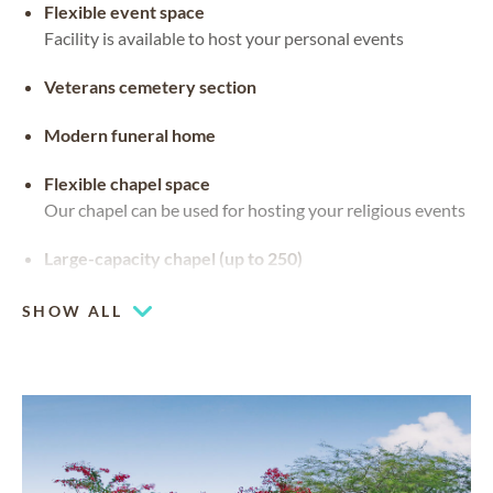
Flexible event space
Facility is available to host your personal events
Veterans cemetery section
Modern funeral home
Flexible chapel space
Our chapel can be used for hosting your religious events
Large-capacity chapel (up to 250)
SHOW ALL