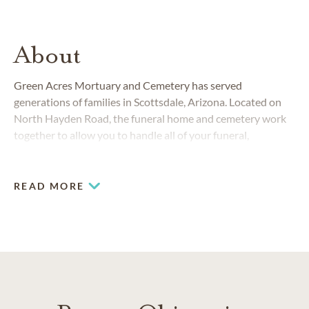
About
Green Acres Mortuary and Cemetery has served
generations of families in Scottsdale, Arizona. Located on
North Hayden Road, the funeral home and cemetery work
together to allow you to handle all of your funeral,
cremation and cemetery needs in one place. With decades
of experience, we provide the highest level of personalized
service and compassionate care.
READ MORE