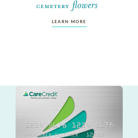
LEARN MORE