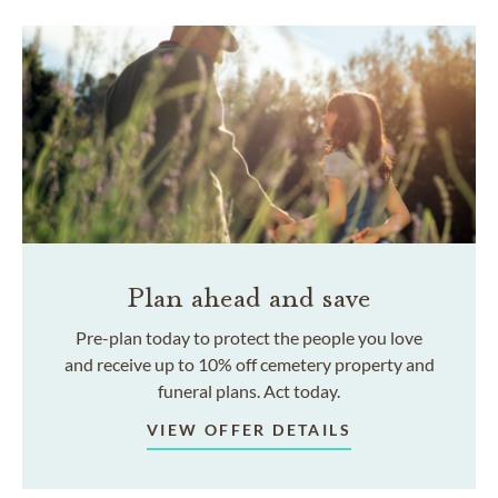
Plan ahead and save
Pre-plan today to protect the people you love
and receive up to 10% off cemetery property and
funeral plans. Act today.
VIEW OFFER DETAILS