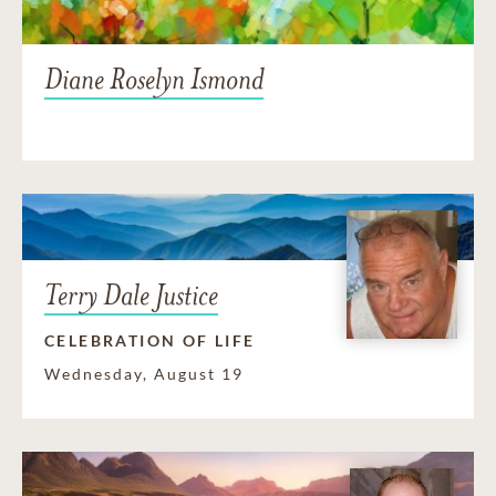
Diane Roselyn Ismond
Terry Dale Justice
CELEBRATION OF LIFE
Wednesday, August 19