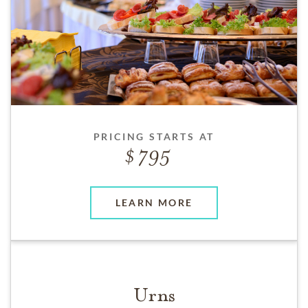
PRICING STARTS AT
795
LEARN MORE
Urns