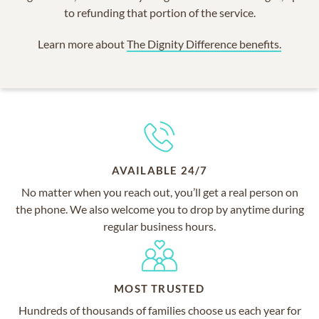
to refunding that portion of the service.
Learn more about
The Dignity Difference benefits.
AVAILABLE 24/7
No matter when you reach out, you’ll get a real person on
the phone. We also welcome you to drop by anytime during
regular business hours.
MOST TRUSTED
Hundreds of thousands of families choose us each year for