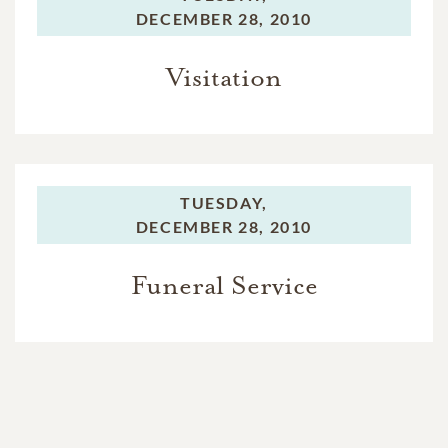
DECEMBER 28, 2010
Visitation
TUESDAY,
DECEMBER 28, 2010
Funeral Service