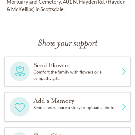
Mortuary and Cemetery, 401 N. Hayden Rd. (Hayden
& McKellips) in Scottsdale.
Show your support
Send Flowers
Comfort the family with flowers or a
sympathy gift.
Add a Memory
Send a note, share a story or upload a photo.