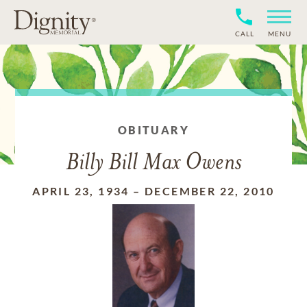
CALL
MENU
OBITUARY
Billy Bill Max Owens
APRIL 23, 1934
–
DECEMBER 22, 2010