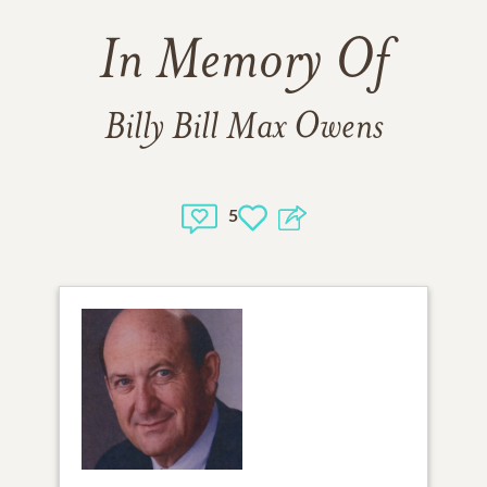
In Memory Of
Billy Bill Max Owens
5