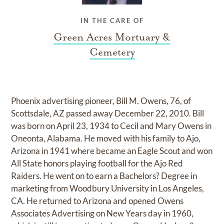
IN THE CARE OF
Green Acres Mortuary &
Cemetery
Phoenix advertising pioneer, Bill M. Owens, 76, of
Scottsdale, AZ passed away December 22, 2010. Bill
was born on April 23, 1934 to Cecil and Mary Owens in
Oneonta, Alabama. He moved with his family to Ajo,
Arizona in 1941 where became an Eagle Scout and won
All State honors playing football for the Ajo Red
Raiders. He went on to earn a Bachelors? Degree in
marketing from Woodbury University in Los Angeles,
CA. He returned to Arizona and opened Owens
Associates Advertising on New Years day in 1960,