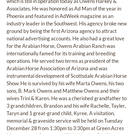
which is still in operation today as Owens Harkey &
Associates. He was honored as Ad Man of the year in
Phoenix and featured in AdWeek magazine as an
industry leader in the Southwest. His agency broke new
ground by being the first Arizona agency to attract
national advertising accounts. He also had a great love
for the Arabian Horse, Owens Arabian Ranch was
internationally famed for its training and breeding
operations. He served two terms as president of the
Arabian Horse Association of Arizona and was
instrumental development of Scottsdale Arabian Horse
Show. He is survived by his wife Marta Owens, his two
sons, B. Mark Owens and Matthew Owens and their
wives Trini & Karen. He was a cherished grandfather to
3 grandchildren, Brandon and his wife Rachelle, Tayler,
Taryn and 1 great-grand child, Kyree. A visitation,
memorial & graveside service will be held on Tuesday
December 28 from 1:30pm to 3:30pm at Green Acres