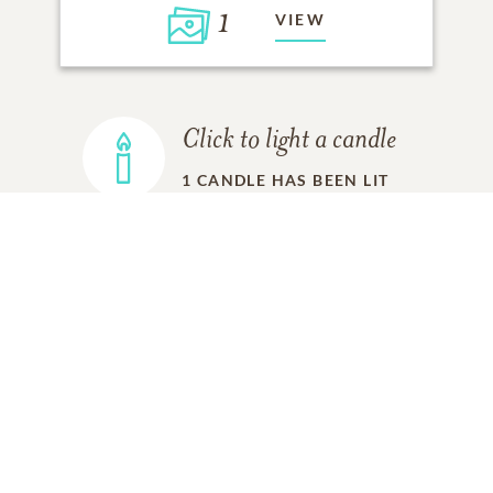
1
VIEW
Click to light a candle
1
CANDLE HAS BEEN LIT
ADD A MEMORY
FROM THE
ALL MEMORIES
FAMILY