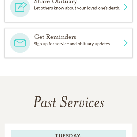
Share Obituary
Let others know about your loved one's death.
Get Reminders
Sign up for service and obituary updates.
Past Services
TUESDAY,