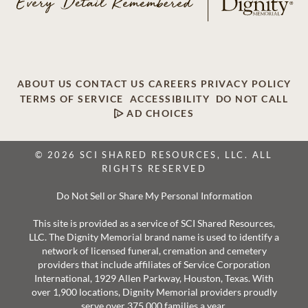
ABOUT US
CONTACT US
CAREERS
PRIVACY POLICY
TERMS OF SERVICE
ACCESSIBILITY
DO NOT CALL
AD CHOICES
© 2026 SCI SHARED RESOURCES, LLC. ALL
RIGHTS RESERVED
Do Not Sell or Share My Personal Information
This site is provided as a service of SCI Shared Resources,
LLC. The Dignity Memorial brand name is used to identify a
network of licensed funeral, cremation and cemetery
providers that include affiliates of Service Corporation
International, 1929 Allen Parkway, Houston, Texas. With
over 1,900 locations, Dignity Memorial providers proudly
serve over 375,000 families a year.