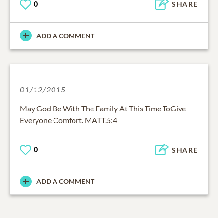
0
SHARE
ADD A COMMENT
01/12/2015
May God Be With The Family At This Time ToGive
Everyone Comfort. MATT.5:4
0
SHARE
ADD A COMMENT