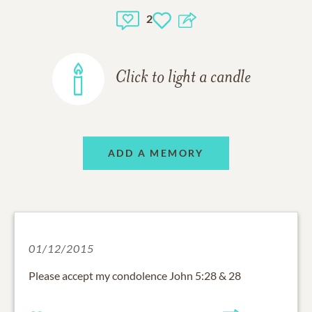
2
Click to light a candle
ADD A MEMORY
01/12/2015
Please accept my condolence John 5:28 & 28