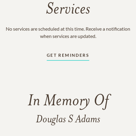
Services
No services are scheduled at this time. Receive a notification
when services are updated.
GET REMINDERS
In Memory Of
Douglas S Adams