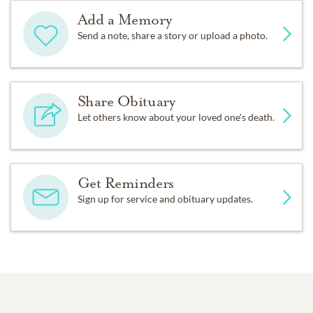
Add a Memory
Send a note, share a story or upload a photo.
Share Obituary
Let others know about your loved one's death.
Get Reminders
Sign up for service and obituary updates.