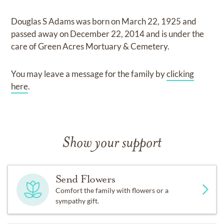
Douglas S Adams
was born on
March 22, 1925
and
passed away on
December 22, 2014
and
is under the
care of
Green Acres Mortuary & Cemetery
.
You may leave a message for the family by
clicking
here
.
Show your support
Send Flowers
Comfort the family with flowers or a
sympathy gift.