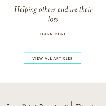
Helping others endure their
loss
LEARN MORE
VIEW ALL ARTICLES