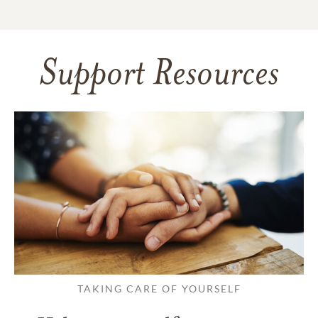
Support Resources
TAKING CARE OF YOURSELF