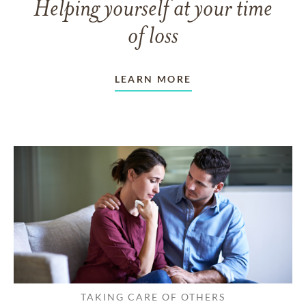
Helping yourself at your time
of loss
LEARN MORE
TAKING CARE OF OTHERS