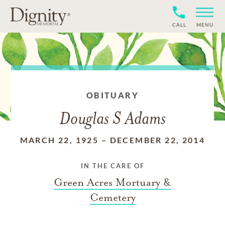
CALL
MENU
OBITUARY
Douglas S Adams
MARCH 22, 1925
–
DECEMBER 22, 2014
IN THE CARE OF
Green Acres Mortuary &
Cemetery