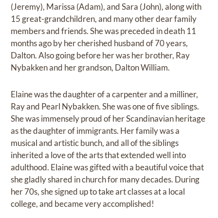
(Jeremy), Marissa (Adam), and Sara (John), along with
15 great-grandchildren, and many other dear family
members and friends. She was preceded in death 11
months ago by her cherished husband of 70 years,
Dalton. Also going before her was her brother, Ray
Nybakken and her grandson, Dalton William.
Elaine was the daughter of a carpenter and a milliner,
Ray and Pearl Nybakken. She was one of five siblings.
She was immensely proud of her Scandinavian heritage
as the daughter of immigrants. Her family was a
musical and artistic bunch, and all of the siblings
inherited a love of the arts that extended well into
adulthood. Elaine was gifted with a beautiful voice that
she gladly shared in church for many decades. During
her 70s, she signed up to take art classes at a local
college, and became very accomplished!