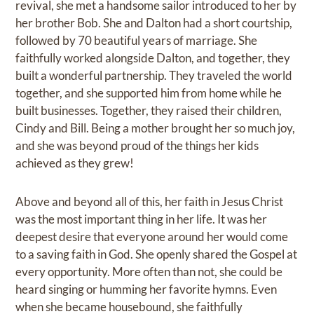
revival, she met a handsome sailor introduced to her by
her brother Bob. She and Dalton had a short courtship,
followed by 70 beautiful years of marriage. She
faithfully worked alongside Dalton, and together, they
built a wonderful partnership. They traveled the world
together, and she supported him from home while he
built businesses. Together, they raised their children,
Cindy and Bill. Being a mother brought her so much joy,
and she was beyond proud of the things her kids
achieved as they grew!
Above and beyond all of this, her faith in Jesus Christ
was the most important thing in her life. It was her
deepest desire that everyone around her would come
to a saving faith in God. She openly shared the Gospel at
every opportunity. More often than not, she could be
heard singing or humming her favorite hymns. Even
when she became housebound, she faithfully