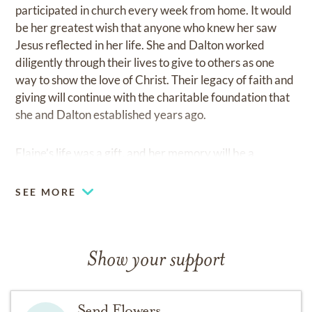
participated in church every week from home. It would
be her greatest wish that anyone who knew her saw
Jesus reflected in her life. She and Dalton worked
diligently through their lives to give to others as one
way to show the love of Christ. Their legacy of faith and
giving will continue with the charitable foundation that
she and Dalton established years ago.
Elaine’s life was a gift, and her memory will be a
blessing.
SEE MORE
To honor Elaine’s love for serving others, the family
respectfully requests that in lieu of flowers, a donation
be made to her favorite organization:
Show your support
Pacific Garden Mission
Send Flowers