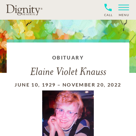
CALL
MENU
OBITUARY
Elaine Violet Knauss
JUNE 10, 1929
–
NOVEMBER 20, 2022