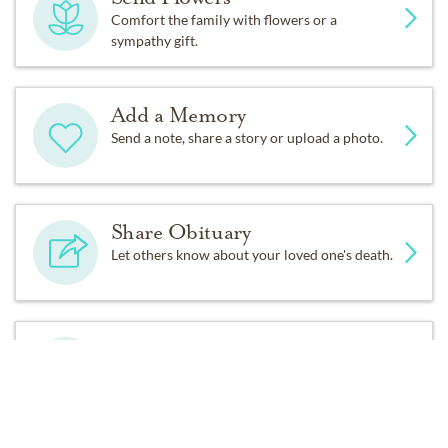
1458 South Canal Street
Comfort the family with flowers or a
sympathy gift.
Chicago, IL 60607
Add a Memory
Service details:
Send a note, share a story or upload a photo.
Graveside Service at Green Acres Cemetery. Friday,
December 2nd at 1:00pm.
Share Obituary
Celebration of Life immediately after at Elaine’s home.
Let others know about your loved one's death.
Fond memories and expressions of sympathy may be
shared at
www.greenacresmortuary.net
for the Knauss
Get Reminders
family.
Sign up for service and obituary updates.