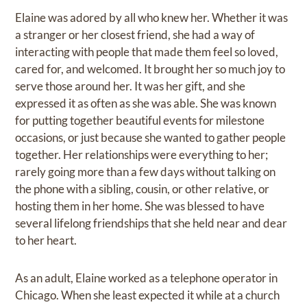
Elaine was adored by all who knew her. Whether it was
a stranger or her closest friend, she had a way of
interacting with people that made them feel so loved,
cared for, and welcomed. It brought her so much joy to
serve those around her. It was her gift, and she
expressed it as often as she was able. She was known
for putting together beautiful events for milestone
occasions, or just because she wanted to gather people
together. Her relationships were everything to her;
rarely going more than a few days without talking on
the phone with a sibling, cousin, or other relative, or
hosting them in her home. She was blessed to have
several lifelong friendships that she held near and dear
to her heart.
As an adult, Elaine worked as a telephone operator in
Chicago. When she least expected it while at a church