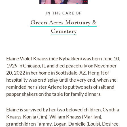
IN THE CARE OF
Green Acres Mortuary &
Cemetery
Elaine Violet Knauss (née Nybakken) was born June 10,
1929 in Chicago, IL and died peacefully on November
20, 2022 in her home in Scottsdale, AZ. Her gift of
hospitality was on display until the very end, when she
reminded her sister Arlene to put two sets of salt and
pepper shakers on the table for family dinners.
Elaine is survived by her two beloved children, Cynthia
Knauss-Konija (Jim), William Knauss (Marilyn),
grandchildren Tammy, Logan, Danielle (Louis), Desiree