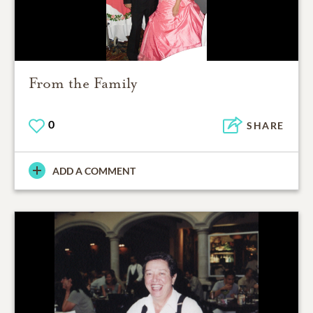
From the Family
0
SHARE
ADD A COMMENT