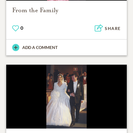
From the Family
0
SHARE
ADD A COMMENT