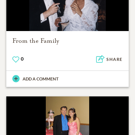
From the Family
0
SHARE
ADD A COMMENT