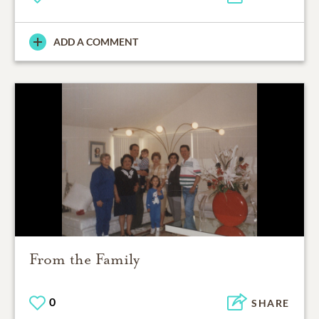
ADD A COMMENT
From the Family
0
SHARE