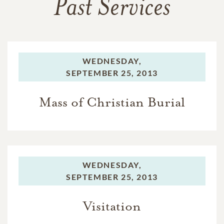
Past Services
WEDNESDAY,
SEPTEMBER 25, 2013
Mass of Christian Burial
WEDNESDAY,
SEPTEMBER 25, 2013
Visitation