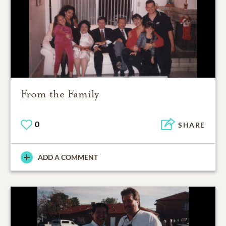
From the Family
0
SHARE
ADD A COMMENT