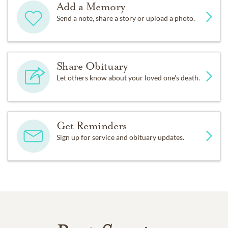
Add a Memory
Send a note, share a story or upload a photo.
Share Obituary
Let others know about your loved one's death.
Get Reminders
Sign up for service and obituary updates.