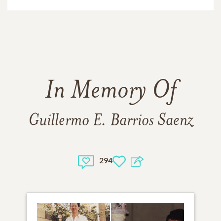
In Memory Of
Guillermo E. Barrios Saenz
294