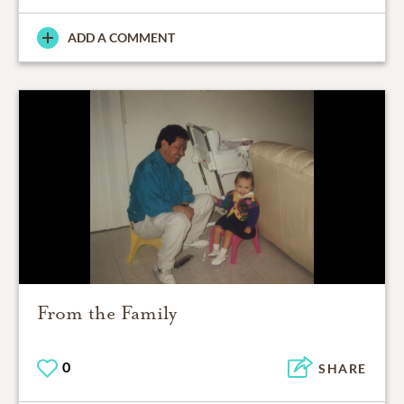
ADD A COMMENT
From the Family
0
SHARE