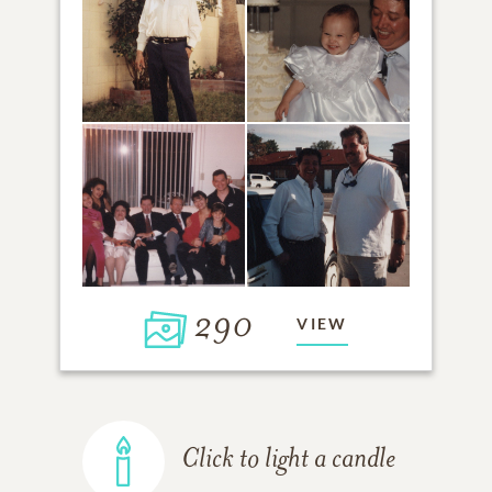
290
VIEW
Click to light a candle