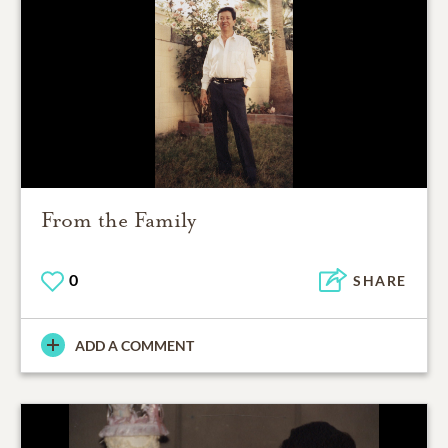
From the Family
0
SHARE
ADD A COMMENT