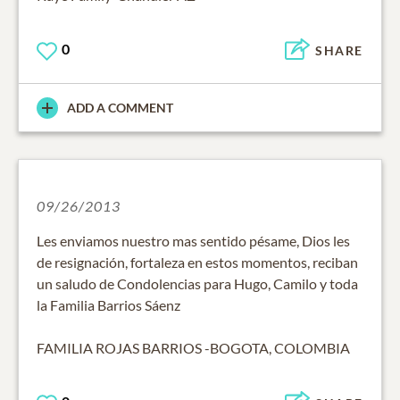
0
SHARE
ADD A COMMENT
09/26/2013
Les enviamos nuestro mas sentido pésame, Dios les
de resignación, fortaleza en estos momentos, reciban
un saludo de Condolencias para Hugo, Camilo y toda
la Familia Barrios Sáenz
FAMILIA ROJAS BARRIOS -BOGOTA, COLOMBIA