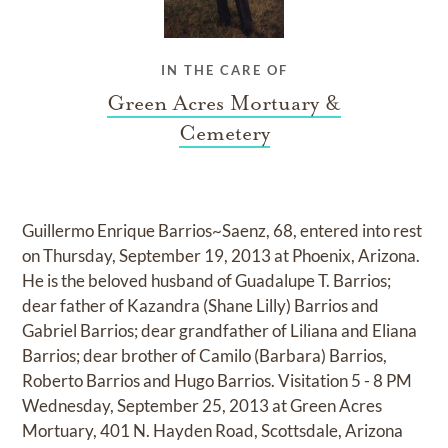
IN THE CARE OF
Green Acres Mortuary &
Cemetery
Guillermo Enrique Barrios~Saenz, 68, entered into rest
on Thursday, September 19, 2013 at Phoenix, Arizona.
He is the beloved husband of Guadalupe T. Barrios;
dear father of Kazandra (Shane Lilly) Barrios and
Gabriel Barrios; dear grandfather of Liliana and Eliana
Barrios; dear brother of Camilo (Barbara) Barrios,
Roberto Barrios and Hugo Barrios. Visitation 5 - 8 PM
Wednesday, September 25, 2013 at Green Acres
Mortuary, 401 N. Hayden Road, Scottsdale, Arizona