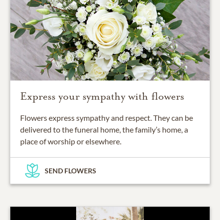
Express your sympathy with flowers
Flowers express sympathy and respect. They can be
delivered to the funeral home, the family’s home, a
place of worship or elsewhere.
SEND FLOWERS