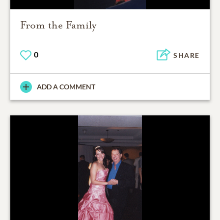
From the Family
0
SHARE
ADD A COMMENT