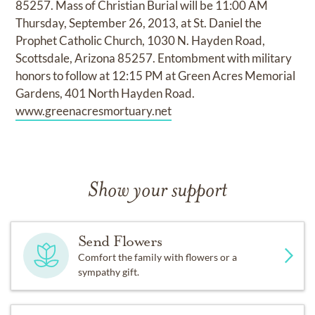
85257. Mass of Christian Burial will be 11:00 AM
Thursday, September 26, 2013, at St. Daniel the
Prophet Catholic Church, 1030 N. Hayden Road,
Scottsdale, Arizona 85257. Entombment with military
honors to follow at 12:15 PM at Green Acres Memorial
Gardens, 401 North Hayden Road.
www.greenacresmortuary.net
Show your support
Send Flowers
Comfort the family with flowers or a
sympathy gift.