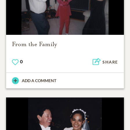
From the Family
0
SHARE
ADD A COMMENT