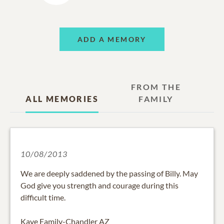
ADD A MEMORY
FROM THE
ALL MEMORIES
FAMILY
10/08/2013
We are deeply saddened by the passing of Billy. May
God give you strength and courage during this
difficult time.
Kaye Family-Chandler AZ