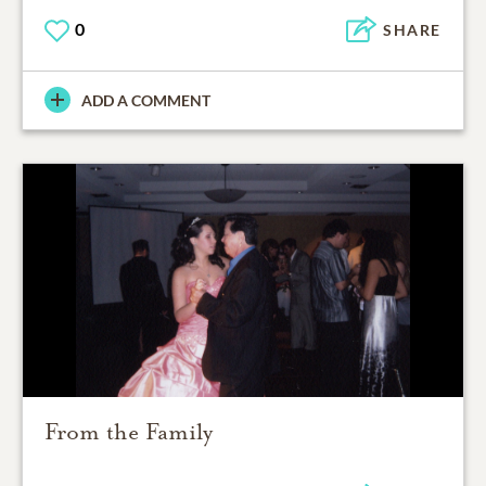
0
SHARE
ADD A COMMENT
From the Family