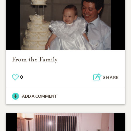
From the Family
0
SHARE
ADD A COMMENT