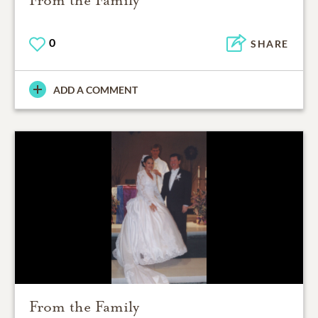
From the Family
0
SHARE
ADD A COMMENT
From the Family