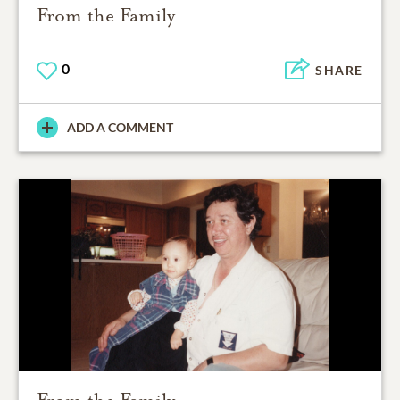
From the Family
0
SHARE
ADD A COMMENT