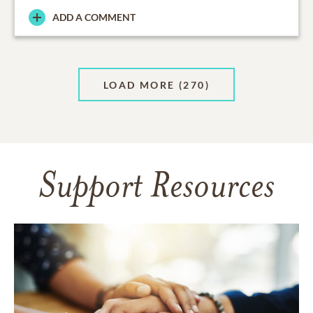
ADD A COMMENT
LOAD MORE
(270)
Support Resources