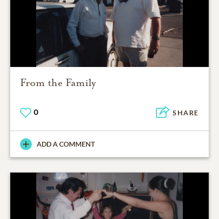
From the Family
0
SHARE
ADD A COMMENT