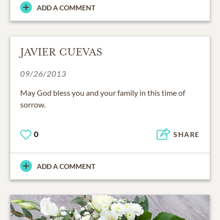
ADD A COMMENT
JAVIER CUEVAS
09/26/2013
May God bless you and your family in this time of
sorrow.
0
SHARE
ADD A COMMENT