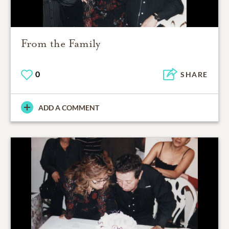
From the Family
0
SHARE
ADD A COMMENT