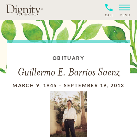
CALL
MENU
OBITUARY
Guillermo E. Barrios Saenz
MARCH 9, 1945
–
SEPTEMBER 19, 2013