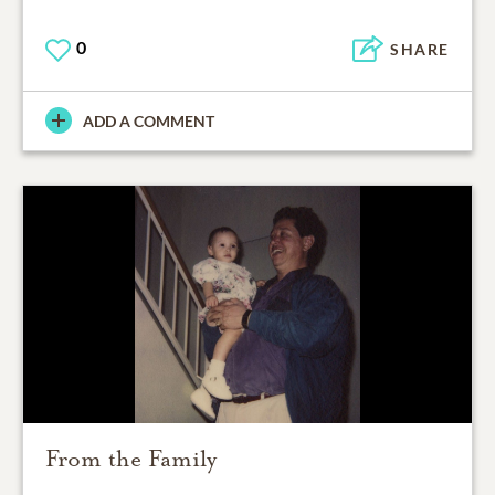
0
SHARE
ADD A COMMENT
From the Family