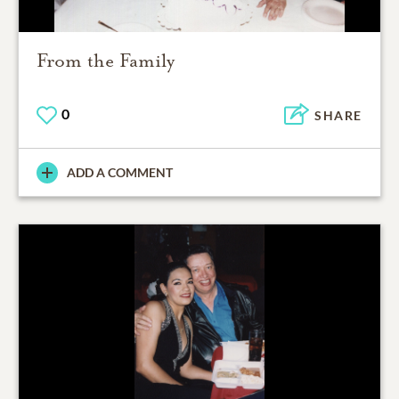
From the Family
0
SHARE
ADD A COMMENT