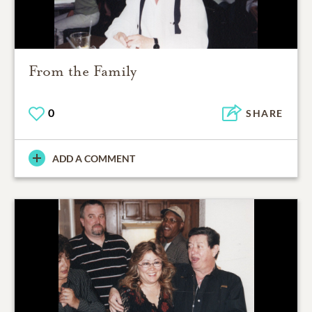
From the Family
0
SHARE
ADD A COMMENT