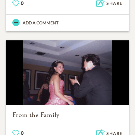
0
SHARE
ADD A COMMENT
From the Family
0
SHARE