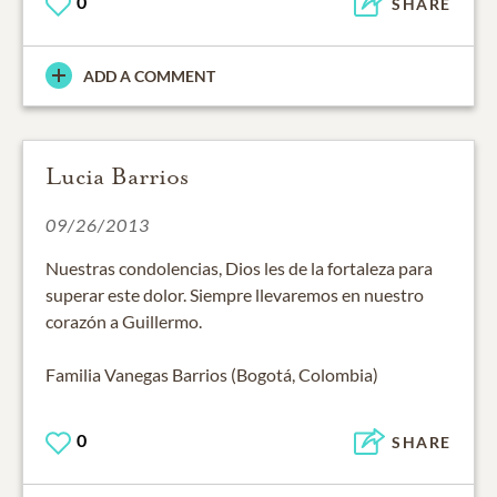
0
SHARE
ADD A COMMENT
Lucia Barrios
09/26/2013
Nuestras condolencias, Dios les de la fortaleza para
superar este dolor. Siempre llevaremos en nuestro
corazón a Guillermo.
Familia Vanegas Barrios (Bogotá, Colombia)
0
SHARE