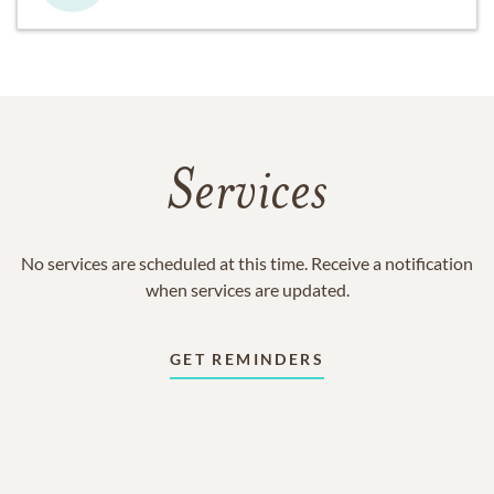
Services
No services are scheduled at this time. Receive a notification
when services are updated.
GET REMINDERS