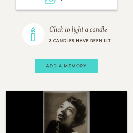
Click to light a candle
3
CANDLES HAVE BEEN LIT
ADD A MEMORY