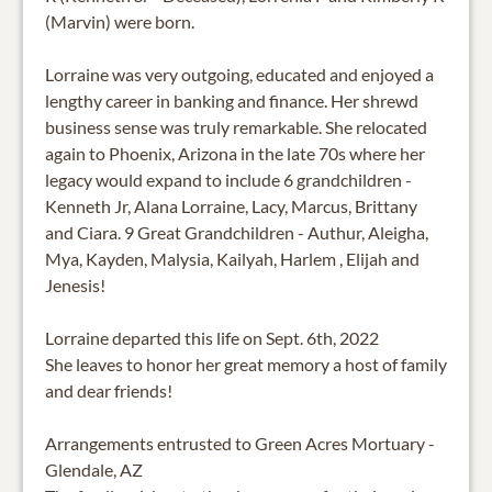
(Marvin) were born.
Lorraine was very outgoing, educated and enjoyed a
lengthy career in banking and finance. Her shrewd
business sense was truly remarkable. She relocated
again to Phoenix, Arizona in the late 70s where her
legacy would expand to include 6 grandchildren -
Kenneth Jr, Alana Lorraine, Lacy, Marcus, Brittany
and Ciara. 9 Great Grandchildren - Authur, Aleigha,
Mya, Kayden, Malysia, Kailyah, Harlem , Elijah and
Jenesis!
Lorraine departed this life on Sept. 6th, 2022
She leaves to honor her great memory a host of family
and dear friends!
Arrangements entrusted to Green Acres Mortuary -
Glendale, AZ