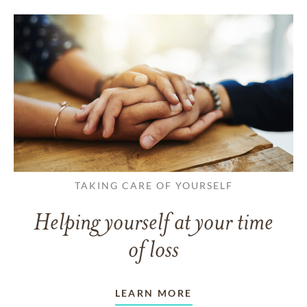
TAKING CARE OF YOURSELF
Helping yourself at your time
of loss
LEARN MORE