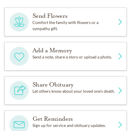
Send Flowers
Comfort the family with flowers or a
sympathy gift.
Add a Memory
Send a note, share a story or upload a photo.
Share Obituary
Let others know about your loved one's death.
Get Reminders
Sign up for service and obituary updates.