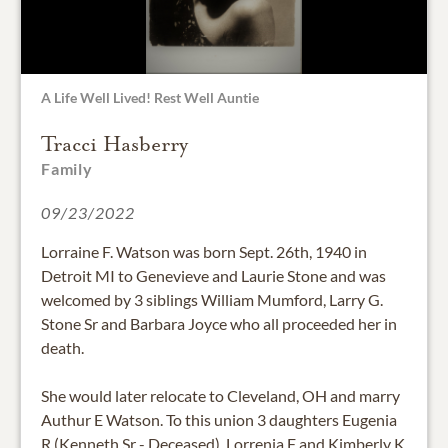
A Life Well Lived! Rest Well Auntie
Tracci Hasberry
Family
09/23/2022
Lorraine F. Watson was born Sept. 26th, 1940 in
Detroit MI to Genevieve and Laurie Stone and was
welcomed by 3 siblings William Mumford, Larry G.
Stone Sr and Barbara Joyce who all proceeded her in
death.
She would later relocate to Cleveland, OH and marry
Authur E Watson. To this union 3 daughters Eugenia
R (Kenneth Sr - Deceased), Lorrenia F and Kimberly K