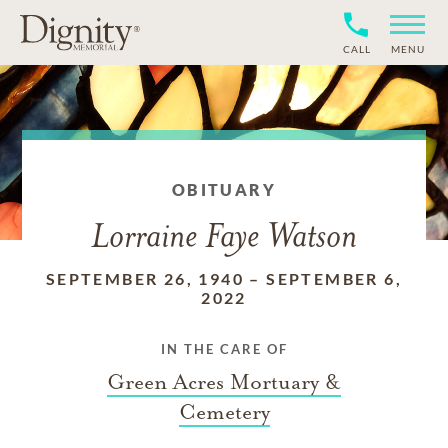
CALL
MENU
OBITUARY
Lorraine Faye Watson
SEPTEMBER 26, 1940
–
SEPTEMBER 6,
2022
IN THE CARE OF
Green Acres Mortuary &
Cemetery