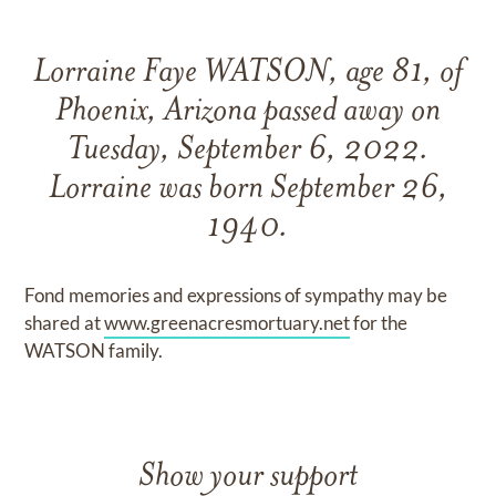
Lorraine Faye WATSON, age 81, of
Phoenix, Arizona passed away on
Tuesday, September 6, 2022.
Lorraine was born September 26,
1940.
Fond memories and expressions of sympathy may be
shared at
www.greenacresmortuary.net
for the
WATSON family.
Show your support