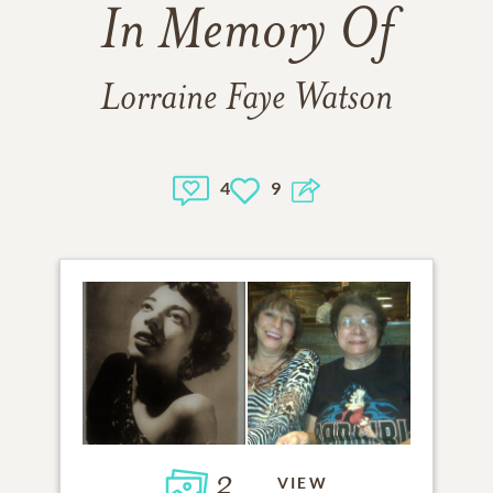
In Memory Of
Lorraine Faye Watson
4
9
2
VIEW