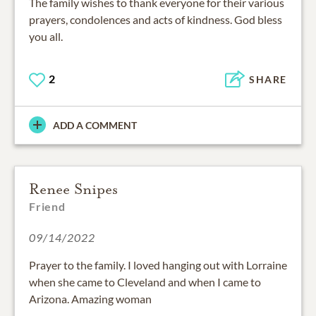
The family wishes to thank everyone for their various
prayers, condolences and acts of kindness. God bless
you all.
2
SHARE
ADD A COMMENT
Renee Snipes
Friend
09/14/2022
Prayer to the family. I loved hanging out with Lorraine
when she came to Cleveland and when I came to
Arizona. Amazing woman