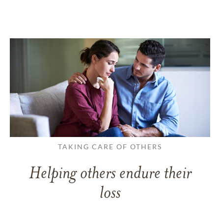
TAKING CARE OF OTHERS
Helping others endure their
loss