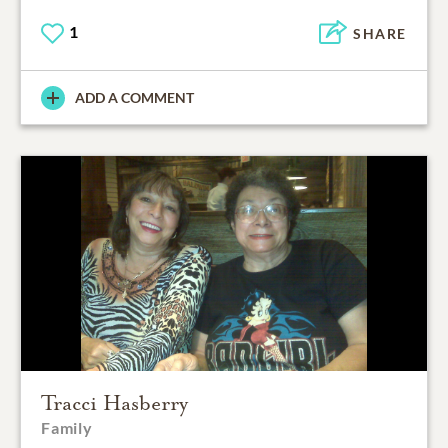
1
SHARE
ADD A COMMENT
Tracci Hasberry
Family