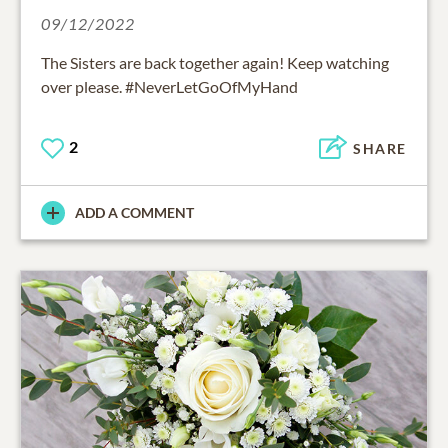
09/12/2022
The Sisters are back together again! Keep watching
over please. #NeverLetGoOfMyHand
2
SHARE
ADD A COMMENT