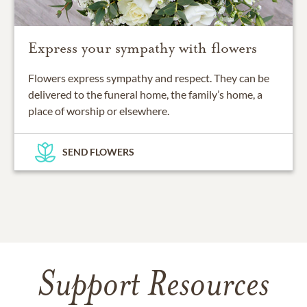
Express your sympathy with flowers
Flowers express sympathy and respect. They can be
delivered to the funeral home, the family’s home, a
place of worship or elsewhere.
SEND FLOWERS
Support Resources