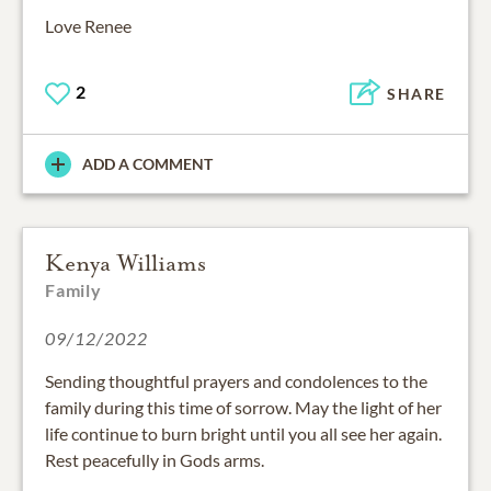
Love Renee
2
SHARE
ADD A COMMENT
Kenya Williams
Family
09/12/2022
Sending thoughtful prayers and condolences to the
family during this time of sorrow. May the light of her
life continue to burn bright until you all see her again.
Rest peacefully in Gods arms.