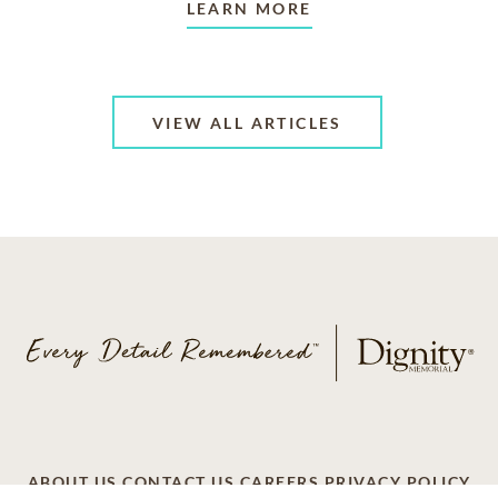
LEARN MORE
VIEW ALL ARTICLES
ABOUT US
CONTACT US
CAREERS
PRIVACY POLICY