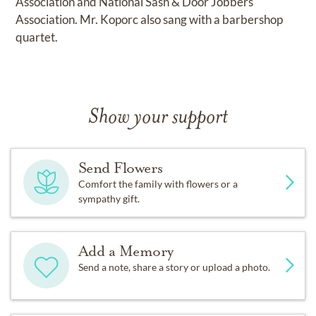
Association and National Sash & Door Jobbers
Association. Mr. Koporc also sang with a barbershop
quartet.
Show your support
Send Flowers
Comfort the family with flowers or a
sympathy gift.
Add a Memory
Send a note, share a story or upload a photo.