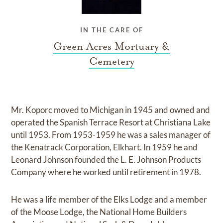
IN THE CARE OF
Green Acres Mortuary &
Cemetery
Mr. Koporc moved to Michigan in 1945 and owned and
operated the Spanish Terrace Resort at Christiana Lake
until 1953. From 1953-1959 he was a sales manager of
the Kenatrack Corporation, Elkhart. In 1959 he and
Leonard Johnson founded the L. E. Johnson Products
Company where he worked until retirement in 1978.
He was a life member of the Elks Lodge and a member
of the Moose Lodge, the National Home Builders