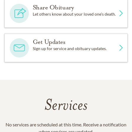
Share Obituary
Let others know about your loved one's death.
Get Updates
Sign up for service and obituary updates.
Services
No services are scheduled at this time. Receive a notification
when services are updated.