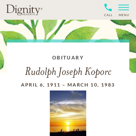
CALL
MENU
OBITUARY
Rudolph Joseph Koporc
APRIL 6, 1911
–
MARCH 10, 1983