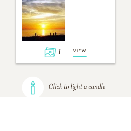
1
VIEW
Click to light a candle
ADD A MEMORY