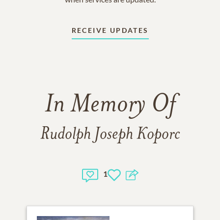
RECEIVE UPDATES
In Memory Of
Rudolph Joseph Koporc
1