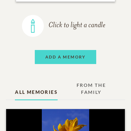
Click to light a candle
ADD A MEMORY
FROM THE
ALL MEMORIES
FAMILY