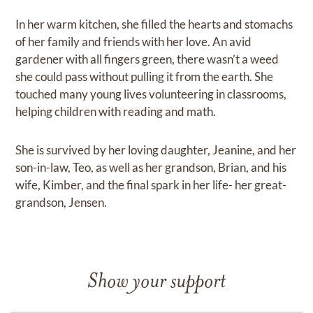
In her warm kitchen, she filled the hearts and stomachs
of her family and friends with her love. An avid
gardener with all fingers green, there wasn’t a weed
she could pass without pulling it from the earth. She
touched many young lives volunteering in classrooms,
helping children with reading and math.
She is survived by her loving daughter, Jeanine, and her
son-in-law, Teo, as well as her grandson, Brian, and his
wife, Kimber, and the final spark in her life- her great-
grandson, Jensen.
Show your support