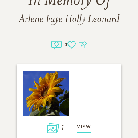
In Memory Of
Arlene Faye Holly Leonard
1
1
VIEW