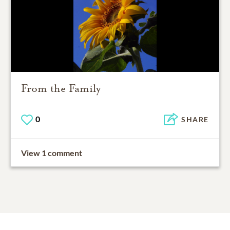
From the Family
0
SHARE
View 1 comment