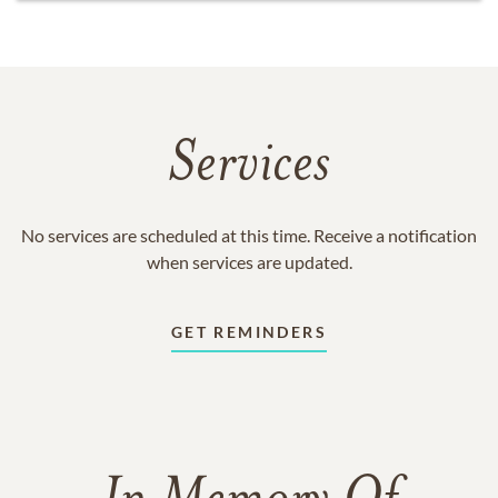
Services
No services are scheduled at this time. Receive a notification
when services are updated.
GET REMINDERS