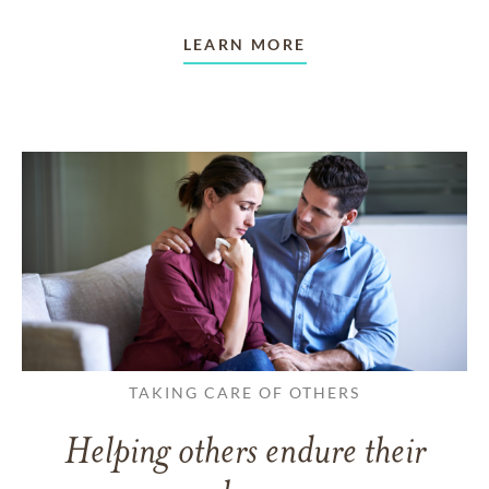
LEARN MORE
TAKING CARE OF OTHERS
Helping others endure their