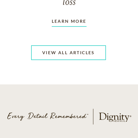
loss
LEARN MORE
VIEW ALL ARTICLES