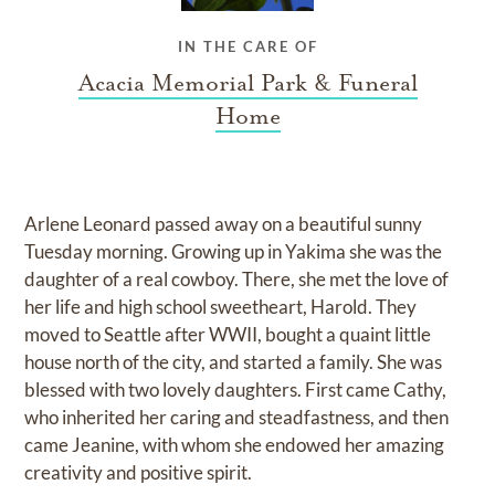
IN THE CARE OF
Acacia Memorial Park & Funeral
Home
Arlene Leonard passed away on a beautiful sunny
Tuesday morning. Growing up in Yakima she was the
daughter of a real cowboy. There, she met the love of
her life and high school sweetheart, Harold. They
moved to Seattle after WWII, bought a quaint little
house north of the city, and started a family. She was
blessed with two lovely daughters. First came Cathy,
who inherited her caring and steadfastness, and then
came Jeanine, with whom she endowed her amazing
creativity and positive spirit.