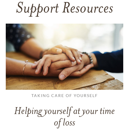
Support Resources
TAKING CARE OF YOURSELF
Helping yourself at your time
of loss