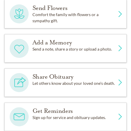
Send Flowers
Comfort the family with flowers or a
sympathy gift.
Add a Memory
Send a note, share a story or upload a photo.
Share Obituary
Let others know about your loved one's death.
Get Reminders
Sign up for service and obituary updates.