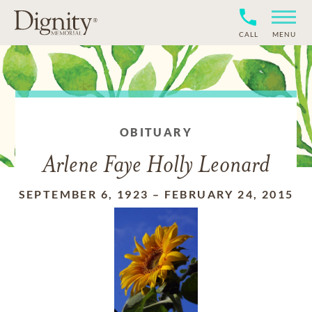
CALL
MENU
OBITUARY
Arlene Faye Holly Leonard
SEPTEMBER 6, 1923
–
FEBRUARY 24, 2015