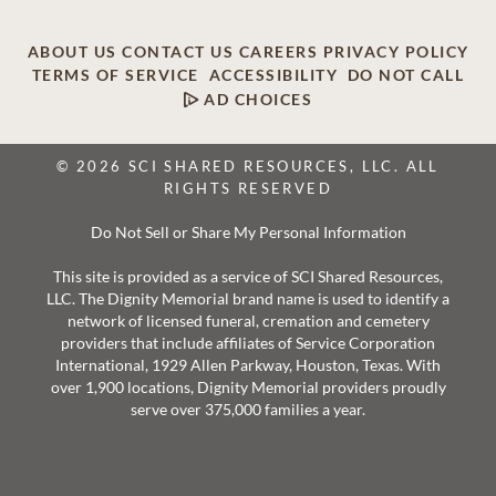
ABOUT US
CONTACT US
CAREERS
PRIVACY POLICY
TERMS OF SERVICE
ACCESSIBILITY
DO NOT CALL
AD CHOICES
© 2026 SCI SHARED RESOURCES, LLC. ALL
RIGHTS RESERVED
Do Not Sell or Share My Personal Information
This site is provided as a service of SCI Shared Resources,
LLC. The Dignity Memorial brand name is used to identify a
network of licensed funeral, cremation and cemetery
providers that include affiliates of Service Corporation
International, 1929 Allen Parkway, Houston, Texas. With
over 1,900 locations, Dignity Memorial providers proudly
serve over 375,000 families a year.