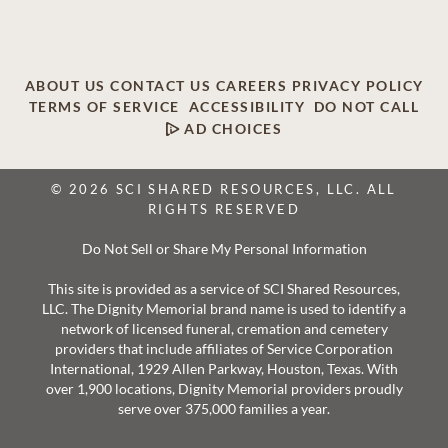
ABOUT US
CONTACT US
CAREERS
PRIVACY POLICY
TERMS OF SERVICE
ACCESSIBILITY
DO NOT CALL
AD CHOICES
© 2026 SCI SHARED RESOURCES, LLC. ALL
RIGHTS RESERVED
Do Not Sell or Share My Personal Information
This site is provided as a service of SCI Shared Resources,
LLC. The Dignity Memorial brand name is used to identify a
network of licensed funeral, cremation and cemetery
providers that include affiliates of Service Corporation
International, 1929 Allen Parkway, Houston, Texas. With
over 1,900 locations, Dignity Memorial providers proudly
serve over 375,000 families a year.