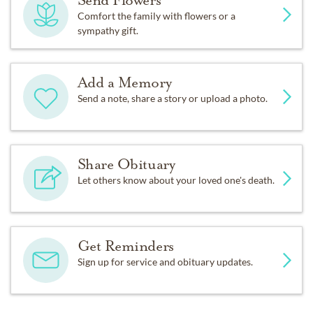
Send Flowers
Comfort the family with flowers or a
sympathy gift.
Add a Memory
Send a note, share a story or upload a photo.
Share Obituary
Let others know about your loved one's death.
Get Reminders
Sign up for service and obituary updates.