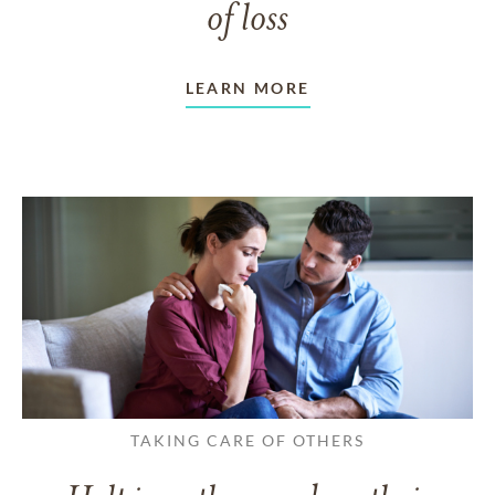
of loss
LEARN MORE
TAKING CARE OF OTHERS