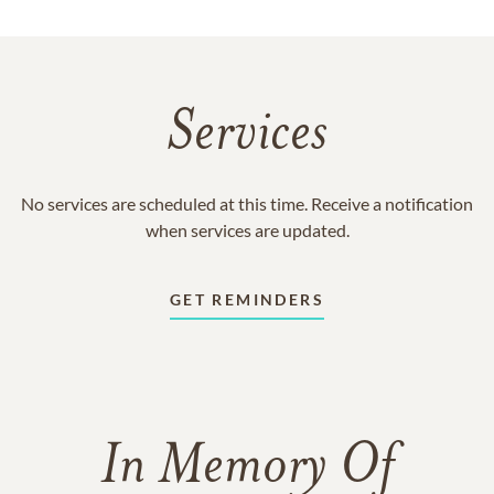
Services
No services are scheduled at this time. Receive a notification
when services are updated.
GET REMINDERS
In Memory Of