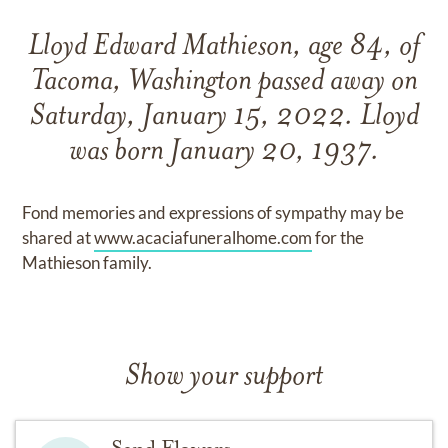
Lloyd Edward Mathieson, age 84, of
Tacoma, Washington passed away on
Saturday, January 15, 2022. Lloyd
was born January 20, 1937.
Fond memories and expressions of sympathy may be
shared at
www.acaciafuneralhome.com
for the
Mathieson family.
Show your support