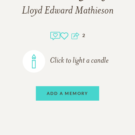
Lloyd Edward Mathieson
2
Click to light a candle
ADD A MEMORY