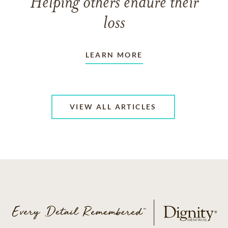
Helping others endure their
loss
LEARN MORE
VIEW ALL ARTICLES