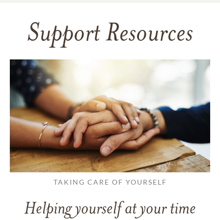
Support Resources
TAKING CARE OF YOURSELF
Helping yourself at your time