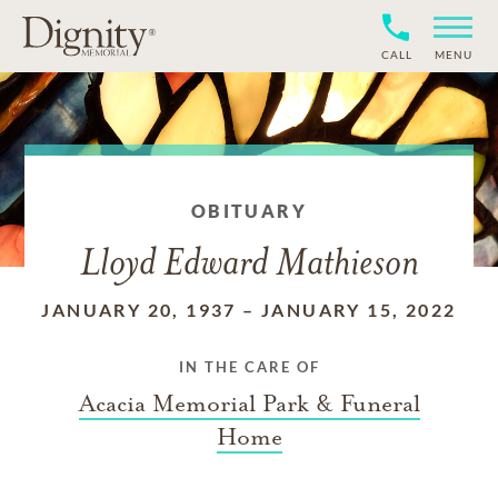
CALL
MENU
OBITUARY
Lloyd Edward Mathieson
JANUARY 20, 1937
–
JANUARY 15, 2022
IN THE CARE OF
Acacia Memorial Park & Funeral
Home